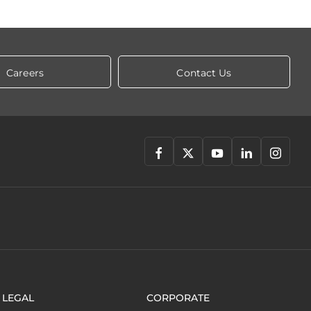
Careers
Contact Us
LEGAL
CORPORATE