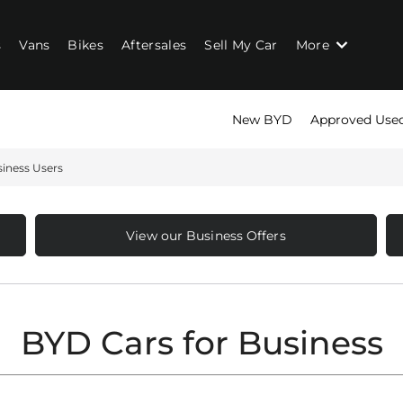
s
Vans
Bikes
Aftersales
Sell My Car
More
New BYD
Approved Use
iness Users
View our Business Offers
BYD Cars for Business