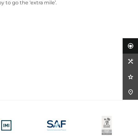
 to go the ‘extra mile’.