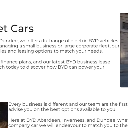
et Cars
ndee, we offer a full range of electric BYD vehicles
naging a small business or large corporate fleet, our
cles and leasing options to match your needs.
 finance plans, and our latest BYD business lease
ouch today to discover how BYD can power your
Every business is different and our team are the firs
advise you on the best options available to you.
Here at BYD Aberdeen, Inverness, and Dundee, wheth
company car we will endeavour to match you to the b