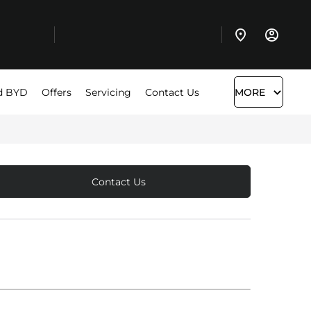
d BYD
Offers
Servicing
Contact Us
MORE
Contact Us