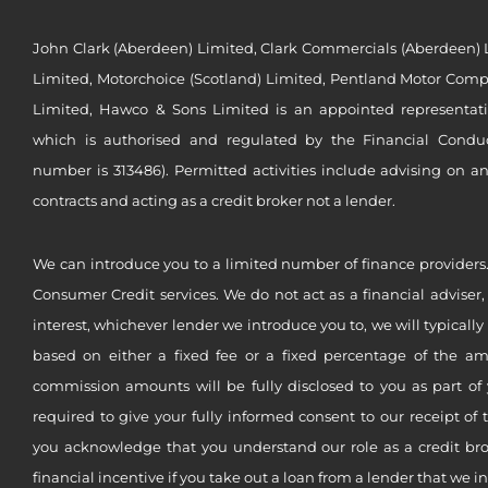
John Clark (Aberdeen) Limited, Clark Commercials (Aberdeen) L
Limited, Motorchoice (Scotland) Limited, Pentland Motor Compa
Limited, Hawco & Sons Limited is an appointed representat
which is authorised and regulated by the Financial Conduct 
number is 313486). Permitted activities include advising on a
contracts and acting as a credit broker not a lender.
We can introduce you to a limited number of finance providers.
Consumer Credit services. We do not act as a financial adviser,
interest, whichever lender we introduce you to, we will typical
based on either a fixed fee or a fixed percentage of the a
commission amounts will be fully disclosed to you as part of 
required to give your fully informed consent to our receipt of 
you acknowledge that you understand our role as a credit brok
financial incentive if you take out a loan from a lender that we i