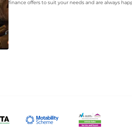
finance offers to suit your needs and are always happy