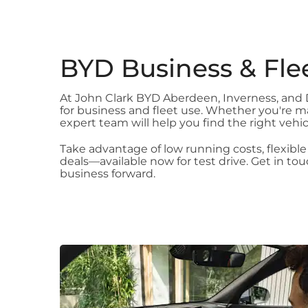
BYD Business & Fle
At John Clark BYD Aberdeen, Inverness, and Du
for business and fleet use. Whether you're ma
expert team will help you find the right vehi
Take advantage of low running costs, flexible
deals—available now for test drive. Get in t
business forward.