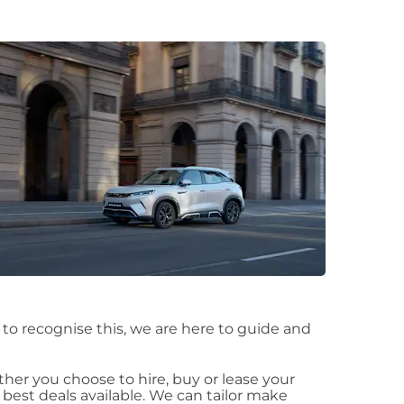
t to recognise this, we are here to guide and
er you choose to hire, buy or lease your
est deals available. We can tailor make