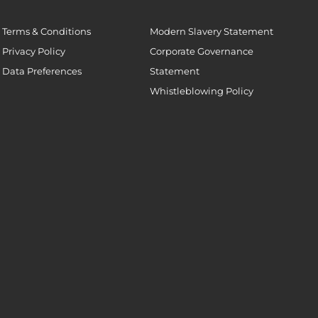
Terms & Conditions
Modern Slavery Statement
Privacy Policy
Corporate Governance
Data Preferences
Statement
Whistleblowing Policy