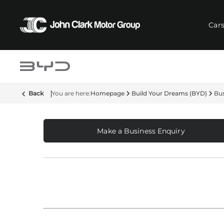
Car
Back
Homepage
Build Your Dreams (BYD)
Bus
Make a Business Enquiry