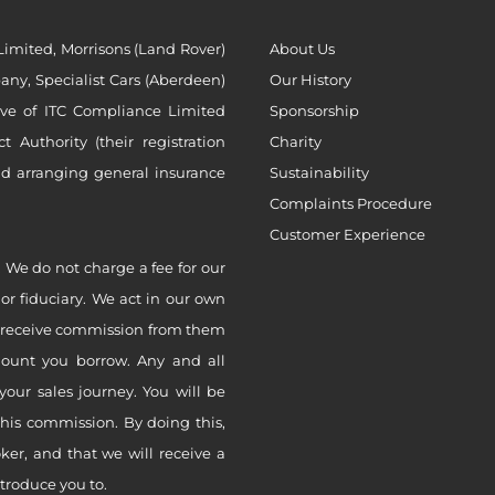
imited, Morrisons (Land Rover)
About Us
ny, Specialist Cars (Aberdeen)
Our History
ive of ITC Compliance Limited
Sponsorship
Authority (their registration
Charity
nd arranging general insurance
Sustainability
Complaints Procedure
Customer Experience
 We do not charge a fee for our
 or fiduciary. We act in our own
ly receive commission from them
mount you borrow. Any and all
your sales journey. You will be
this commission. By doing this,
er, and that we will receive a
ntroduce you to.