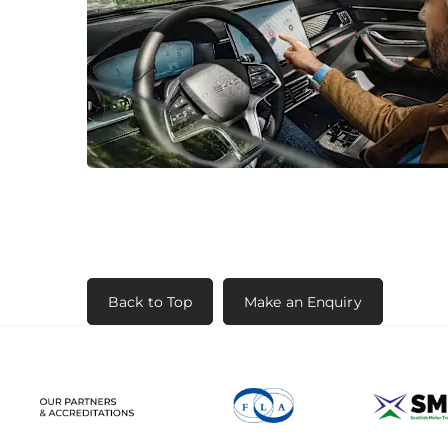
Back to Top
Make an Enquiry