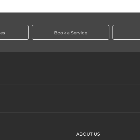
les
Book a Service
ABOUT US