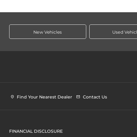
New Vehicles
Used Vehic
Find Your Nearest Dealer
Contact Us
FINANCIAL DISCLOSURE