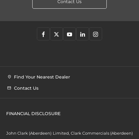
Contact Us
Find Your Nearest Dealer
Contact Us
FINANCIAL DISCLOSURE
John Clark (Aberdeen) Limited, Clark Commercials (Aberdeen)