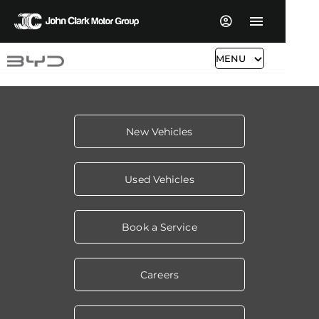
MENU
New Vehicles
Used Vehicles
Book a Service
Careers