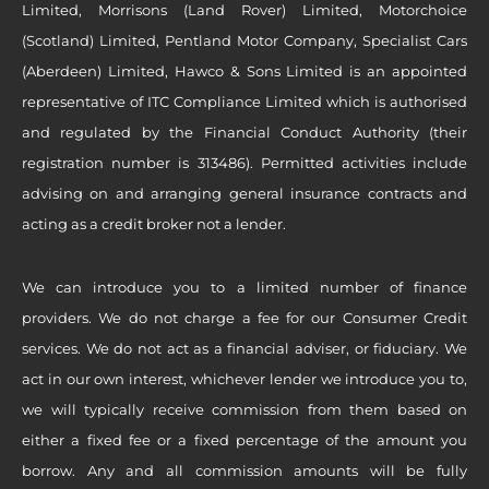
Limited, Morrisons (Land Rover) Limited, Motorchoice
(Scotland) Limited, Pentland Motor Company, Specialist Cars
(Aberdeen) Limited, Hawco & Sons Limited is an appointed
representative of ITC Compliance Limited which is authorised
and regulated by the Financial Conduct Authority (their
registration number is 313486). Permitted activities include
advising on and arranging general insurance contracts and
acting as a credit broker not a lender.
We can introduce you to a limited number of finance
providers. We do not charge a fee for our Consumer Credit
services. We do not act as a financial adviser, or fiduciary. We
act in our own interest, whichever lender we introduce you to,
we will typically receive commission from them based on
either a fixed fee or a fixed percentage of the amount you
borrow. Any and all commission amounts will be fully