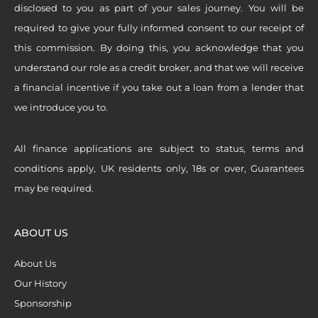
disclosed to you as part of your sales journey. You will be
required to give your fully informed consent to our receipt of
this commission. By doing this, you acknowledge that you
understand our role as a credit broker, and that we will receive
a financial incentive if you take out a loan from a lender that
we introduce you to.
All finance applications are subject to status, terms and
conditions apply, UK residents only, 18s or over, Guarantees
may be required.
ABOUT US
About Us
Our History
Sponsorship