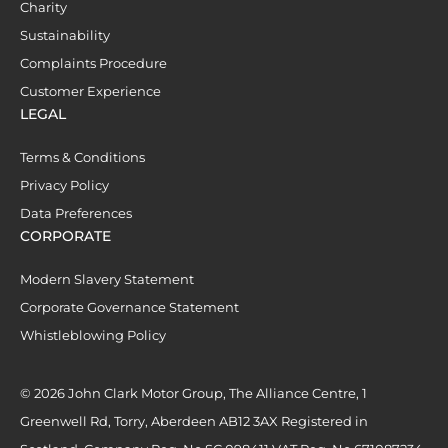
Charity
Sustainability
Complaints Procedure
Customer Experience
LEGAL
Terms & Conditions
Privacy Policy
Data Preferences
CORPORATE
Modern Slavery Statement
Corporate Governance Statement
Whistleblowing Policy
© 2026 John Clark Motor Group, The Alliance Centre, 1
Greenwell Rd, Torry, Aberdeen AB12 3AX Registered in