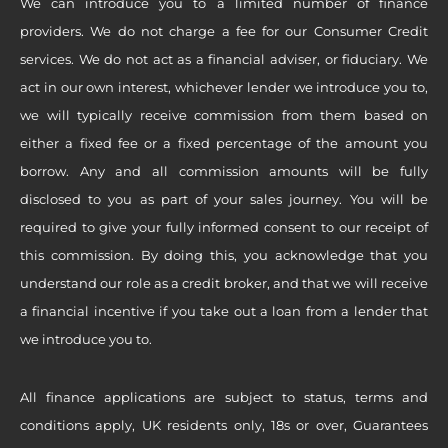
We can introduce you to a limited number of finance
providers. We do not charge a fee for our Consumer Credit
services. We do not act as a financial adviser, or fiduciary. We
act in our own interest, whichever lender we introduce you to,
we will typically receive commission from them based on
either a fixed fee or a fixed percentage of the amount you
borrow. Any and all commission amounts will be fully
disclosed to you as part of your sales journey. You will be
required to give your fully informed consent to our receipt of
this commission. By doing this, you acknowledge that you
understand our role as a credit broker, and that we will receive
a financial incentive if you take out a loan from a lender that
we introduce you to.
All finance applications are subject to status, terms and
conditions apply, UK residents only, 18s or over, Guarantees