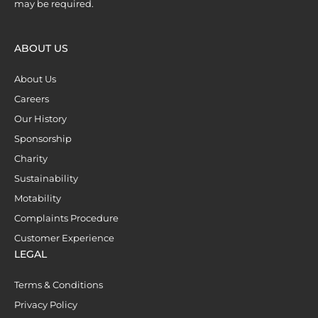
may be required.
ABOUT US
About Us
Careers
Our History
Sponsorship
Charity
Sustainability
Motability
Complaints Procedure
Customer Experience
LEGAL
Terms & Conditions
Privacy Policy