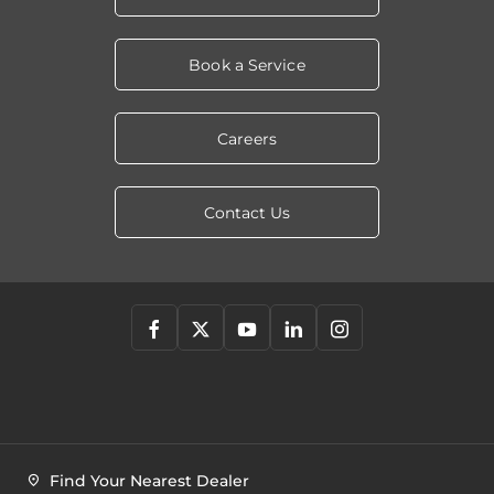
Book a Service
Careers
Contact Us
Find Your Nearest Dealer