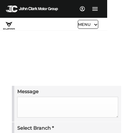
MENU
Request a Video
Secure this vehicle now with a fully refundable
reservation.
Message
Select Branch
*