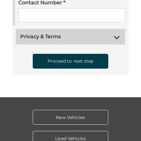
Contact Number
*
Privacy & Terms
Proceed to next step
New Vehicles
Used Vehicles