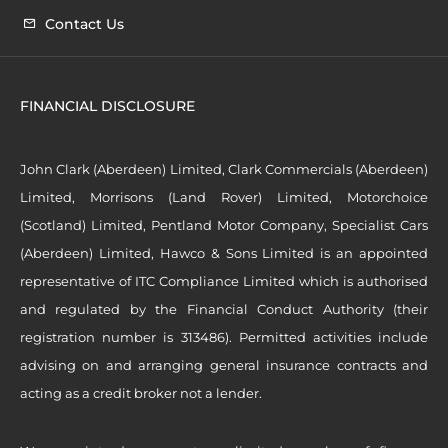
Contact Us
FINANCIAL DISCLOSURE
John Clark (Aberdeen) Limited, Clark Commercials (Aberdeen)
Limited, Morrisons (Land Rover) Limited, Motorchoice
(Scotland) Limited, Pentland Motor Company, Specialist Cars
(Aberdeen) Limited, Hawco & Sons Limited is an appointed
representative of ITC Compliance Limited which is authorised
and regulated by the Financial Conduct Authority (their
registration number is 313486). Permitted activities include
advising on and arranging general insurance contracts and
acting as a credit broker not a lender.