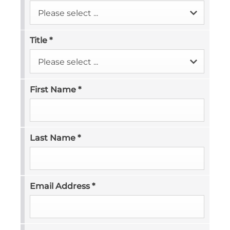
Please select ...
Title
*
Please select ...
First Name
*
Last Name
*
Email Address
*