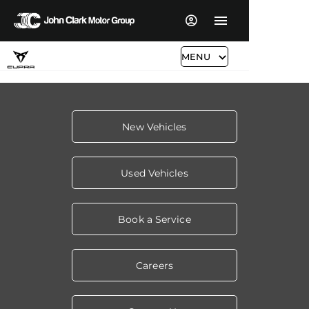
MENU
New Vehicles
Used Vehicles
Book a Service
Careers