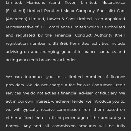
Limited, Morrisons (Land Rover) Limited, Motorchoice
(Scotland) Limited, Pentland Motor Company, Specialist Cars
(Aberdeen) Limited, Hawco & Sons Limited is an appointed
representative of ITC Compliance Limited which is authorised
and regulated by the Financial Conduct Authority (their
registration number is 313486). Permitted activities include
advising on and arranging general insurance contracts and
acting as a credit broker not a lender.
We can introduce you to a limited number of finance
providers. We do not charge a fee for our Consumer Credit
services. We do not act as a financial adviser, or fiduciary. We
act in our own interest, whichever lender we introduce you to,
we will typically receive commission from them based on
either a fixed fee or a fixed percentage of the amount you
borrow. Any and all commission amounts will be fully