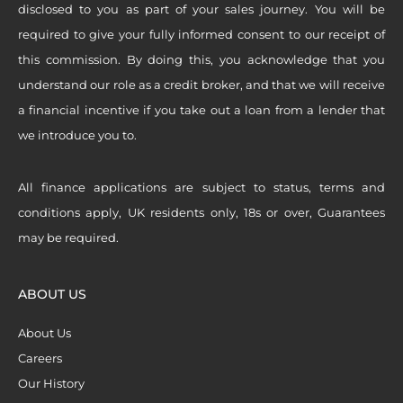
disclosed to you as part of your sales journey. You will be
required to give your fully informed consent to our receipt of
this commission. By doing this, you acknowledge that you
understand our role as a credit broker, and that we will receive
a financial incentive if you take out a loan from a lender that
we introduce you to.
All finance applications are subject to status, terms and
conditions apply, UK residents only, 18s or over, Guarantees
may be required.
ABOUT US
About Us
Careers
Our History