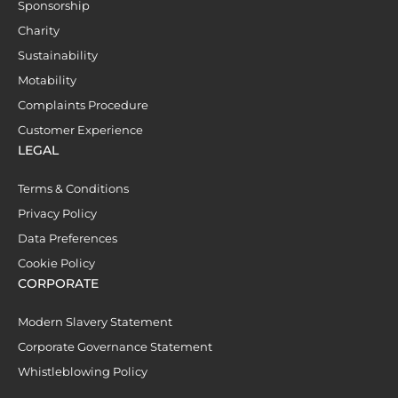
Sponsorship
Charity
Sustainability
Motability
Complaints Procedure
Customer Experience
LEGAL
Terms & Conditions
Privacy Policy
Data Preferences
Cookie Policy
CORPORATE
Modern Slavery Statement
Corporate Governance Statement
Whistleblowing Policy