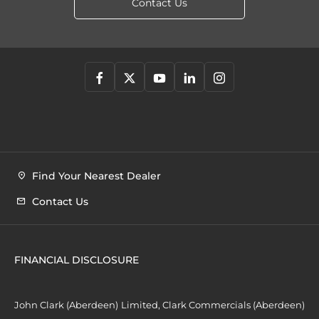
Contact Us
Find Your Nearest Dealer
Contact Us
FINANCIAL DISCLOSURE
John Clark (Aberdeen) Limited, Clark Commercials (Aberdeen)