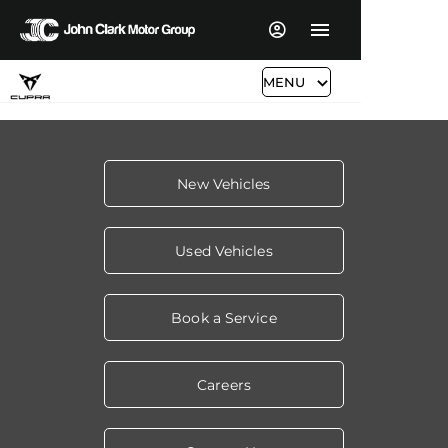
MENU
New Vehicles
Used Vehicles
Book a Service
Careers