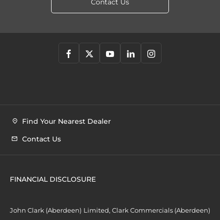
Contact Us
Find Your Nearest Dealer
Contact Us
FINANCIAL DISCLOSURE
John Clark (Aberdeen) Limited, Clark Commercials (Aberdeen)