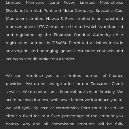
Limited, Morrisons (Land Rover) Limited, Motorchoice
(Scotland) Limited, Pentland Motor Company, Specialist Cars
(Aberdeen) Limited, Hawco & Sons Limited is an appointed
representative of ITC Compliance Limited which is authorised
and regulated by the Financial Conduct Authority (their
registration number is 313486). Permitted activities include
advising on and arranging general insurance contracts and
acting as a credit broker not a lender.
We can introduce you to a limited number of finance
providers. We do not charge a fee for our Consumer Credit
services. We do not act as a financial adviser, or fiduciary. We
act in our own interest, whichever lender we introduce you to,
we will typically receive commission from them based on
either a fixed fee or a fixed percentage of the amount you
borrow. Any and all commission amounts will be fully