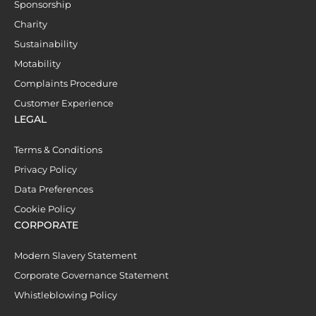
Sponsorship
Charity
Sustainability
Motability
Complaints Procedure
Customer Experience
LEGAL
Terms & Conditions
Privacy Policy
Data Preferences
Cookie Policy
CORPORATE
Modern Slavery Statement
Corporate Governance Statement
Whistleblowing Policy