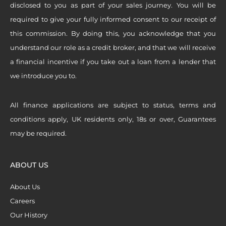
disclosed to you as part of your sales journey. You will be
required to give your fully informed consent to our receipt of
this commission. By doing this, you acknowledge that you
understand our role as a credit broker, and that we will receive
a financial incentive if you take out a loan from a lender that
we introduce you to.
All finance applications are subject to status, terms and
conditions apply, UK residents only, 18s or over, Guarantees
may be required.
ABOUT US
About Us
Careers
Our History