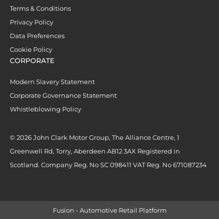
Terms & Conditions
Privacy Policy
Data Preferences
Cookie Policy
CORPORATE
Modern Slavery Statement
Corporate Governance Statement
Whistleblowing Policy
© 2026 John Clark Motor Group, The Alliance Centre, 1
Greenwell Rd, Torry, Aberdeen AB12 3AX Registered in
Scotland. Company Reg. No SC 098411 VAT Reg. No 671087234
Fusion - Automotive Retail Platform