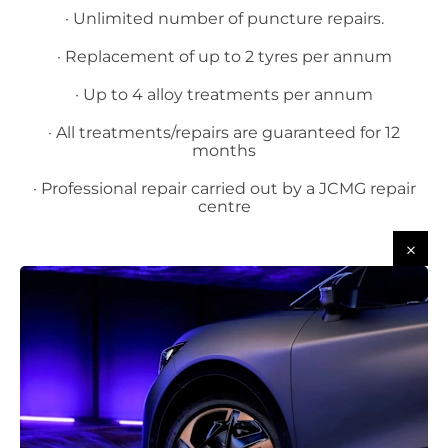
· Unlimited number of puncture repairs.
· Replacement of up to 2 tyres per annum
· Up to 4 alloy treatments per annum
· All treatments/repairs are guaranteed for 12
months
· Professional repair carried out by a JCMG repair
centre