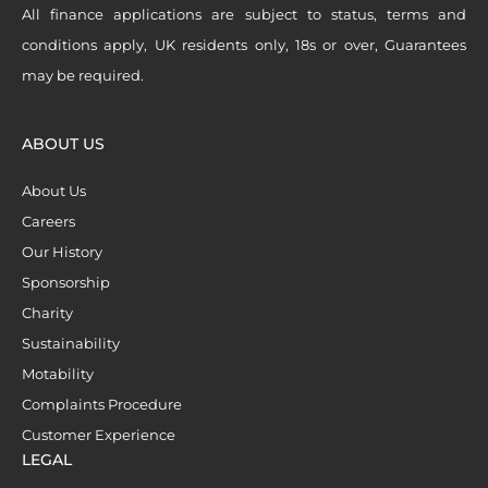
All finance applications are subject to status, terms and
conditions apply, UK residents only, 18s or over, Guarantees
may be required.
ABOUT US
About Us
Careers
Our History
Sponsorship
Charity
Sustainability
Motability
Complaints Procedure
Customer Experience
LEGAL