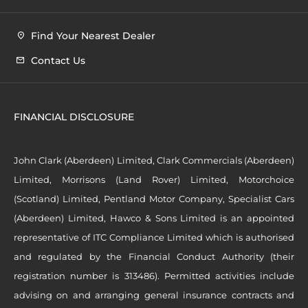
Find Your Nearest Dealer
Contact Us
FINANCIAL DISCLOSURE
John Clark (Aberdeen) Limited, Clark Commercials (Aberdeen)
Limited, Morrisons (Land Rover) Limited, Motorchoice
(Scotland) Limited, Pentland Motor Company, Specialist Cars
(Aberdeen) Limited, Hawco & Sons Limited is an appointed
representative of ITC Compliance Limited which is authorised
and regulated by the Financial Conduct Authority (their
registration number is 313486). Permitted activities include
advising on and arranging general insurance contracts and