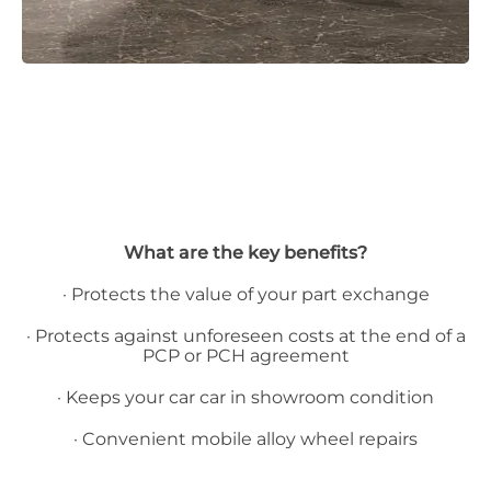
What are the key benefits?
· Protects the value of your part exchange
· Protects against unforeseen costs at the end of a
PCP or PCH agreement
· Keeps your car car in showroom condition
· Convenient mobile alloy wheel repairs