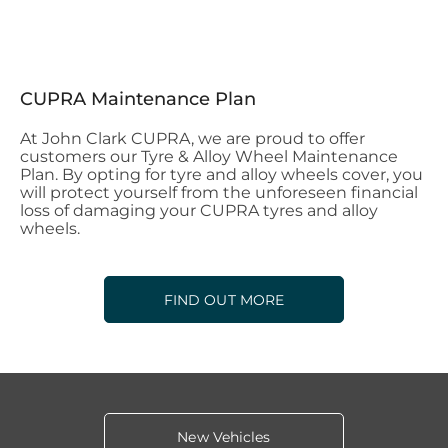
CUPRA Maintenance Plan
At John Clark CUPRA, we are proud to offer
customers our Tyre & Alloy Wheel Maintenance
Plan. By opting for tyre and alloy wheels cover, you
will protect yourself from the unforeseen financial
loss of damaging your CUPRA tyres and alloy
wheels.
FIND OUT MORE
New Vehicles