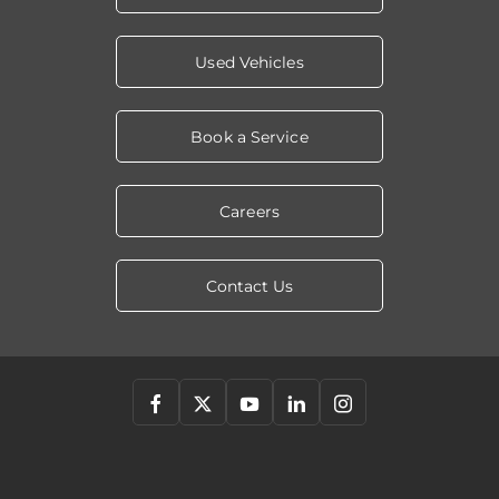
Used Vehicles
Book a Service
Careers
Contact Us