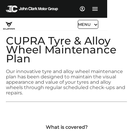
MENU
CUPRA Tyre & Alloy
Wheel Maintenance
Plan
Our innovative tyre and alloy wheel maintenance
plan has been designed to maintain the visual
appearance and value of your tyres and alloy
wheels through regular scheduled check-ups and
repairs.
What is covered?