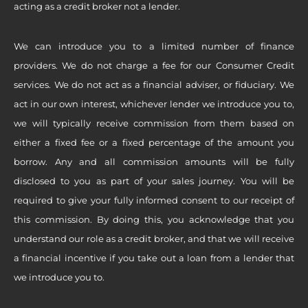
acting as a credit broker not a lender.
We can introduce you to a limited number of finance
providers. We do not charge a fee for our Consumer Credit
services. We do not act as a financial adviser, or fiduciary. We
act in our own interest, whichever lender we introduce you to,
we will typically receive commission from them based on
either a fixed fee or a fixed percentage of the amount you
borrow. Any and all commission amounts will be fully
disclosed to you as part of your sales journey. You will be
required to give your fully informed consent to our receipt of
this commission. By doing this, you acknowledge that you
understand our role as a credit broker, and that we will receive
a financial incentive if you take out a loan from a lender that
we introduce you to.