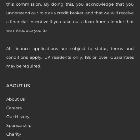
this commission. By doing this, you acknowledge that you
understand our role as a credit broker, and that we will receive
a financial incentive if you take out a loan from a lender that
we introduce you to.
All finance applications are subject to status, terms and
conditions apply, UK residents only, 18s or over, Guarantees
may be required.
ABOUT US
About Us
Careers
Our History
Sponsorship
Charity