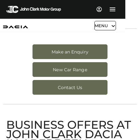
MENU
Make an Enquiry
New Car Range
Contact Us
BUSINESS OFFERS AT
JOHN CLARK DACIA