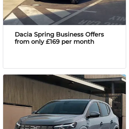
Dacia Spring Business Offers
from only £169 per month