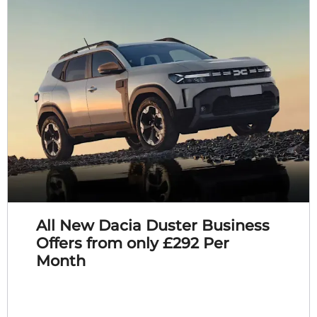
All New Dacia Duster Business
Offers from only £292 Per
Month