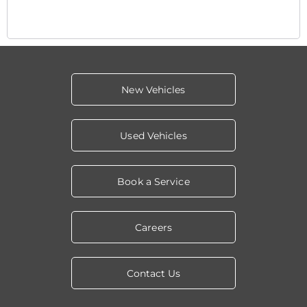
New Vehicles
Used Vehicles
Book a Service
Careers
Contact Us