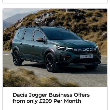
Dacia Jogger Business Offers
from only £299 Per Month