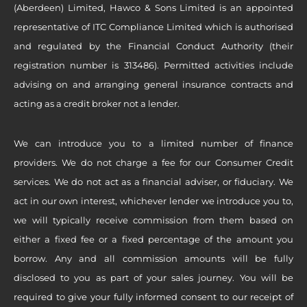
(Aberdeen) Limited, Hawco & Sons Limited is an appointed
representative of ITC Compliance Limited which is authorised
and regulated by the Financial Conduct Authority (their
registration number is 313486). Permitted activities include
advising on and arranging general insurance contracts and
acting as a credit broker not a lender.
We can introduce you to a limited number of finance
providers. We do not charge a fee for our Consumer Credit
services. We do not act as a financial adviser, or fiduciary. We
act in our own interest, whichever lender we introduce you to,
we will typically receive commission from them based on
either a fixed fee or a fixed percentage of the amount you
borrow. Any and all commission amounts will be fully
disclosed to you as part of your sales journey. You will be
required to give your fully informed consent to our receipt of