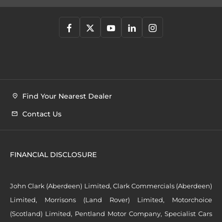
Find Your Nearest Dealer
Contact Us
FINANCIAL DISCLOSURE
John Clark (Aberdeen) Limited, Clark Commercials (Aberdeen)
Limited, Morrisons (Land Rover) Limited, Motorchoice
(Scotland) Limited, Pentland Motor Company, Specialist Cars