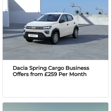
Dacia Spring Cargo Business
Offers from £259 Per Month