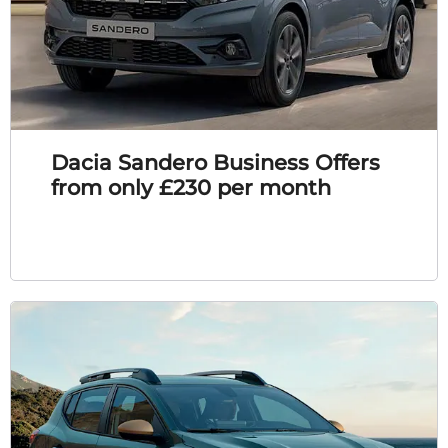
Dacia Sandero Business Offers
from only £230 per month