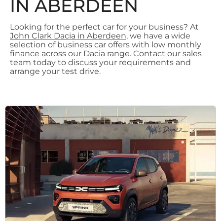
IN ABERDEEN
Looking for the perfect car for your business? At
John Clark Dacia in Aberdeen
, we have a wide
selection of business car offers with low monthly
finance across our Dacia range. Contact our sales
team today to discuss your requirements and
arrange your test drive.