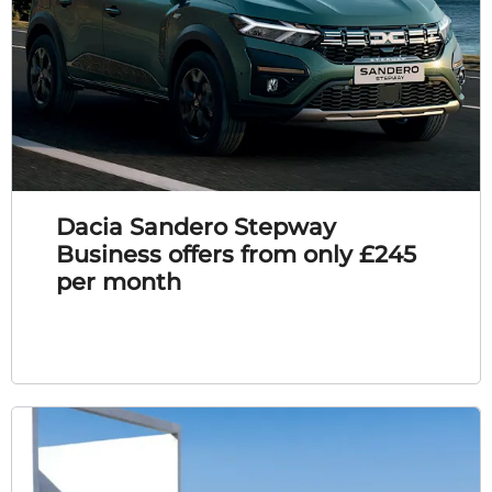
Dacia Sandero Stepway
Business offers from only £245
per month