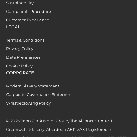
Sustainability
Complaints Procedure
Customer Experience
LEGAL
Terms & Conditions
Privacy Policy
Data Preferences
Cookie Policy
CORPORATE
Modern Slavery Statement
Corporate Governance Statement
Whistleblowing Policy
© 2026 John Clark Motor Group, The Alliance Centre, 1
Greenwell Rd, Torry, Aberdeen AB12 3AX Registered in