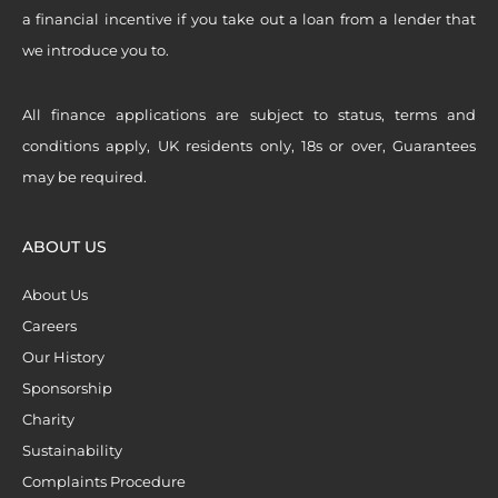
a financial incentive if you take out a loan from a lender that
we introduce you to.
All finance applications are subject to status, terms and
conditions apply, UK residents only, 18s or over, Guarantees
may be required.
ABOUT US
About Us
Careers
Our History
Sponsorship
Charity
Sustainability
Complaints Procedure