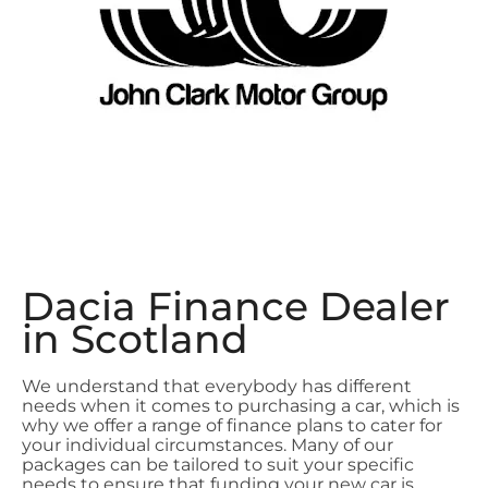
Dacia Finance Dealer
in Scotland
We understand that everybody has different
needs when it comes to purchasing a car, which is
why we offer a range of finance plans to cater for
your individual circumstances. Many of our
packages can be tailored to suit your specific
needs to ensure that funding your new car is