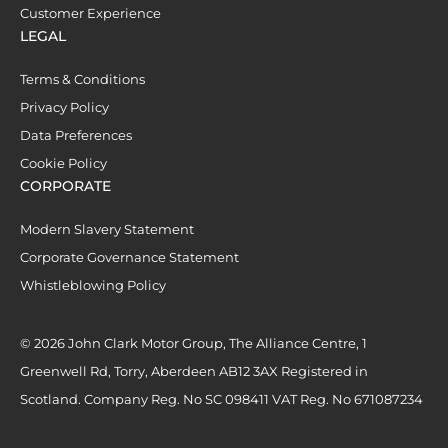
Customer Experience
LEGAL
Terms & Conditions
Privacy Policy
Data Preferences
Cookie Policy
CORPORATE
Modern Slavery Statement
Corporate Governance Statement
Whistleblowing Policy
© 2026 John Clark Motor Group, The Alliance Centre, 1
Greenwell Rd, Torry, Aberdeen AB12 3AX Registered in
Scotland. Company Reg. No SC 098411 VAT Reg. No 671087234