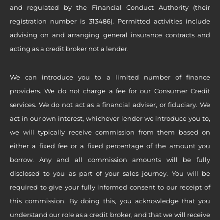
and regulated by the Financial Conduct Authority (their
registration number is 313486). Permitted activities include
advising on and arranging general insurance contracts and
acting as a credit broker not a lender.
We can introduce you to a limited number of finance
providers. We do not charge a fee for our Consumer Credit
services. We do not act as a financial adviser, or fiduciary. We
act in our own interest, whichever lender we introduce you to,
we will typically receive commission from them based on
either a fixed fee or a fixed percentage of the amount you
borrow. Any and all commission amounts will be fully
disclosed to you as part of your sales journey. You will be
required to give your fully informed consent to our receipt of
this commission. By doing this, you acknowledge that you
understand our role as a credit broker, and that we will receive