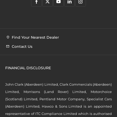
Find Your Nearest Dealer
Contact Us
FINANCIAL DISCLOSURE
John Clark (Aberdeen) Limited, Clark Commercials (Aberdeen)
Limited, Morrisons (Land Rover) Limited, Motorchoice
(Scotland) Limited, Pentland Motor Company, Specialist Cars
(Aberdeen) Limited, Hawco & Sons Limited is an appointed
representative of ITC Compliance Limited which is authorised