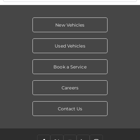
New Vehicles
Used Vehicles
Book a Service
Careers
Contact Us