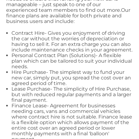
manageable – just speak to one of our
experienced team members to find out more.Our
finance plans are available for both private and
business users and include:
Contract Hire- Gives you enjoyment of driving
the car without the worries of depreciation or
having to sell it. For an extra charge you can also
include maintenance checks in your agreement.
Personal Contract Plan (Solutions)- A flexible
plan which can be tailored to suit your individual
needs.
Hire Purchase- The simplest way to fund your
new car, simply put, you spread the cost over an
agreed period of time.
Lease Purchase- The simplicity of Hire Purchase,
but with reduced regular payments and a larger
final payment.
Finance Lease- Agreement for businesses
needing cars, vans and commercial vehicles
where contract hire is not suitable. Finance lease
is a flexible option which allows payment of the
entire cost over an agreed period or lower
monthly payments with a final 'balloon'