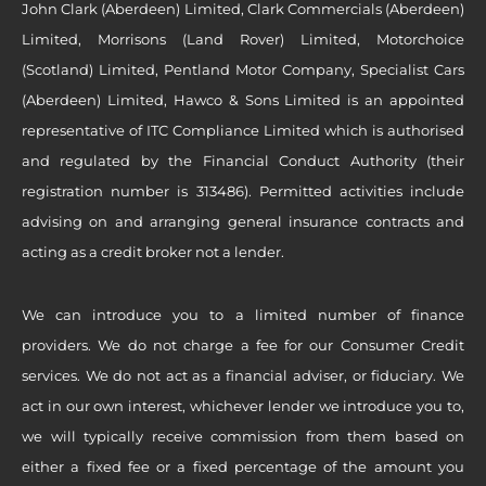
John Clark (Aberdeen) Limited, Clark Commercials (Aberdeen)
Limited, Morrisons (Land Rover) Limited, Motorchoice
(Scotland) Limited, Pentland Motor Company, Specialist Cars
(Aberdeen) Limited, Hawco & Sons Limited is an appointed
representative of ITC Compliance Limited which is authorised
and regulated by the Financial Conduct Authority (their
registration number is 313486). Permitted activities include
advising on and arranging general insurance contracts and
acting as a credit broker not a lender.
We can introduce you to a limited number of finance
providers. We do not charge a fee for our Consumer Credit
services. We do not act as a financial adviser, or fiduciary. We
act in our own interest, whichever lender we introduce you to,
we will typically receive commission from them based on
either a fixed fee or a fixed percentage of the amount you