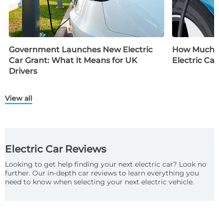
Government Launches New Electric
How Much D
Car Grant: What It Means for UK
Electric Car
Drivers
View all
Electric Car Reviews
Looking to get help finding your next electric car? Look no
further. Our in-depth car reviews to learn everything you
need to know when selecting your next electric vehicle.