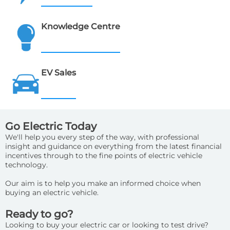
Knowledge Centre
EV Sales
Go Electric Today
We'll help you every step of the way, with professional
insight and guidance on everything from the latest financial
incentives through to the fine points of electric vehicle
technology.
Our aim is to help you make an informed choice when
buying an electric vehicle.
Ready to go?
Looking to buy your electric car or looking to test drive?