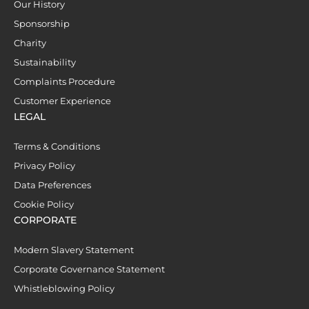
Our History
Sponsorship
Charity
Sustainability
Complaints Procedure
Customer Experience
LEGAL
Terms & Conditions
Privacy Policy
Data Preferences
Cookie Policy
CORPORATE
Modern Slavery Statement
Corporate Governance Statement
Whistleblowing Policy