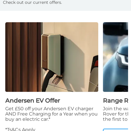
Check out our current offers.
Andersen EV Offer
Range Rov
Get £50 off your Andersen EV charger
Join the wai
AND Free Charging for a Year when you
Rover for t
buy an electric car.*
the first to
*Ts&Cs Apply