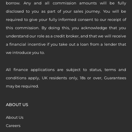
borrow. Any and all commission amounts will be fully
disclosed to you as part of your sales journey. You will be
required to give your fully informed consent to our receipt of
this commission. By doing this, you acknowledge that you
understand our role as a credit broker, and that we will receive
a financial incentive if you take out a loan from a lender that
we introduce you to.
All finance applications are subject to status, terms and
conditions apply, UK residents only, 18s or over, Guarantees
may be required.
ABOUT US
About Us
Careers