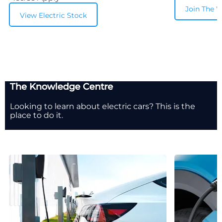
Join The W
View Electric Stock
The Knowledge Centre
Looking to learn about electric cars? This is the
place to do it.