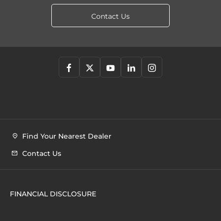
Contact Us
Find Your Nearest Dealer
Contact Us
FINANCIAL DISCLOSURE