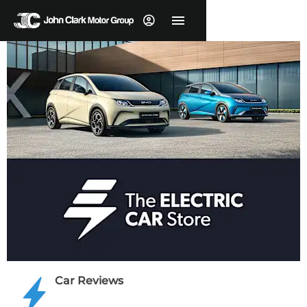
Car Reviews