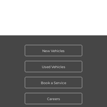
New Vehicles
Used Vehicles
Book a Service
Careers