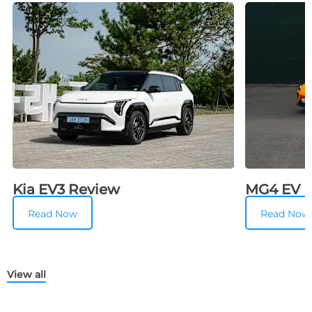
Kia EV3 Review
MG4 EV 
Read Now
Read Now
View all