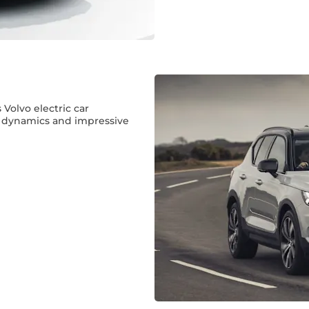
s Volvo electric car
g dynamics and impressive