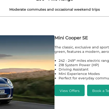
Moderate commutes and occasional weekend trips
Mini Cooper SE
The classic, exclusive and spor
green, features a modern, aero
242 - 249* miles electric r
218 System Power (HP)
Driving Assistant
Mini Experience Modes
Perfect for everyday commu
View Offers
Book a Te