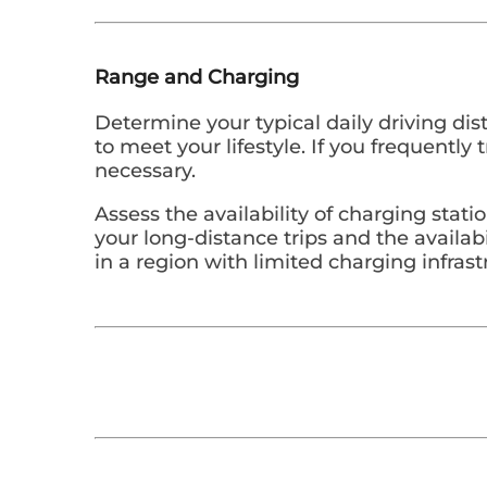
Range and Charging
Determine your typical daily driving dis
to meet your lifestyle. If you frequentl
necessary.
Assess the availability of charging stat
your long-distance trips and the availabi
in a region with limited charging infras