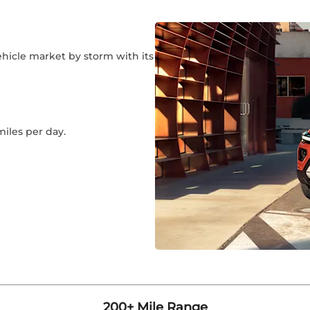
ehicle market by storm with its
miles per day.
200+ Mile Range