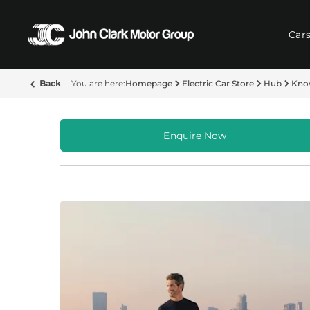
Car
Back
Homepage
Electric Car Store
Hub
Kno
Enquire Now