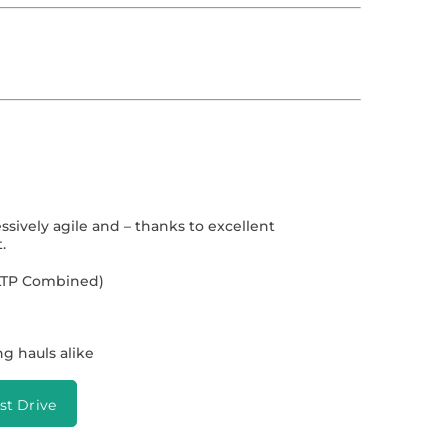
essively agile and – thanks to excellent
.
WLTP Combined)
ong hauls alike
st Drive