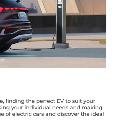
e, finding the perfect EV to suit your
essing your individual needs and making
e of electric cars and discover the ideal