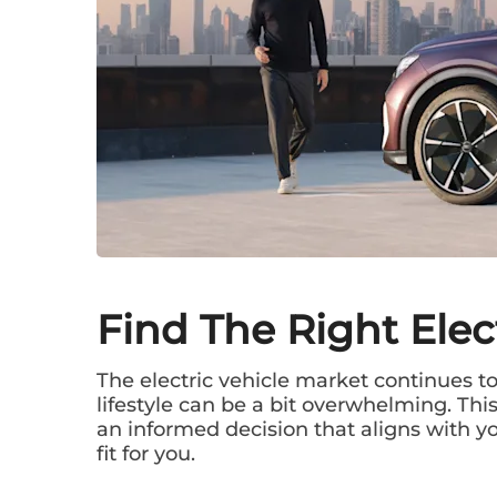
Find The Right Elec
The electric vehicle market continues to 
lifestyle can be a bit overwhelming. Th
an informed decision that aligns with you
fit for you.