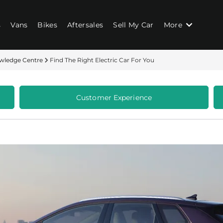
s
Vans
Bikes
Aftersales
Sell My Car
More
wledge Centre
Find The Right Electric Car For You
Customer Experience