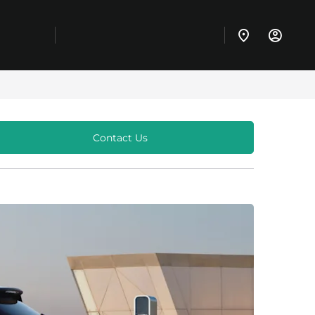
Contact Us