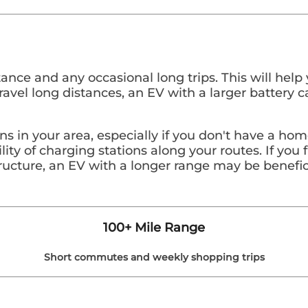
tance and any occasional long trips. This will hel
y travel long distances, an EV with a larger batte
ions in your area, especially if you don't have a h
lity of charging stations along your routes. If you 
tructure, an EV with a longer range may be benefic
100+ Mile Range
Short commutes and weekly shopping trips