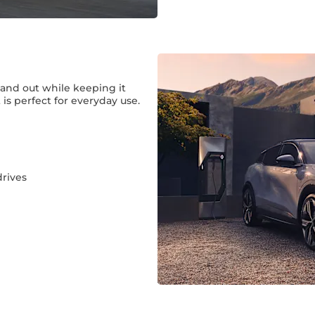
tand out while keeping it
is perfect for everyday use.
rives