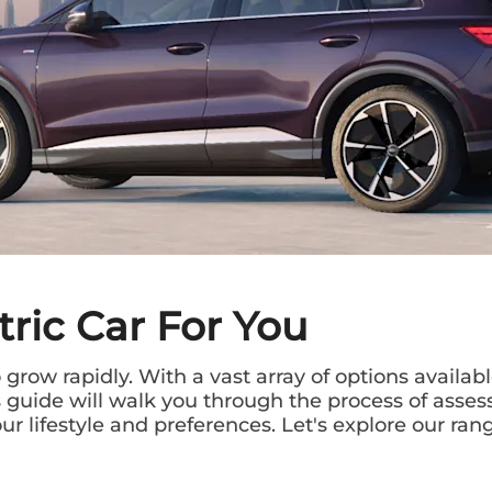
tric Car For You
grow rapidly. With a vast array of options availabl
is guide will walk you through the process of ass
r lifestyle and preferences. Let's explore our rang