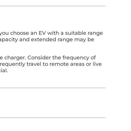
p you choose an EV with a suitable range
ry capacity and extended range may be
ome charger. Consider the frequency of
frequently travel to remote areas or live
ial.