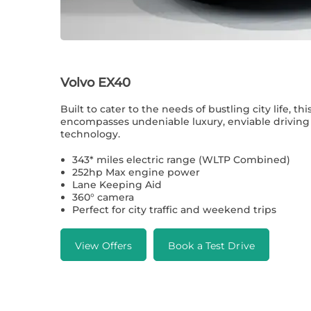
Volvo EX40
Built to cater to the needs of bustling city life, thi
encompasses undeniable luxury, enviable drivin
technology.
343* miles electric range (WLTP Combined)
252hp Max engine power
Lane Keeping Aid
360° camera
Perfect for city traffic and weekend trips
View Offers
Book a Test Drive