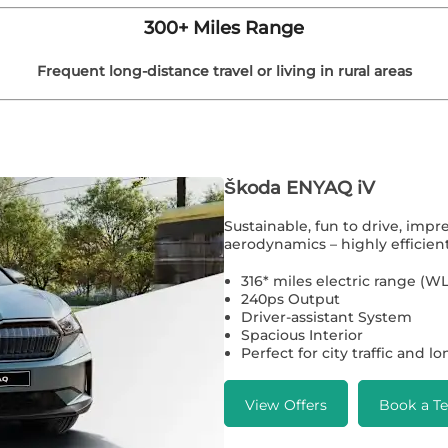
300+ Miles Range
Frequent long-distance travel or living in rural areas
Škoda ENYAQ iV
Sustainable, fun to drive, impr
aerodynamics – highly efficient
316* miles electric range (
240ps Output
Driver-assistant System
Spacious Interior
Perfect for city traffic and l
View Offers
Book a Te