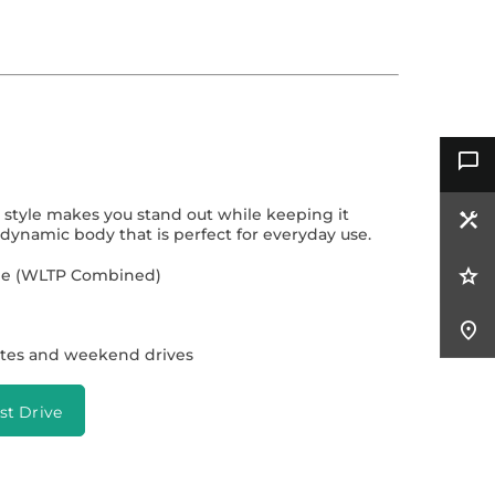
t style makes you stand out while keeping it
dynamic body that is perfect for everyday use.
ange (WLTP Combined)
tes and weekend drives
st Drive