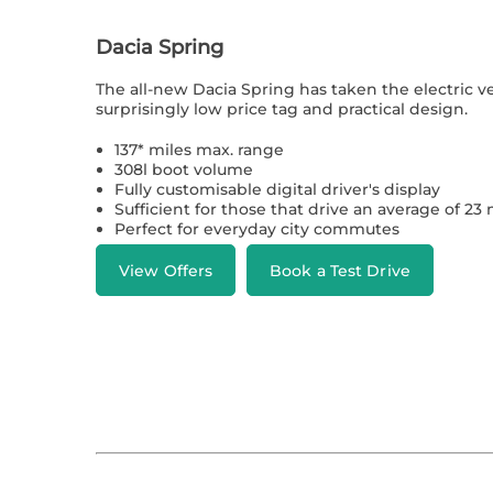
Dacia Spring
The all-new Dacia Spring has taken the electric v
surprisingly low price tag and practical design.
137* miles max. range
308l boot volume
Fully customisable digital driver's display
Sufficient for those that drive an average of 23 
Perfect for everyday city commutes
View Offers
Book a Test Drive