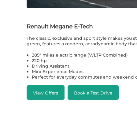
Renault Megane E-Tech
The classic, exclusive and sport style makes you s
green, features a modern, aerodynamic body that 
285* miles electric range (WLTP Combined)
220 hp
Driving Assistant
Mini Experience Modes
Perfect for everyday commutes and weekend d
View Offers
Book a Test Drive