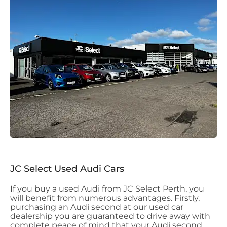
JC Select Used Audi Cars
If you buy a used Audi from JC Select Perth, you
will benefit from numerous advantages. Firstly,
purchasing an Audi second at our used car
dealership you are guaranteed to drive away with
complete peace of mind that your Audi second