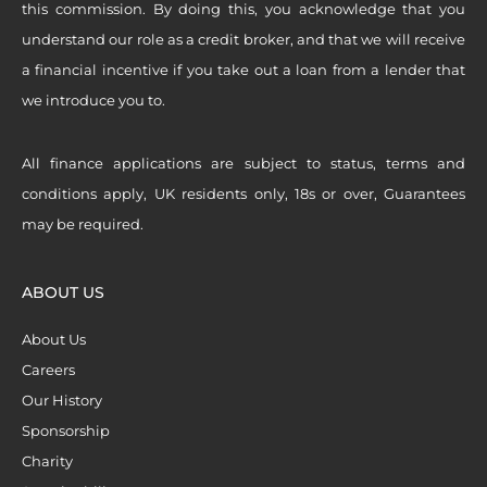
this commission. By doing this, you acknowledge that you
understand our role as a credit broker, and that we will receive
a financial incentive if you take out a loan from a lender that
we introduce you to.
All finance applications are subject to status, terms and
conditions apply, UK residents only, 18s or over, Guarantees
may be required.
ABOUT US
About Us
Careers
Our History
Sponsorship
Charity