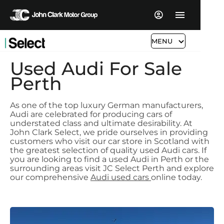
MENU
Used Audi For Sale
Perth
As one of the top luxury German manufacturers,
Audi are celebrated for producing cars of
understated class and ultimate desirability. At
John Clark Select, we pride ourselves in providing
customers who visit our car store in Scotland with
the greatest selection of quality used Audi cars. If
you are looking to find a used Audi in Perth or the
surrounding areas visit JC Select Perth and explore
our comprehensive
Audi used cars
online today.