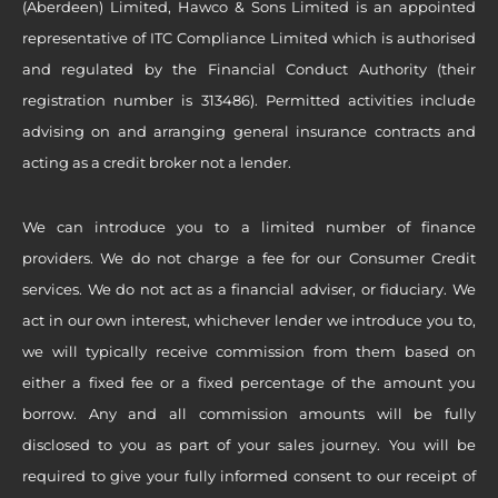
(Aberdeen) Limited, Hawco & Sons Limited is an appointed
representative of ITC Compliance Limited which is authorised
and regulated by the Financial Conduct Authority (their
registration number is 313486). Permitted activities include
advising on and arranging general insurance contracts and
acting as a credit broker not a lender.
We can introduce you to a limited number of finance
providers. We do not charge a fee for our Consumer Credit
services. We do not act as a financial adviser, or fiduciary. We
act in our own interest, whichever lender we introduce you to,
we will typically receive commission from them based on
either a fixed fee or a fixed percentage of the amount you
borrow. Any and all commission amounts will be fully
disclosed to you as part of your sales journey. You will be
required to give your fully informed consent to our receipt of