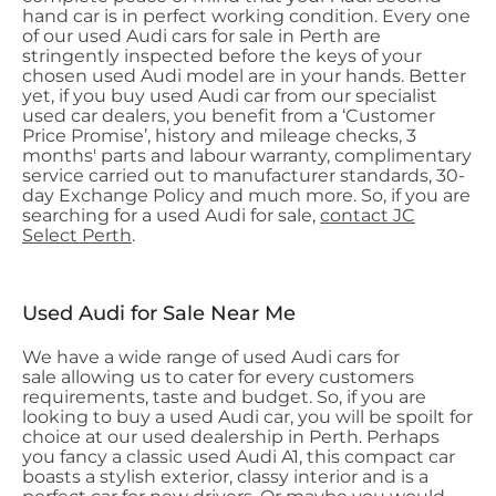
hand car is in perfect working condition. Every one
of our used Audi cars for sale in Perth are
stringently inspected before the keys of your
chosen used Audi model are in your hands. Better
yet, if you buy used Audi car from our specialist
used car dealers, you benefit from a ‘Customer
Price Promise’, history and mileage checks, 3
months' parts and labour warranty, complimentary
service carried out to manufacturer standards, 30-
day Exchange Policy and much more. So, if you are
searching for a used Audi for sale,
contact JC
Select Perth
.
Used Audi for Sale Near Me
We have a wide range of used Audi cars for
sale allowing us to cater for every customers
requirements, taste and budget. So, if you are
looking to buy a used Audi car, you will be spoilt for
choice at our used dealership in Perth. Perhaps
you fancy a classic used Audi A1, this compact car
boasts a stylish exterior, classy interior and is a