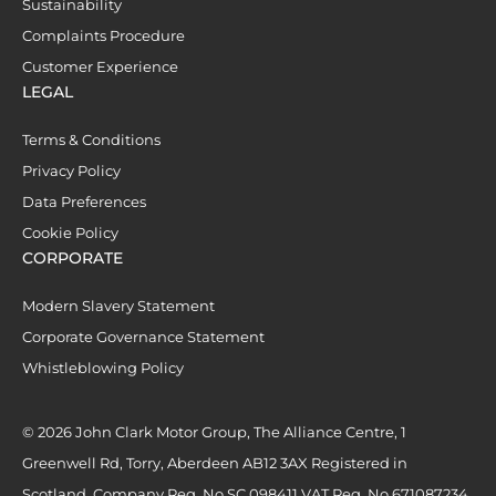
Sustainability
Complaints Procedure
Customer Experience
LEGAL
Terms & Conditions
Privacy Policy
Data Preferences
Cookie Policy
CORPORATE
Modern Slavery Statement
Corporate Governance Statement
Whistleblowing Policy
© 2026 John Clark Motor Group, The Alliance Centre, 1
Greenwell Rd, Torry, Aberdeen AB12 3AX Registered in
Scotland. Company Reg. No SC 098411 VAT Reg. No 671087234