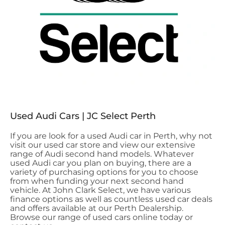
Used Audi Cars | JC Select Perth
If you are look for a used Audi car in Perth, why not
visit our used car store and view our extensive
range of Audi second hand models. Whatever
used Audi car you plan on buying, there are a
variety of purchasing options for you to choose
from when funding your next second hand
vehicle. At John Clark Select, we have various
finance options as well as countless used car deals
and offers available at our Perth Dealership.
Browse our range of used cars online today or