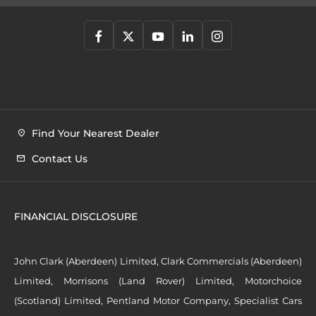
Find Your Nearest Dealer
Contact Us
FINANCIAL DISCLOSURE
John Clark (Aberdeen) Limited, Clark Commercials (Aberdeen)
Limited, Morrisons (Land Rover) Limited, Motorchoice
(Scotland) Limited, Pentland Motor Company, Specialist Cars