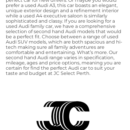
perfect car for new drivers. Or maybe you would
prefer a used Audi A3, this car boasts an elegant,
unique exterior design and a refinement interior
while a used A4 executive saloon is similarly
sophisticated and classy. If you are looking for a
used Audi family car, we have a comprehensive
selection of second hand Audi models that would
be a perfect fit. Choose between a range of used
Audi SUV models, which are both spacious and hi-
tech making sure all family adventures are
comfortable and entertaining. What’s more. Our
second hand Audi range varies in specification,
mileage, ages and price options, meaning you are
certain for find the perfect Audi car to suit your
taste and budget at JC Select Perth.