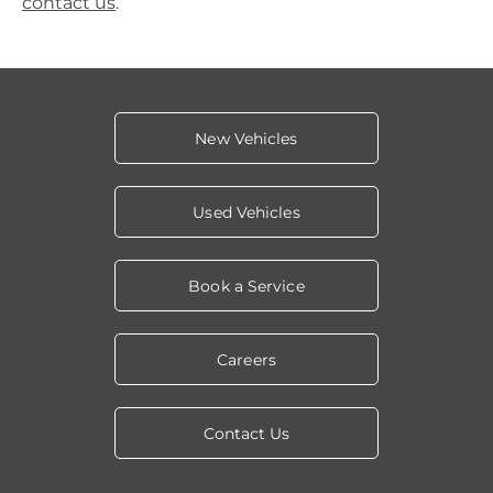
contact us
.
New Vehicles
Used Vehicles
Book a Service
Careers
Contact Us