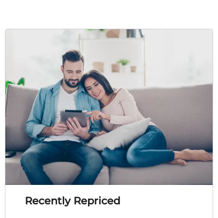
Recently Repriced