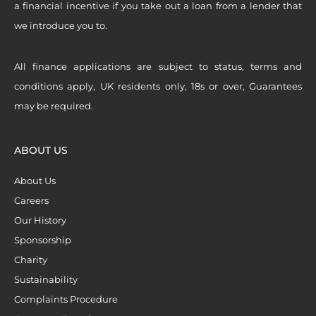
a financial incentive if you take out a loan from a lender that
we introduce you to.
All finance applications are subject to status, terms and
conditions apply, UK residents only, 18s or over, Guarantees
may be required.
ABOUT US
About Us
Careers
Our History
Sponsorship
Charity
Sustainability
Complaints Procedure