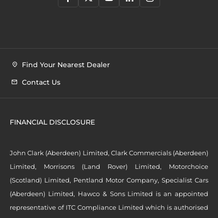
Find Your Nearest Dealer
Contact Us
FINANCIAL DISCLOSURE
John Clark (Aberdeen) Limited, Clark Commercials (Aberdeen)
Limited, Morrisons (Land Rover) Limited, Motorchoice
(Scotland) Limited, Pentland Motor Company, Specialist Cars
(Aberdeen) Limited, Hawco & Sons Limited is an appointed
representative of ITC Compliance Limited which is authorised