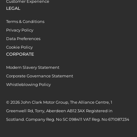
Customer Experience
LEGAL
Terms & Conditions
Privacy Policy
Data Preferences
Cookie Policy
CORPORATE
Modern Slavery Statement
Corporate Governance Statement
Whistleblowing Policy
© 2026 John Clark Motor Group, The Alliance Centre, 1
Greenwell Rd, Torry, Aberdeen AB12 3AX Registered in
Scotland. Company Reg. No SC 098411 VAT Reg. No 671087234