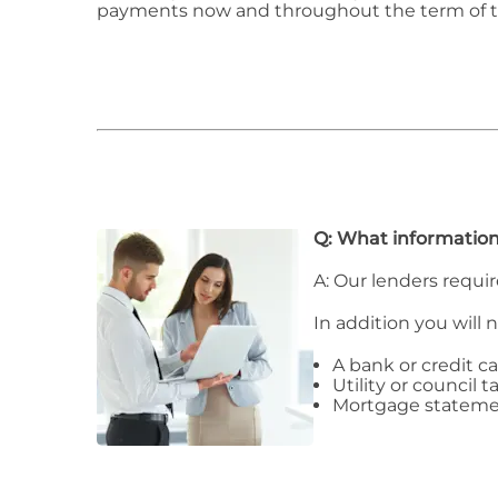
payments now and throughout the term of 
Q: What information
A: Our lenders requir
In addition you will 
A bank or credit c
Utility or council ta
Mortgage stateme