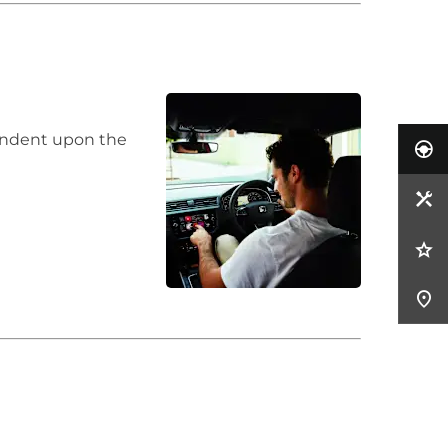
pendent upon the