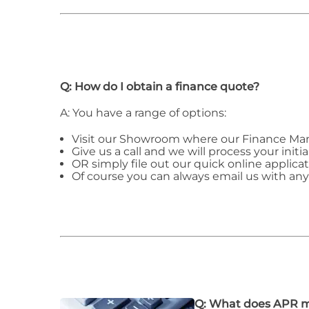
Q: How do I obtain a finance quote?
A: You have a range of options:
Visit our Showroom where our Finance Man
Give us a call and we will process your initia
OR simply file out our quick online applicat
Of course you can always email us with an
Q: What does APR 