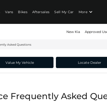
s
Vans
Bikes
Aftersales
Sell My Car
More
New Kia
Approved Us
ently Asked Questions
Value My Vehicle
Locate Dealer
ce Frequently Asked Que