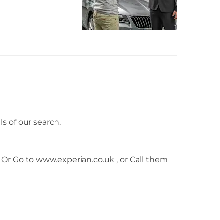
ls of our search.
 Or Go to
www.experian.co.uk
, or Call them