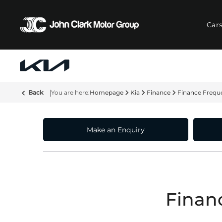
Car
Back
Homepage
Kia
Finance
Finance Frequ
Make an Enquiry
Finan