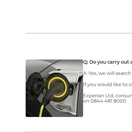
Q: Do you carry out 
A: Yes, we will searc
If you would like to 
Experian Ltd, consu
on 0844 481 8000.