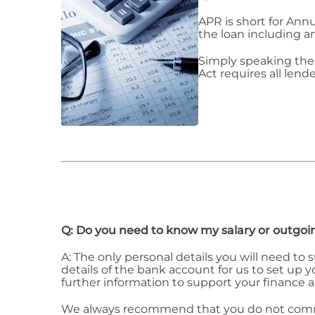
APR is short for Ann
the loan including a
Simply speaking the 
Act requires all lende
Q: Do you need to know my salary or outgoi
A: The only personal details you will need to
details of the bank account for us to set up
further information to support your finance a
We always recommend that you do not commit