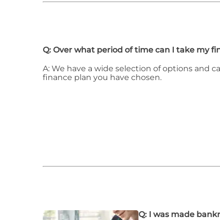
Q: Over what period of time can I take my f
A: We have a wide selection of options and c
finance plan you have chosen.
Q: I was made bankr