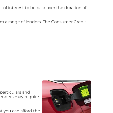
of interest to be paid over the duration of
om a range of lenders. The Consumer Credit
particulars and
 lenders may require
 you can afford the