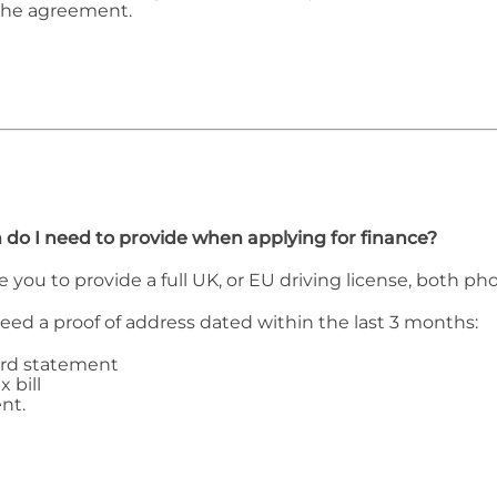
the agreement.
 do I need to provide when applying for finance?
e you to provide a full UK, or EU driving license, both p
need a proof of address dated within the last 3 months:
ard statement
x bill
nt.