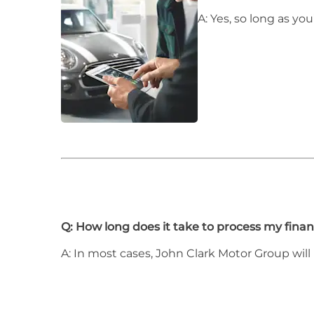
A: Yes, so long as y
Q: How long does it take to process my finan
A: In most cases, John Clark Motor Group will 