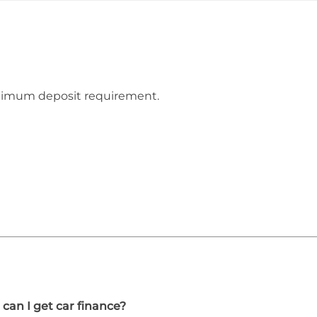
inimum deposit requirement.
 can I get car finance?