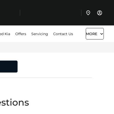
ed Kia
Offers
Servicing
Contact Us
MORE
stions