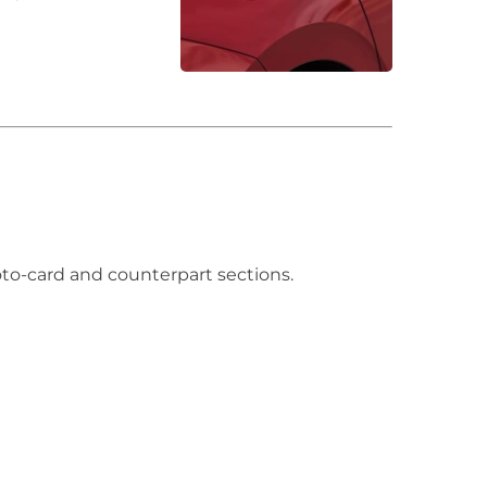
hoto-card and counterpart sections.