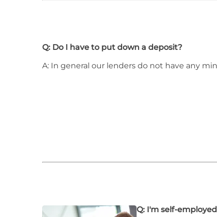
Q: Do I have to put down a deposit?
A: In general our lenders do not have any m
Q: I'm self-employed