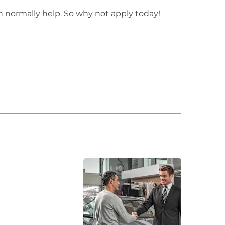
n normally help. So why not apply today!