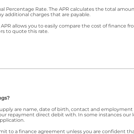
ual Percentage Rate. The APR calculates the total amount 
ny additional charges that are payable.
APR allows you to easily compare the cost of finance fr
rs to quote this rate.
ngs?
 supply are name, date of birth, contact and employment 
 your repayment direct debit with. In some instances our
pplication.
 to a finance agreement unless you are confident that