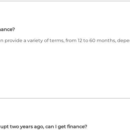
inance?
an provide a variety of terms, from 12 to 60 months, de
upt two years ago, can I get finance?