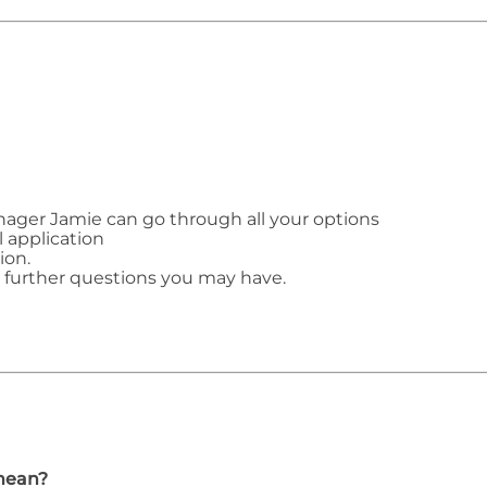
ager Jamie can go through all your options
l application
ion.
y further questions you may have.
mean?