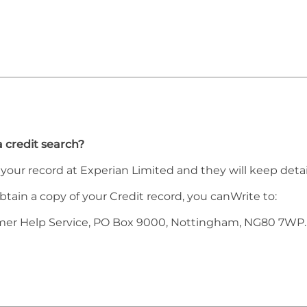
a credit search?
h your record at Experian Limited and they will keep detai
obtain a copy of your Credit record, you canWrite to:
mer Help Service, PO Box 9000, Nottingham, NG80 7WP.