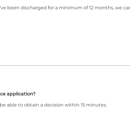
ou’ve been discharged for a minimum of 12 months, we ca
ce application?
be able to obtain a decision within 15 minutes.