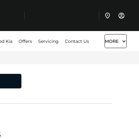
ed Kia
Offers
Servicing
Contact Us
MORE
s