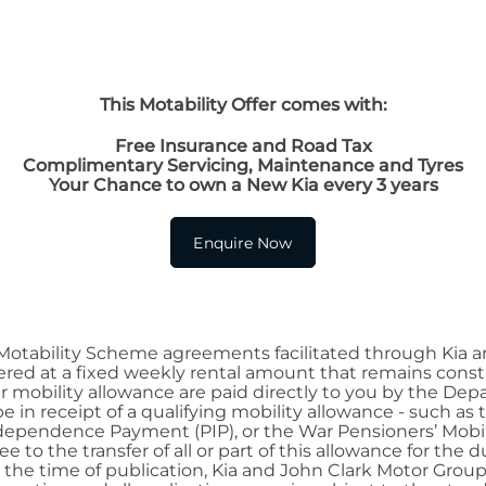
This Motability Offer comes with:
Free Insurance and Road Tax
Complimentary Servicing, Maintenance and Tyres
Your Chance to own a New Kia every 3 years
Enquire Now
 Motability Scheme agreements facilitated through Kia a
red at a fixed weekly rental amount that remains constan
r mobility allowance are paid directly to you by the De
e in receipt of a qualifying mobility allowance - such a
 Independence Payment (PIP), or the War Pensioners’ M
to the transfer of all or part of this allowance for the d
t the time of publication, Kia and John Clark Motor Gro