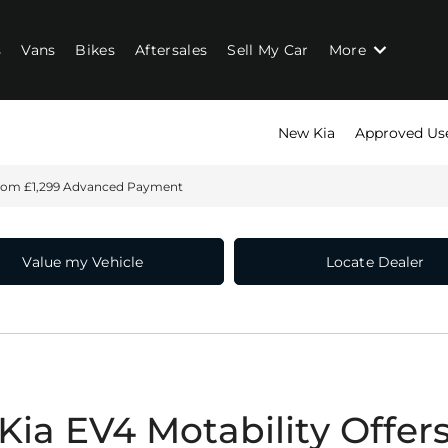
s
Vans
Bikes
Aftersales
Sell My Car
More
New Kia
Approved Us
rom £1,299 Advanced Payment
Value my Vehicle
Locate Dealer
Kia EV4 Motability Offer