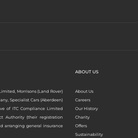
ABOUT US
imited, Morrisons (Land Rover)
About Us
ny, Specialist Cars (Aberdeen)
Careers
ive of ITC Compliance Limited
Our History
Authority (their registration
Charity
nd arranging general insurance
Offers
Sustainability