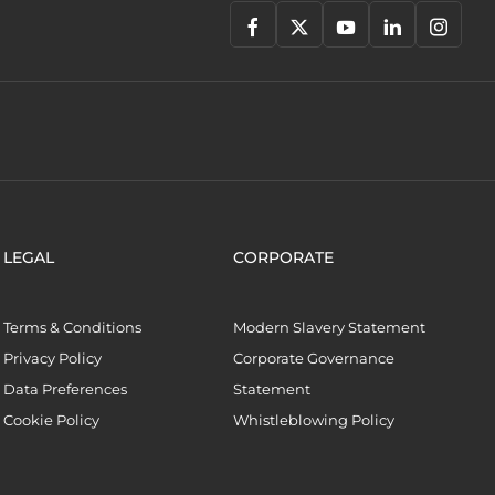
LEGAL
CORPORATE
Terms & Conditions
Modern Slavery Statement
Privacy Policy
Corporate Governance
Data Preferences
Statement
Cookie Policy
Whistleblowing Policy