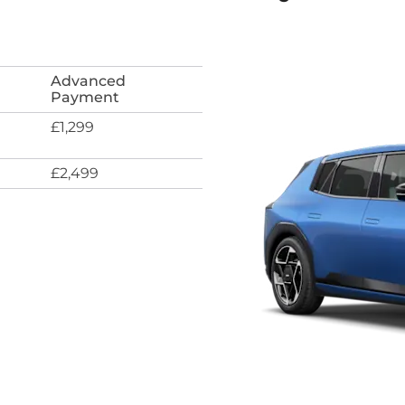
Advanced
Payment
£1,299
£2,499