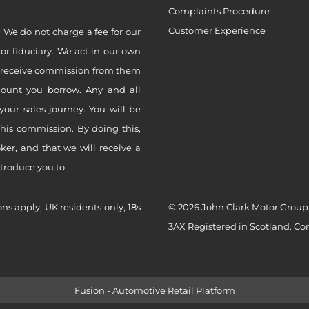
Complaints Procedure
Customer Experience
 We do not charge a fee for our
 or fiduciary. We act in our own
ly receive commission from them
mount you borrow. Any and all
your sales journey. You will be
this commission. By doing this,
er, and that we will receive a
ntroduce you to.
ons apply, UK residents only, 18s
© 2026 John Clark Motor Group,
3AX Registered in Scotland. C
Fusion - Automotive Retail Platform