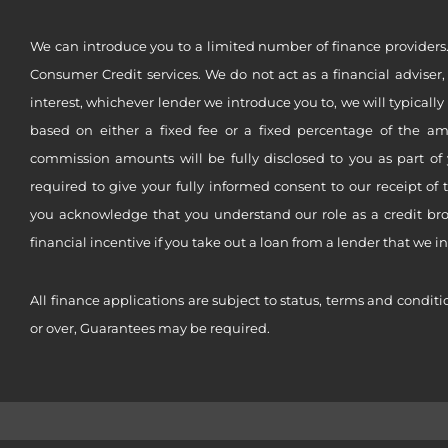
We can introduce you to a limited number of finance providers.
Consumer Credit services. We do not act as a financial adviser,
interest, whichever lender we introduce you to, we will typical
based on either a fixed fee or a fixed percentage of the a
commission amounts will be fully disclosed to you as part of 
required to give your fully informed consent to our receipt of 
you acknowledge that you understand our role as a credit brok
financial incentive if you take out a loan from a lender that we i
All finance applications are subject to status, terms and conditi
or over, Guarantees may be required.