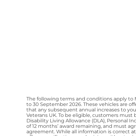
The following terms and conditions apply to
to 30 September 2026. These vehicles are offe
that any subsequent annual increases to you
Veterans UK. To be eligible, customers must b
Disability Living Allowance (DLA), Personal
of 12 months’ award remaining, and must agree 
agreement. While all information is correct a