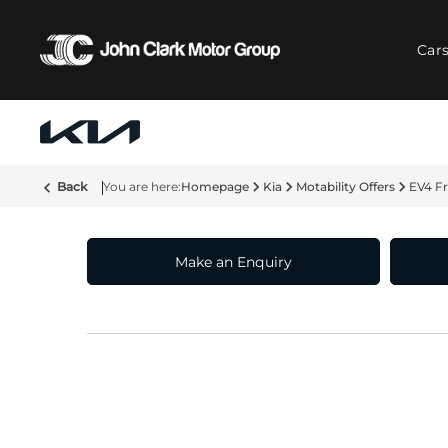
Car
Back
Homepage
Kia
Motability Offers
EV4 F
Make an Enquiry