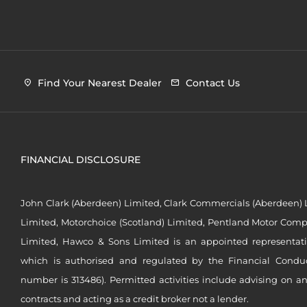
Find Your Nearest Dealer
Contact Us
FINANCIAL DISCLOSURE
John Clark (Aberdeen) Limited, Clark Commercials (Aberdeen) L
Limited, Motorchoice (Scotland) Limited, Pentland Motor Compa
Limited, Hawco & Sons Limited is an appointed representat
which is authorised and regulated by the Financial Conduct 
number is 313486). Permitted activities include advising on a
contracts and acting as a credit broker not a lender.