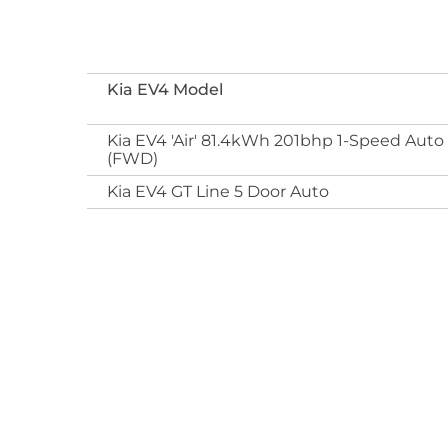
Kia EV4 Model
Kia EV4 'Air' 81.4kWh 201bhp 1-Speed Auto
(FWD)
Kia EV4 GT Line 5 Door Auto