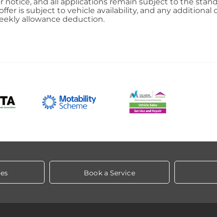
ior notice, and all applications remain subject to the st
 offer is subject to vehicle availability, and any addition
eekly allowance deduction.
les
Book a Service