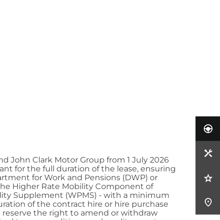
nd John Clark Motor Group from 1 July 2026
t for the full duration of the lease, ensuring
partment for Work and Pensions (DWP) or
s the Higher Rate Mobility Component of
obility Supplement (WPMS) - with a minimum
uration of the contract hire or hire purchase
up reserve the right to amend or withdraw