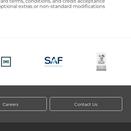
andard terms, conditions, and credit acceptance
al optional extras or non-standard modifications
Careers
Contact Us