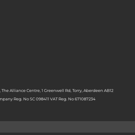
 The Alliance Centre, 1 Greenwell Rd, Torry, Aberdeen AB12
ompany Reg. No SC 098411 VAT Reg. No 671087234