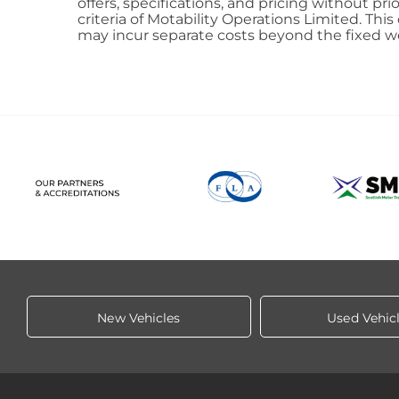
offers, specifications, and pricing without pr
criteria of Motability Operations Limited. This
may incur separate costs beyond the fixed w
New Vehicles
Used Vehic