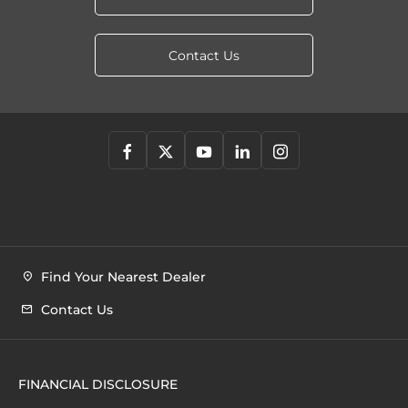
Contact Us
Find Your Nearest Dealer
Contact Us
FINANCIAL DISCLOSURE