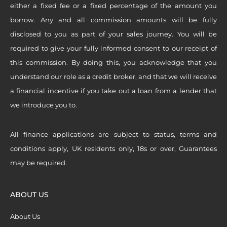
either a fixed fee or a fixed percentage of the amount you
borrow. Any and all commission amounts will be fully
disclosed to you as part of your sales journey. You will be
required to give your fully informed consent to our receipt of
this commission. By doing this, you acknowledge that you
understand our role as a credit broker, and that we will receive
a financial incentive if you take out a loan from a lender that
we introduce you to.
All finance applications are subject to status, terms and
conditions apply, UK residents only, 18s or over, Guarantees
may be required.
ABOUT US
About Us