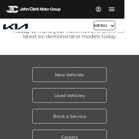
MENU
Ready to make your next move?
Explore our
latest ex-demonstrator models today.
New Vehicles
Used Vehicles
Book a Service
Careers