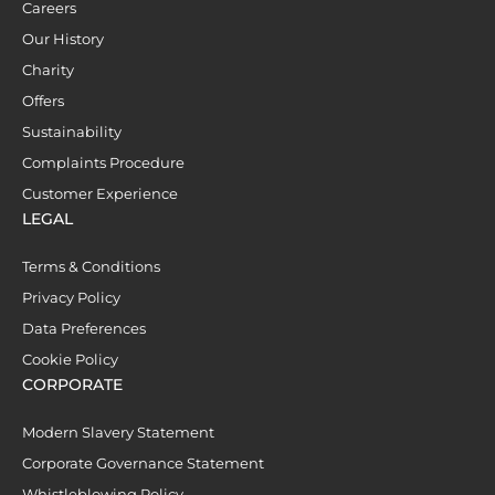
Careers
Our History
Charity
Offers
Sustainability
Complaints Procedure
Customer Experience
LEGAL
Terms & Conditions
Privacy Policy
Data Preferences
Cookie Policy
CORPORATE
Modern Slavery Statement
Corporate Governance Statement
Whistleblowing Policy