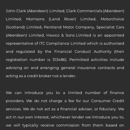
John Clark (Aberdeen) Limited, Clark Commercials (Aberdeen)
Limited, Morrisons (Land Rover) Limited, Motorchoice
(Scotland) Limited, Pentland Motor Company, Specialist Cars
(Aberdeen) Limited, Hawco & Sons Limited is an appointed
representative of ITC Compliance Limited which is authorised
and regulated by the Financial Conduct Authority (their
registration number is 313486). Permitted activities include
advising on and arranging general insurance contracts and
acting as a credit broker not a lender.
We can introduce you to a limited number of finance
providers. We do not charge a fee for our Consumer Credit
services. We do not act as a financial adviser, or fiduciary. We
act in our own interest, whichever lender we introduce you to,
we will typically receive commission from them based on