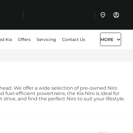
ed Kia
Offers
Servicing
Contact Us
MORE
terhead. We offer a wide selection of pre-owned Niro
uel-efficient powertrains, the Kia Niro is ideal for
ive, and find the perfect Niro to suit your lifestyle.