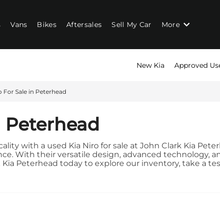
s
Vans
Bikes
Aftersales
Sell My Car
More
New Kia
Approved Us
o For Sale in Peterhead
n Peterhead
icality with a used Kia Niro for sale at John Clark Kia Pe
. With their versatile design, advanced technology, and f
a Peterhead today to explore our inventory, take a test dr