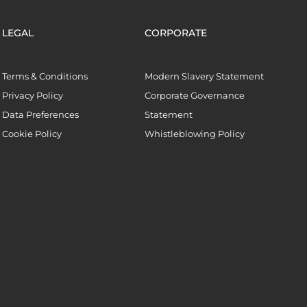
LEGAL
CORPORATE
Terms & Conditions
Modern Slavery Statement
Privacy Policy
Corporate Governance
Data Preferences
Statement
Cookie Policy
Whistleblowing Policy