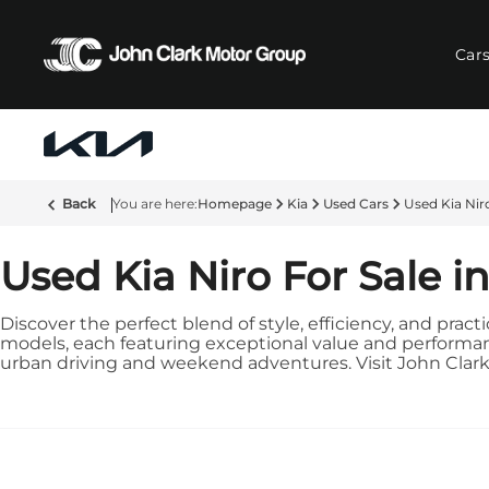
Car
Back
Homepage
Kia
Used Cars
Used Kia Nir
Used Kia Niro For Sale i
Discover the perfect blend of style, efficiency, and pract
models, each featuring exceptional value and performance
urban driving and weekend adventures. Visit John Clark Ki