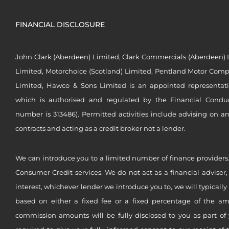
FINANCIAL DISCLOSURE
John Clark (Aberdeen) Limited, Clark Commercials (Aberdeen) L
Limited, Motorchoice (Scotland) Limited, Pentland Motor Compa
Limited, Hawco & Sons Limited is an appointed representat
which is authorised and regulated by the Financial Conduct 
number is 313486). Permitted activities include advising on a
contracts and acting as a credit broker not a lender.
We can introduce you to a limited number of finance providers.
Consumer Credit services. We do not act as a financial adviser,
interest, whichever lender we introduce you to, we will typical
based on either a fixed fee or a fixed percentage of the a
commission amounts will be fully disclosed to you as part of 