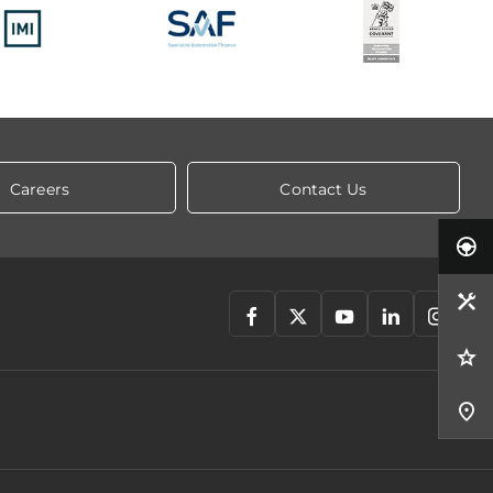
Careers
Contact Us