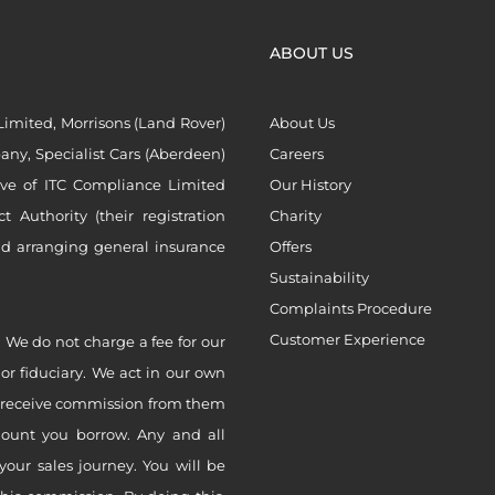
ABOUT US
imited, Morrisons (Land Rover)
About Us
ny, Specialist Cars (Aberdeen)
Careers
ive of ITC Compliance Limited
Our History
Authority (their registration
Charity
nd arranging general insurance
Offers
Sustainability
Complaints Procedure
Customer Experience
 We do not charge a fee for our
 or fiduciary. We act in our own
ly receive commission from them
mount you borrow. Any and all
your sales journey. You will be