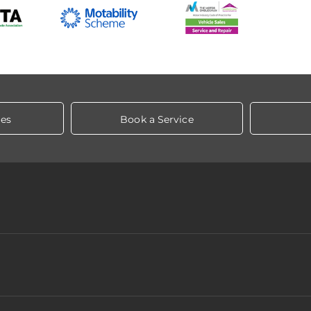
les
Book a Service