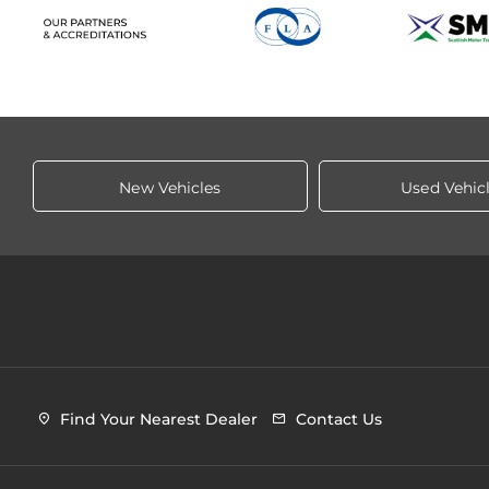
New Vehicles
Used Vehic
Find Your Nearest Dealer
Contact Us