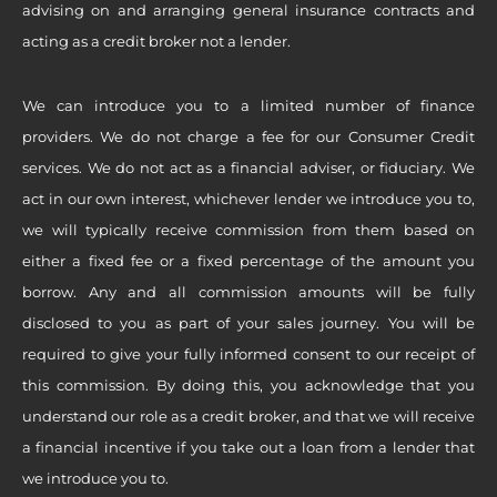
advising on and arranging general insurance contracts and
acting as a credit broker not a lender.
We can introduce you to a limited number of finance
providers. We do not charge a fee for our Consumer Credit
services. We do not act as a financial adviser, or fiduciary. We
act in our own interest, whichever lender we introduce you to,
we will typically receive commission from them based on
either a fixed fee or a fixed percentage of the amount you
borrow. Any and all commission amounts will be fully
disclosed to you as part of your sales journey. You will be
required to give your fully informed consent to our receipt of
this commission. By doing this, you acknowledge that you
understand our role as a credit broker, and that we will receive
a financial incentive if you take out a loan from a lender that
we introduce you to.