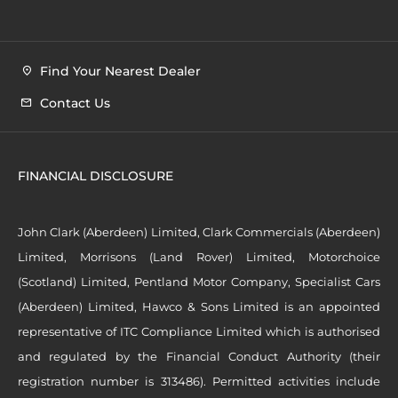
Find Your Nearest Dealer
Contact Us
FINANCIAL DISCLOSURE
John Clark (Aberdeen) Limited, Clark Commercials (Aberdeen)
Limited, Morrisons (Land Rover) Limited, Motorchoice
(Scotland) Limited, Pentland Motor Company, Specialist Cars
(Aberdeen) Limited, Hawco & Sons Limited is an appointed
representative of ITC Compliance Limited which is authorised
and regulated by the Financial Conduct Authority (their
registration number is 313486). Permitted activities include