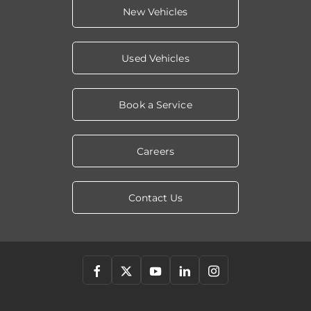
New Vehicles
Used Vehicles
Book a Service
Careers
Contact Us