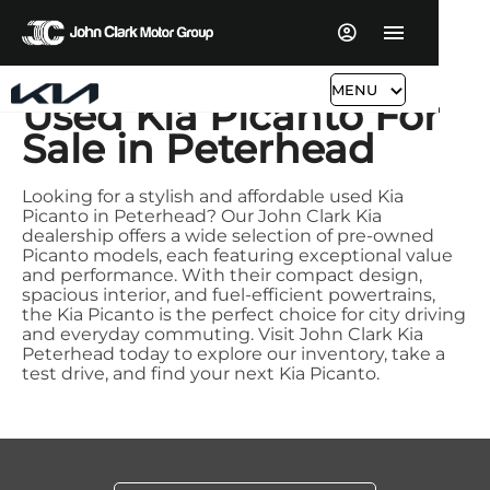
MENU
Used Kia Picanto For
Sale in Peterhead
Looking for a stylish and affordable used Kia
Picanto in Peterhead? Our John Clark Kia
dealership offers a wide selection of pre-owned
Picanto models, each featuring exceptional value
and performance. With their compact design,
spacious interior, and fuel-efficient powertrains,
the Kia Picanto is the perfect choice for city driving
and everyday commuting. Visit John Clark Kia
Peterhead today to explore our inventory, take a
test drive, and find your next Kia Picanto.