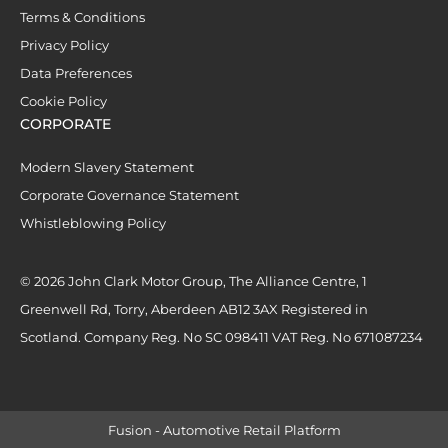
Terms & Conditions
Privacy Policy
Data Preferences
Cookie Policy
CORPORATE
Modern Slavery Statement
Corporate Governance Statement
Whistleblowing Policy
© 2026 John Clark Motor Group, The Alliance Centre, 1
Greenwell Rd, Torry, Aberdeen AB12 3AX Registered in
Scotland. Company Reg. No SC 098411 VAT Reg. No 671087234
Fusion - Automotive Retail Platform