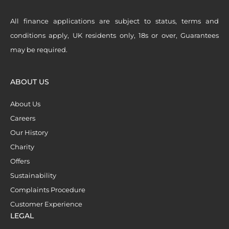
All finance applications are subject to status, terms and
conditions apply, UK residents only, 18s or over, Guarantees
may be required.
ABOUT US
About Us
Careers
Our History
Charity
Offers
Sustainability
Complaints Procedure
Customer Experience
LEGAL