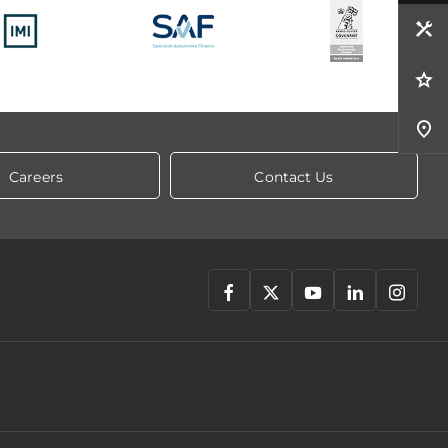
Careers
Contact Us