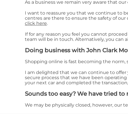
As a business we remain very aware that our
I want to reassure you that we continue to b
centres are there to ensure the safety of our
click here
.
If for any reason you feel you cannot proceed
team will be in touch. Alternatively, you can 
Doing business with John Clark Mo
Shopping online is fast becoming the norm, 
I am delighted that we can continue to offer y
secure process that we have been operating
your next car and completed the transaction,
Sounds too easy? We have tried to m
We may be physically closed, however, our team