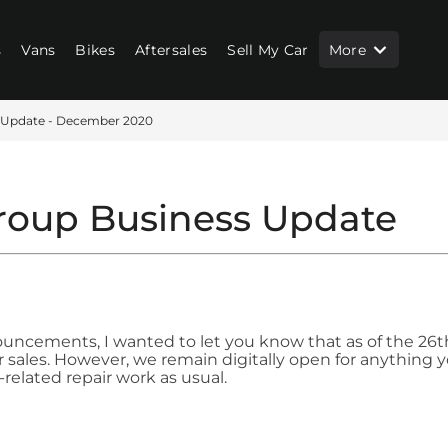
s
Vans
Bikes
Aftersales
Sell My Car
More
 Update - December 2020
roup Business Update
ncements, I wanted to let you know that as of the 26th
or sales. However, we remain digitally open for anything 
related repair work as usual.