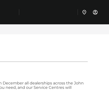
 December all dealerships across the John
you need, and our Service Centres will