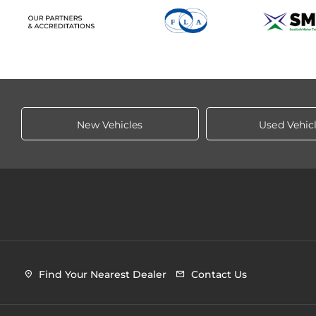
New Vehicles
Used Vehic
Find Your Nearest Dealer
Contact Us