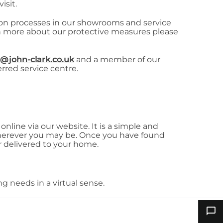
isit.
tion processes in our showrooms and service
arn more about our protective measures please
@john-clark.co.uk
and a member of our
erred service centre.
nline via our website. It is a simple and
herever you may be. Once you have found
r delivered to your home.
g needs in a virtual sense.