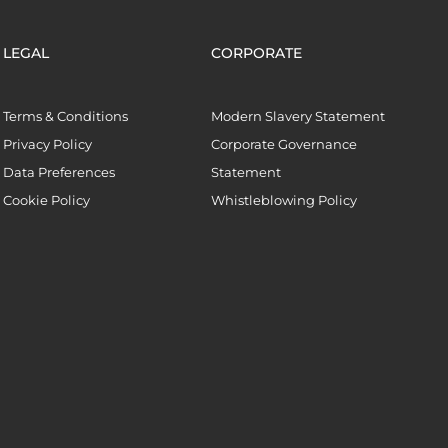
LEGAL
CORPORATE
Terms & Conditions
Modern Slavery Statement
Privacy Policy
Corporate Governance
Data Preferences
Statement
Cookie Policy
Whistleblowing Policy