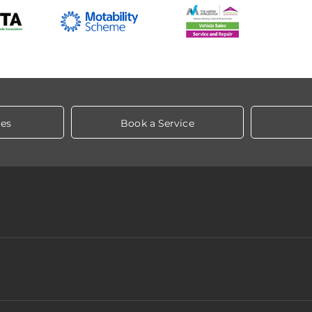
les
Book a Service