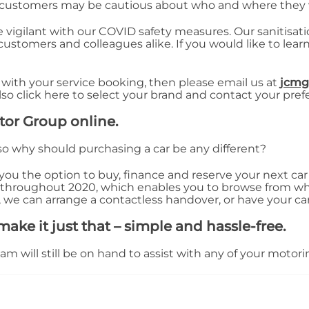
 customers may be cautious about who and where they v
e vigilant with our COVID safety measures. Our sanitisa
 customers and colleagues alike. If you would like to le
 with your service booking, then please email us at
jcmg
also click here to select your brand and contact your pref
tor Group online.
so why should purchasing a car be any different?
ou the option to buy, finance and reserve your next car o
 throughout 2020, which enables you to browse from w
 we can arrange a contactless handover, or have your ca
ake it just that – simple and hassle-free.
 will still be on hand to assist with any of your motorin