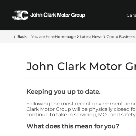
Car
Back
Homepage
Latest News
Group Business
John Clark Motor G
Keeping you up to date.
Following the most recent government annou
Clark Motor Group will be physically closed f
continue to take in servicing, MOT and safety-
What does this mean for you?