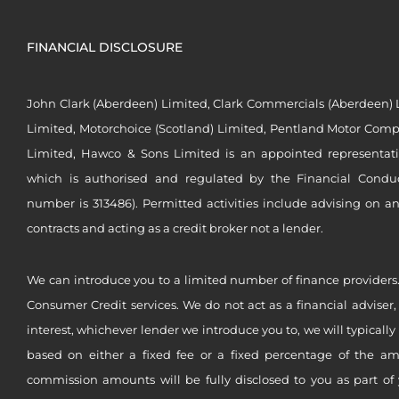
FINANCIAL DISCLOSURE
John Clark (Aberdeen) Limited, Clark Commercials (Aberdeen) L
Limited, Motorchoice (Scotland) Limited, Pentland Motor Compa
Limited, Hawco & Sons Limited is an appointed representat
which is authorised and regulated by the Financial Conduct 
number is 313486). Permitted activities include advising on a
contracts and acting as a credit broker not a lender.
We can introduce you to a limited number of finance providers.
Consumer Credit services. We do not act as a financial adviser,
interest, whichever lender we introduce you to, we will typical
based on either a fixed fee or a fixed percentage of the a
commission amounts will be fully disclosed to you as part of 