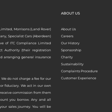
ABOUT US
imited, Morrisons (Land Rover)
About Us
ny, Specialist Cars (Aberdeen)
Careers
ive of ITC Compliance Limited
Our History
Authority (their registration
Sponsorship
nd arranging general insurance
Charity
Sustainability
Complaints Procedure
Customer Experience
 We do not charge a fee for our
 or fiduciary. We act in our own
ly receive commission from them
mount you borrow. Any and all
your sales journey. You will be