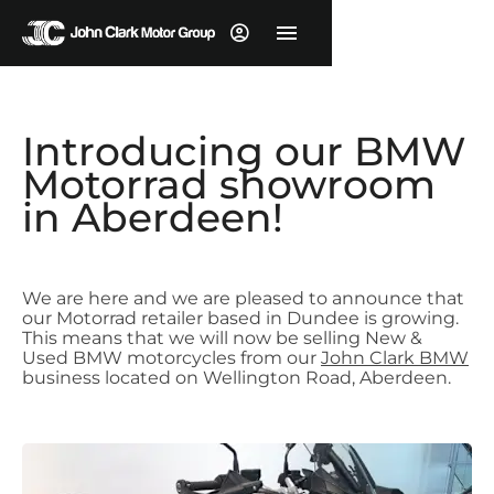
Introducing our BMW
Motorrad showroom
in Aberdeen!
We are here and we are pleased to announce that
our Motorrad retailer based in Dundee is growing.
This means that we will now be selling New &
Used BMW motorcycles from our
John Clark BMW
business located on Wellington Road, Aberdeen.