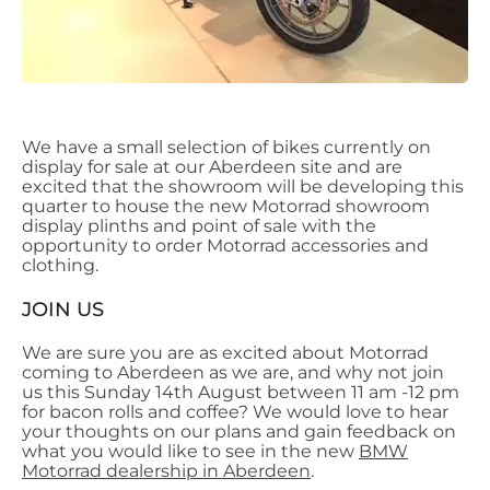
We have a small selection of bikes currently on
display for sale at our Aberdeen site and are
excited that the showroom will be developing this
quarter to house the new Motorrad showroom
display plinths and point of sale with the
opportunity to order Motorrad accessories and
clothing.
JOIN US
We are sure you are as excited about Motorrad
coming to Aberdeen as we are, and why not join
us this Sunday 14th August between 11 am -12 pm
for bacon rolls and coffee? We would love to hear
your thoughts on our plans and gain feedback on
what you would like to see in the new
BMW
Motorrad dealership in Aberdeen
.