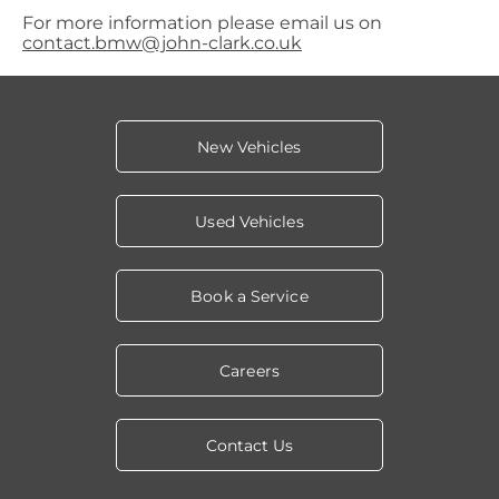
For more information please email us on
contact.bmw@john-clark.co.uk
New Vehicles
Used Vehicles
Book a Service
Careers
Contact Us