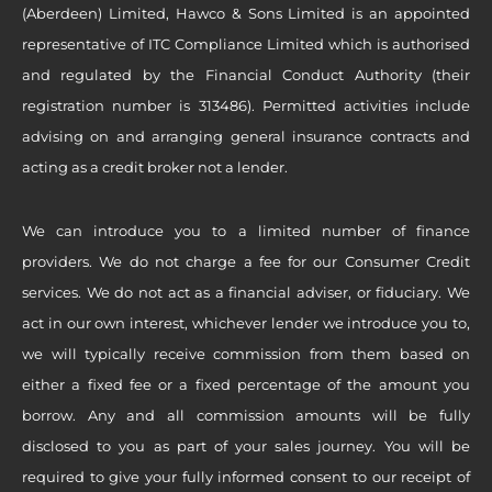
(Aberdeen) Limited, Hawco & Sons Limited is an appointed
representative of ITC Compliance Limited which is authorised
and regulated by the Financial Conduct Authority (their
registration number is 313486). Permitted activities include
advising on and arranging general insurance contracts and
acting as a credit broker not a lender.
We can introduce you to a limited number of finance
providers. We do not charge a fee for our Consumer Credit
services. We do not act as a financial adviser, or fiduciary. We
act in our own interest, whichever lender we introduce you to,
we will typically receive commission from them based on
either a fixed fee or a fixed percentage of the amount you
borrow. Any and all commission amounts will be fully
disclosed to you as part of your sales journey. You will be
required to give your fully informed consent to our receipt of