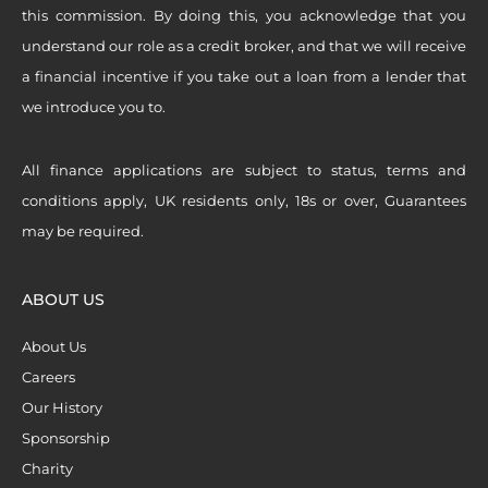
this commission. By doing this, you acknowledge that you
understand our role as a credit broker, and that we will receive
a financial incentive if you take out a loan from a lender that
we introduce you to.
All finance applications are subject to status, terms and
conditions apply, UK residents only, 18s or over, Guarantees
may be required.
ABOUT US
About Us
Careers
Our History
Sponsorship
Charity