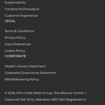
Sustainability
Complaints Procedure
Customer Experience
LEGAL
Terms & Conditions
Privacy Policy
Data Preferences
Cookie Policy
CORPORATE
Modern Slavery Statement
Corporate Governance Statement
Whistleblowing Policy
© 2026 John Clark Motor Group, The Alliance Centre, 1
Greenwell Rd, Torry, Aberdeen AB12 3AX Registered in