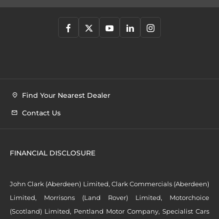
Find Your Nearest Dealer
Contact Us
FINANCIAL DISCLOSURE
John Clark (Aberdeen) Limited, Clark Commercials (Aberdeen)
Limited, Morrisons (Land Rover) Limited, Motorchoice
(Scotland) Limited, Pentland Motor Company, Specialist Cars