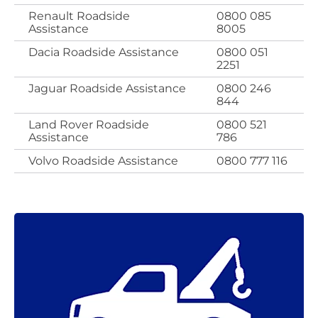
Renault Roadside
0800 085
Assistance
8005
Dacia Roadside Assistance
0800 051
2251
Jaguar Roadside Assistance
0800 246
844
Land Rover Roadside
0800 521
Assistance
786
Volvo Roadside Assistance
0800 777 116