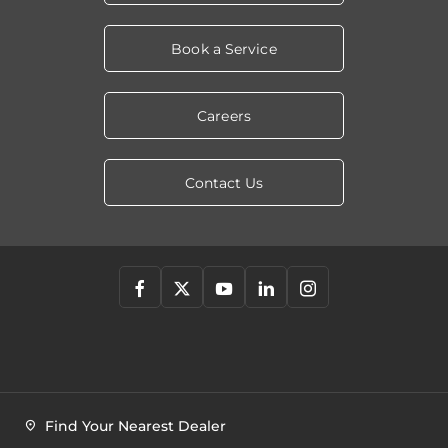
Book a Service
Careers
Contact Us
Find Your Nearest Dealer