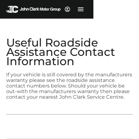
Useful Roadside
Assistance Contact
Information
If your vehicle is still covered by the manufacturers
warranty please see the roadside assistance
contact numbers below. Should your vehicle be
out-with the manufacturers warranty then please
contact your nearest John Clark Service Centre.