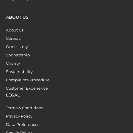
ABOUT US
About Us
Careers
Our History
Sponsorship
Charity
Sustainability
Complaints Procedure
Customer Experience
LEGAL
Terms & Conditions
Privacy Policy
Data Preferences
Cookie Policy