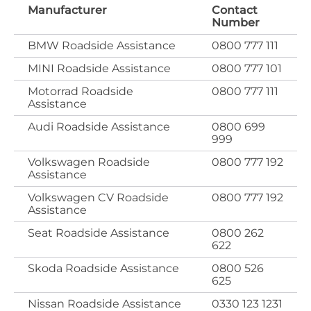
Manufacturer
Contact
Number
BMW Roadside Assistance
0800 777 111
MINI Roadside Assistance
0800 777 101
Motorrad Roadside
0800 777 111
Assistance
Audi Roadside Assistance
0800 699
999
Volkswagen Roadside
0800 777 192
Assistance
Volkswagen CV Roadside
0800 777 192
Assistance
Seat Roadside Assistance
0800 262
622
Skoda Roadside Assistance
0800 526
625
Nissan Roadside Assistance
0330 123 1231