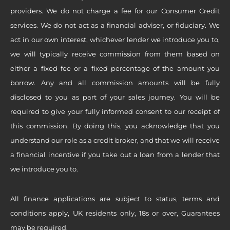
providers. We do not charge a fee for our Consumer Credit
services. We do not act as a financial adviser, or fiduciary. We
act in our own interest, whichever lender we introduce you to,
we will typically receive commission from them based on
either a fixed fee or a fixed percentage of the amount you
borrow. Any and all commission amounts will be fully
disclosed to you as part of your sales journey. You will be
required to give your fully informed consent to our receipt of
this commission. By doing this, you acknowledge that you
understand our role as a credit broker, and that we will receive
a financial incentive if you take out a loan from a lender that
we introduce you to.
All finance applications are subject to status, terms and
conditions apply, UK residents only, 18s or over, Guarantees
may be required.