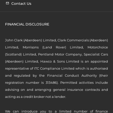
Contact Us
FINANCIAL DISCLOSURE
John Clark (Aberdeen) Limited, Clark Commercials (Aberdeen)
Limited, Morrisons (Land Rover) Limited, Motorchoice
(Scotland) Limited, Pentland Motor Company, Specialist Cars
(Aberdeen) Limited, Hawco & Sons Limited is an appointed
representative of ITC Compliance Limited which is authorised
and regulated by the Financial Conduct Authority (their
registration number is 313486). Permitted activities include
advising on and arranging general insurance contracts and
acting as a credit broker not a lender.
We can introduce you to a limited number of finance