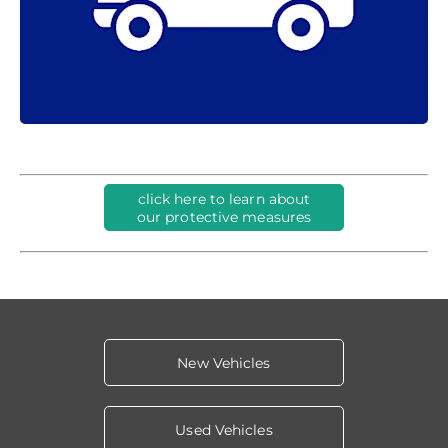
click here to learn about
our protective measures
New Vehicles
Used Vehicles