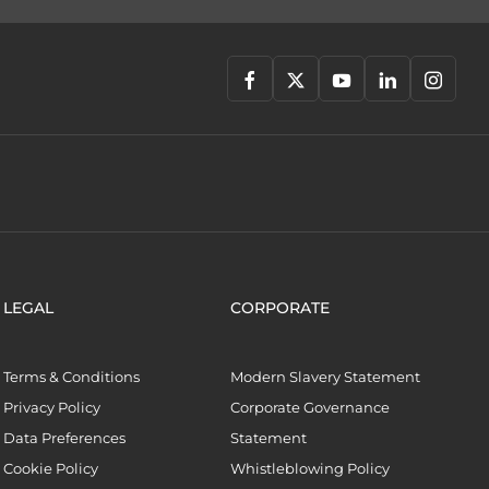
LEGAL
CORPORATE
Terms & Conditions
Modern Slavery Statement
Privacy Policy
Corporate Governance
Data Preferences
Statement
Cookie Policy
Whistleblowing Policy