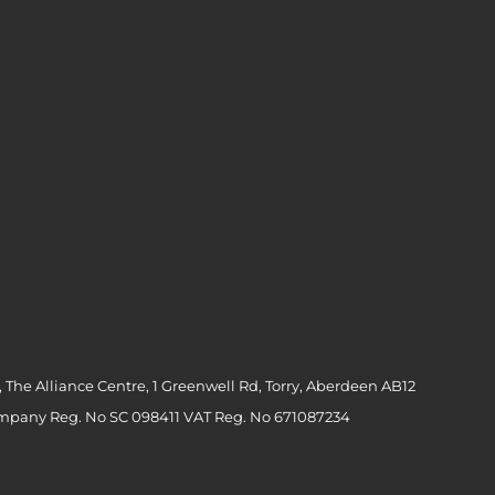
 The Alliance Centre, 1 Greenwell Rd, Torry, Aberdeen AB12
ompany Reg. No SC 098411 VAT Reg. No 671087234