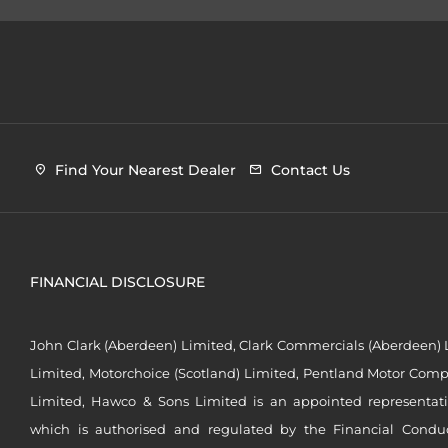
Find Your Nearest Dealer
Contact Us
FINANCIAL DISCLOSURE
John Clark (Aberdeen) Limited, Clark Commercials (Aberdeen) L
Limited, Motorchoice (Scotland) Limited, Pentland Motor Compa
Limited, Hawco & Sons Limited is an appointed representat
which is authorised and regulated by the Financial Conduct 