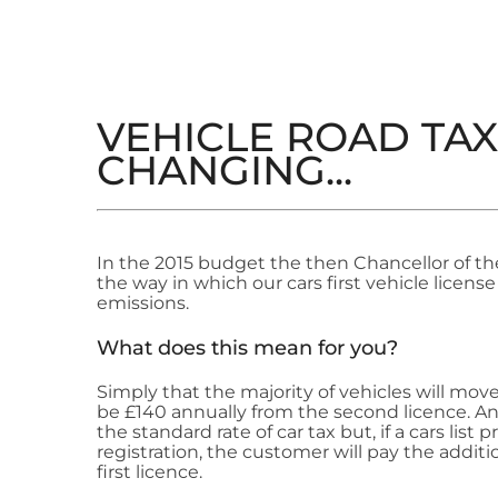
VEHICLE ROAD TAX 
CHANGING...
In the 2015 budget the then Chancellor of t
the way in which our cars first vehicle license
emissions.
What does this mean for you?
Simply that the majority of vehicles will move
be £140 annually from the second licence. Any
the standard rate of car tax but, if a cars list p
registration, the customer will pay the addition
first licence.