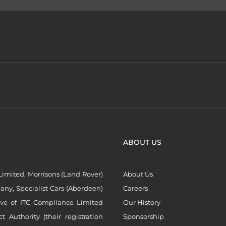
ABOUT US
imited, Morrisons (Land Rover)
About Us
ny, Specialist Cars (Aberdeen)
Careers
ive of ITC Compliance Limited
Our History
Authority (their registration
Sponsorship