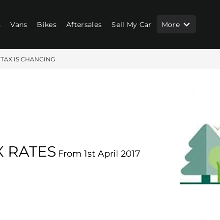
s
Vans
Bikes
Aftersales
Sell My Car
More
 TAX IS CHANGING
 RATES
From 1st April 2017