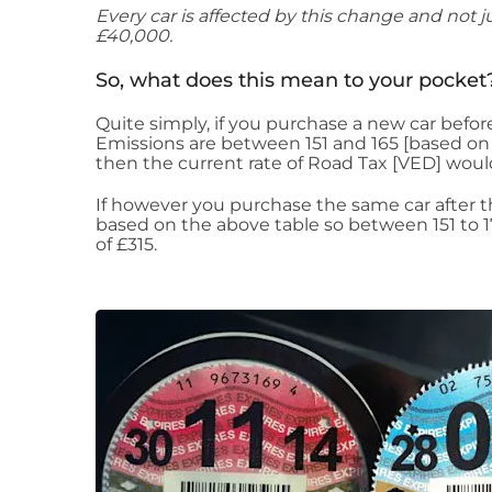
Every car is affected by this change and not ju
£40,000.
So, what does this mean to your pocket
Quite simply, if you purchase a new car befor
Emissions are between 151 and 165 [based on 
then the current rate of Road Tax [VED] woul
If however you purchase the same car after th
based on the above table so between 151 to 1
of £315.​