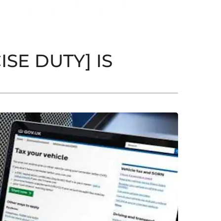
SE DUTY] IS