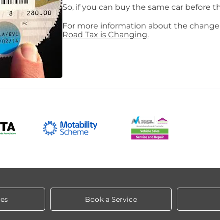
So, if you can buy the same car before th
For more information about the change 
Road Tax is Changing.
les
Book a Service