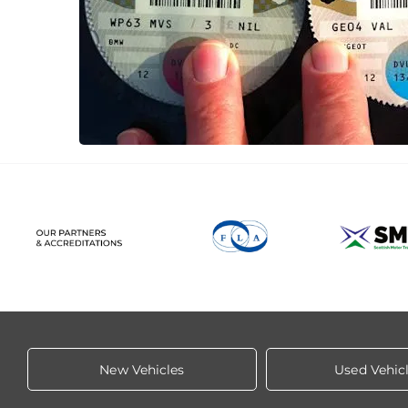
New Vehicles
Used Vehic