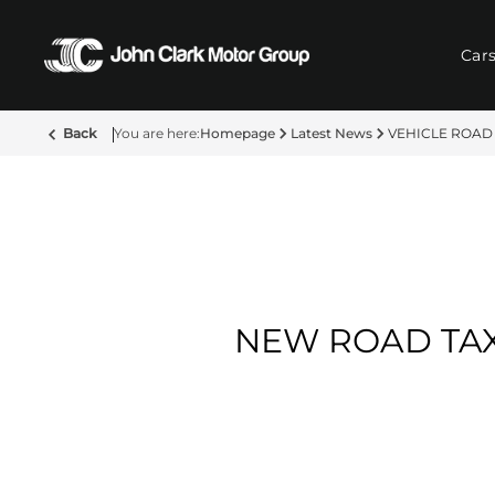
Car
Back
Homepage
Latest News
VEHICLE ROAD
NEW ROAD TAX