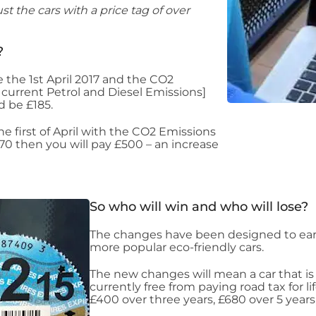
st the cars with a price tag of over
?
e the 1st April 2017 and the CO2
current Petrol and Diesel Emissions]
d be £185.
e first of April with the CO2 Emissions
70 then you will pay £500 – an increase
So who will win and who will lose?
The changes have been designed to ea
more popular eco-friendly cars.
The new changes will mean a car that is
currently free from paying road tax for l
£400 over three years, £680 over 5 years