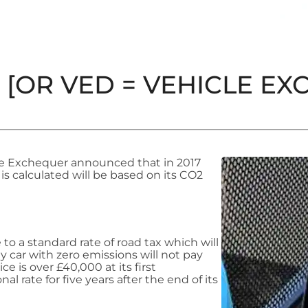
[OR VED = VEHICLE EXCI
he Exchequer announced that in 2017
 is calculated will be based on its CO2
 to a standard rate of road tax which will
 car with zero emissions will not pay
rice is over £40,000 at its first
al rate for five years after the end of its