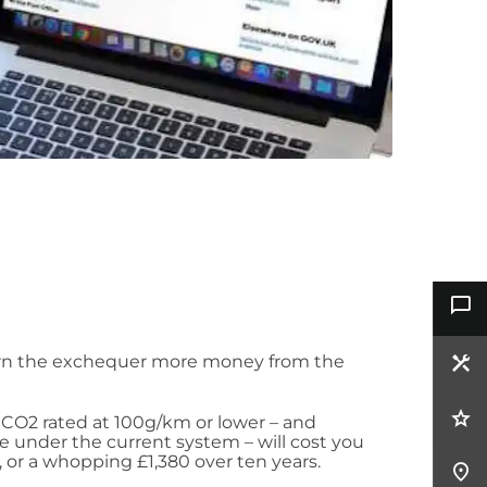
rn the exchequer more money from the
 CO2 rated at 100g/km or lower – and
ife under the current system – will cost you
, or a whopping £1,380 over ten years.