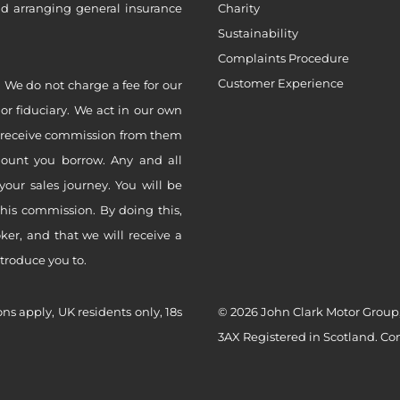
nd arranging general insurance
Charity
Sustainability
Complaints Procedure
Customer Experience
 We do not charge a fee for our
 or fiduciary. We act in our own
ly receive commission from them
mount you borrow. Any and all
your sales journey. You will be
this commission. By doing this,
er, and that we will receive a
ntroduce you to.
ons apply, UK residents only, 18s
© 2026 John Clark Motor Group,
3AX Registered in Scotland. C