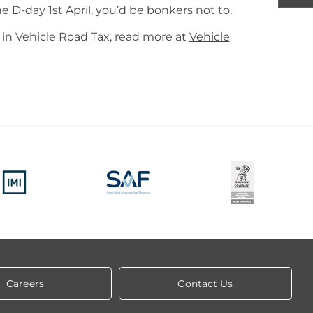
e D-day 1st April, you’d be bonkers not to.
in Vehicle Road Tax, read more at
Vehicle
Careers
Contact Us