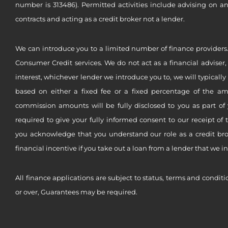
number is 313486). Permitted activities include advising on a
contracts and acting as a credit broker not a lender.
We can introduce you to a limited number of finance providers.
Consumer Credit services. We do not act as a financial adviser,
interest, whichever lender we introduce you to, we will typical
based on either a fixed fee or a fixed percentage of the a
commission amounts will be fully disclosed to you as part of 
required to give your fully informed consent to our receipt of 
you acknowledge that you understand our role as a credit brok
financial incentive if you take out a loan from a lender that we i
All finance applications are subject to status, terms and conditi
or over, Guarantees may be required.