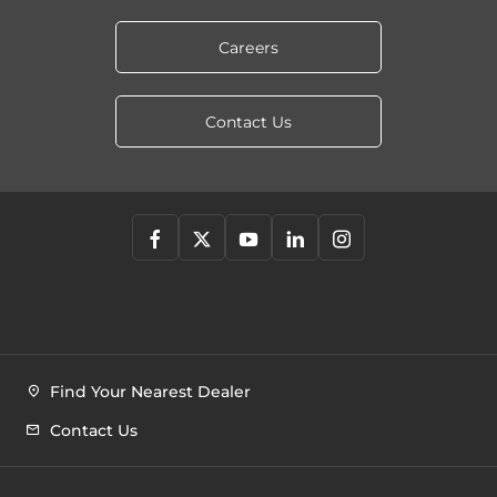
Careers
Contact Us
Find Your Nearest Dealer
Contact Us