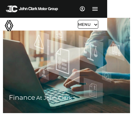
MENU
Finance
At John Clark