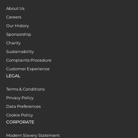
About Us
Careers
Our History
Sponsorship
Charity
Sustainability
Complaints Procedure
Customer Experience
LEGAL
Terms & Conditions
Privacy Policy
Data Preferences
Cookie Policy
CORPORATE
Modern Slavery Statement