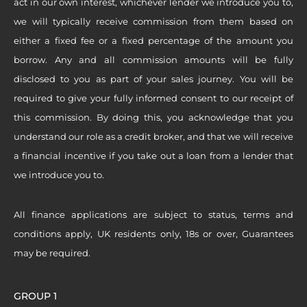
act in our own interest, whichever lender we introduce you to,
we will typically receive commission from them based on
either a fixed fee or a fixed percentage of the amount you
borrow. Any and all commission amounts will be fully
disclosed to you as part of your sales journey. You will be
required to give your fully informed consent to our receipt of
this commission. By doing this, you acknowledge that you
understand our role as a credit broker, and that we will receive
a financial incentive if you take out a loan from a lender that
we introduce you to.
All finance applications are subject to status, terms and
conditions apply, UK residents only, 18s or over, Guarantees
may be required.
GROUP 1