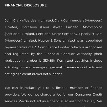
FINANCIAL DISCLOSURE
John Clark (Aberdeen) Limited, Clark Commercials (Aberdeen)
Limited, Morrisons (Land Rover) Limited, Motorchoice
(Scotland) Limited, Pentland Motor Company, Specialist Cars
(Aberdeen) Limited, Hawco & Sons Limited is an appointed
representative of ITC Compliance Limited which is authorised
and regulated by the Financial Conduct Authority (their
registration number is 313486). Permitted activities include
advising on and arranging general insurance contracts and
acting as a credit broker not a lender.
We can introduce you to a limited number of finance
providers. We do not charge a fee for our Consumer Credit
services. We do not act as a financial adviser, or fiduciary. We