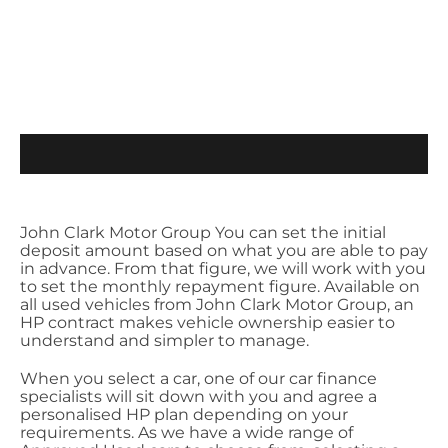
John Clark Motor Group You can set the initial
deposit amount based on what you are able to pay
in advance. From that figure, we will work with you
to set the monthly repayment figure. Available on
all used vehicles from John Clark Motor Group, an
HP contract makes vehicle ownership easier to
understand and simpler to manage.
When you select a car, one of our car finance
specialists will sit down with you and agree a
personalised HP plan depending on your
requirements. As we have a wide range of