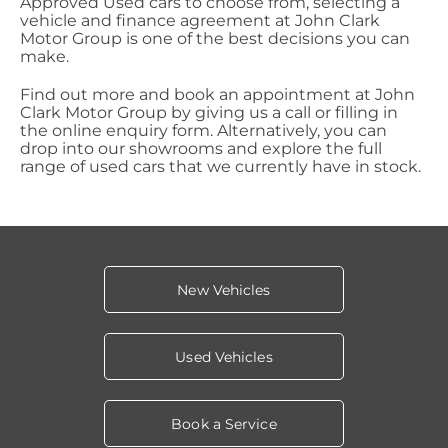
Approved Used cars to choose from, selecting a
vehicle and finance agreement at John Clark
Motor Group is one of the best decisions you can
make.
Find out more and book an appointment at John
Clark Motor Group by giving us a call or filling in
the online enquiry form. Alternatively, you can
drop into our showrooms and explore the full
range of used cars that we currently have in stock.
New Vehicles
Used Vehicles
Book a Service