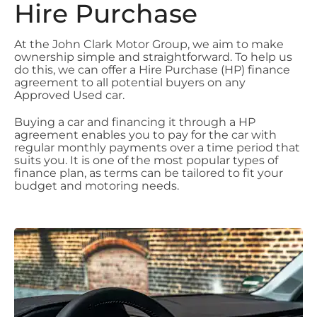
Hire Purchase
At the John Clark Motor Group, we aim to make
ownership simple and straightforward. To help us
do this, we can offer a Hire Purchase (HP) finance
agreement to all potential buyers on any
Approved Used car.
Buying a car and financing it through a HP
agreement enables you to pay for the car with
regular monthly payments over a time period that
suits you. It is one of the most popular types of
finance plan, as terms can be tailored to fit your
budget and motoring needs.