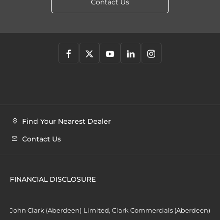
Contact Us
Find Your Nearest Dealer
Contact Us
FINANCIAL DISCLOSURE
John Clark (Aberdeen) Limited, Clark Commercials (Aberdeen)