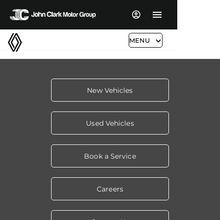
MENU
New Vehicles
Used Vehicles
Book a Service
Careers