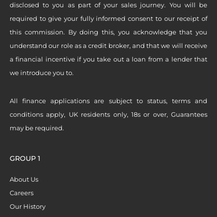
disclosed to you as part of your sales journey. You will be
required to give your fully informed consent to our receipt of
this commission. By doing this, you acknowledge that you
understand our role as a credit broker, and that we will receive
a financial incentive if you take out a loan from a lender that
we introduce you to.
All finance applications are subject to status, terms and
conditions apply, UK residents only, 18s or over, Guarantees
may be required.
GROUP 1
About Us
Careers
Our History