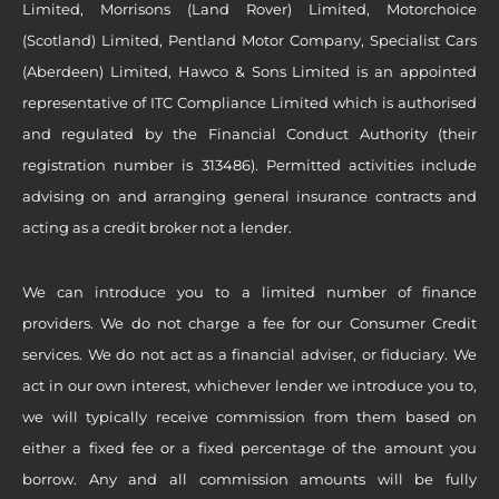
Limited, Morrisons (Land Rover) Limited, Motorchoice
(Scotland) Limited, Pentland Motor Company, Specialist Cars
(Aberdeen) Limited, Hawco & Sons Limited is an appointed
representative of ITC Compliance Limited which is authorised
and regulated by the Financial Conduct Authority (their
registration number is 313486). Permitted activities include
advising on and arranging general insurance contracts and
acting as a credit broker not a lender.
We can introduce you to a limited number of finance
providers. We do not charge a fee for our Consumer Credit
services. We do not act as a financial adviser, or fiduciary. We
act in our own interest, whichever lender we introduce you to,
we will typically receive commission from them based on
either a fixed fee or a fixed percentage of the amount you
borrow. Any and all commission amounts will be fully