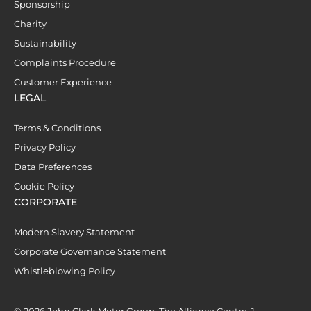
Sponsorship
Charity
Sustainability
Complaints Procedure
Customer Experience
LEGAL
Terms & Conditions
Privacy Policy
Data Preferences
Cookie Policy
CORPORATE
Modern Slavery Statement
Corporate Governance Statement
Whistleblowing Policy
© 2026 John Clark Motor Group, The Alliance Centre, 1