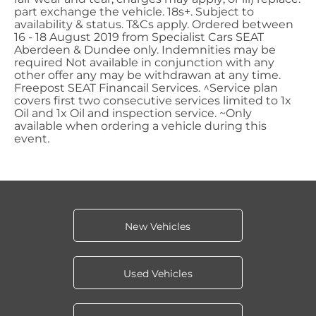
part exchange the vehicle. 18s+. Subject to
availability & status. T&Cs apply. Ordered between
16 - 18 August 2019 from Specialist Cars SEAT
Aberdeen & Dundee only. Indemnities may be
required Not available in conjunction with any
other offer any may be withdrawan at any time.
Freepost SEAT Financail Services. ^Service plan
covers first two consecutive services limited to 1x
Oil and 1x Oil and inspection service. ~Only
available when ordering a vehicle during this
event.
New Vehicles
Used Vehicles