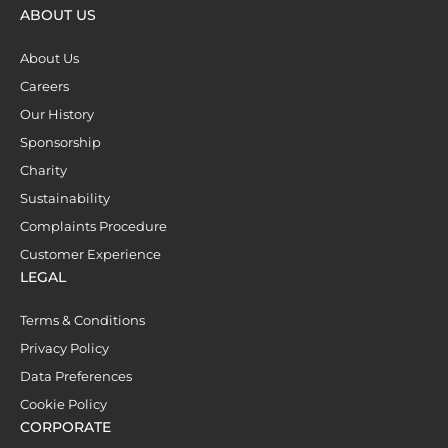
ABOUT US
About Us
Careers
Our History
Sponsorship
Charity
Sustainability
Complaints Procedure
Customer Experience
LEGAL
Terms & Conditions
Privacy Policy
Data Preferences
Cookie Policy
CORPORATE