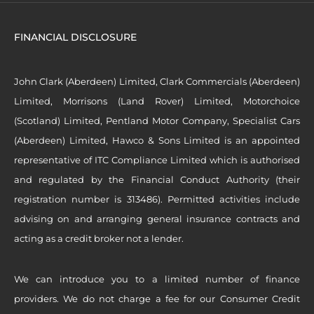
FINANCIAL DISCLOSURE
John Clark (Aberdeen) Limited, Clark Commercials (Aberdeen)
Limited, Morrisons (Land Rover) Limited, Motorchoice
(Scotland) Limited, Pentland Motor Company, Specialist Cars
(Aberdeen) Limited, Hawco & Sons Limited is an appointed
representative of ITC Compliance Limited which is authorised
and regulated by the Financial Conduct Authority (their
registration number is 313486). Permitted activities include
advising on and arranging general insurance contracts and
acting as a credit broker not a lender.
We can introduce you to a limited number of finance
providers. We do not charge a fee for our Consumer Credit