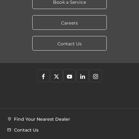
Book a Service
Careers
Contact Us
Find Your Nearest Dealer
Contact Us