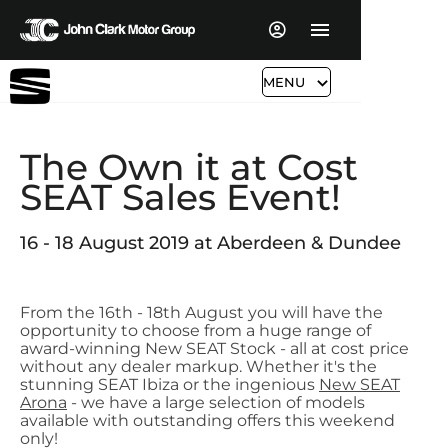
MENU
The Own it at Cost
SEAT Sales Event!
16 - 18 August 2019 at Aberdeen & Dundee
From the 16th - 18th August you will have the
opportunity to choose from a huge range of
award-winning New SEAT Stock - all at cost price
without any dealer markup. Whether it's the
stunning SEAT Ibiza or the ingenious
New SEAT
Arona
- we have a large selection of models
available with outstanding offers this weekend
only!