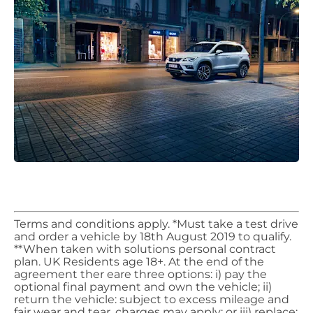
​Terms and conditions apply. *Must take a test drive
and order a vehicle by 18th August 2019 to qualify.
**When taken with solutions personal contract
plan. UK Residents age 18+. At the end of the
agreement ther eare three options: i) pay the
optional final payment and own the vehicle; ii)
return the vehicle: subject to excess mileage and
fair wear and tear, charges may apply; or iii) replace: