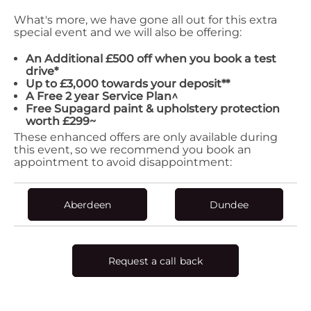
What's more, we have gone all out for this extra
special event and we will also be offering:
An Additional £500 off when you book a test
drive*
Up to £3,000 towards your deposit**
A Free 2 year Service Plan^
Free Supagard
paint & upholstery protection
worth £299~
These enhanced offers are only available during
this event, so we recommend you book an
appointment to avoid disappointment:
Aberdeen
Dundee
Request a call back