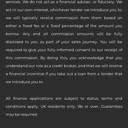
services. We do not act as a financial adviser, or fiduciary. We
act in our own interest, whichever lender we introduce you to,
we will typically receive commission from them based on
either a fixed fee or a fixed percentage of the amount you
borrow. Any and all commission amounts will be fully
disclosed to you as part of your sales journey. You will be
required to give your fully informed consent to our receipt of
this commission. By doing this, you acknowledge that you
understand our role as a credit broker, and that we will receive
a financial incentive if you take out a loan from a lender that
we introduce you to.
All finance applications are subject to status, terms and
conditions apply, UK residents only, 18s or over, Guarantees
may be required.