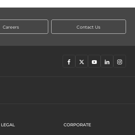
Careers
Contact Us
LEGAL
CORPORATE