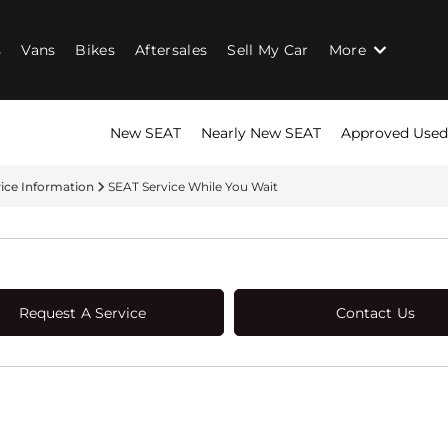
s
Vans
Bikes
Aftersales
Sell My Car
More
New SEAT
Nearly New SEAT
Approved Used
vice Information
SEAT Service While You Wait
Request A Service
Contact Us