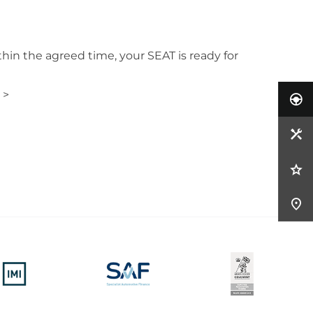
hin the agreed time, your SEAT is ready for
 >