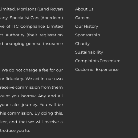
imited, Morrisons (Land Rover)
About Us
ny, Specialist Cars (Aberdeen)
Careers
ive of ITC Compliance Limited
Our History
Authority (their registration
Sponsorship
nd arranging general insurance
Charity
Sustainability
Complaints Procedure
Customer Experience
 We do not charge a fee for our
 or fiduciary. We act in our own
ly receive commission from them
mount you borrow. Any and all
your sales journey. You will be
this commission. By doing this,
er, and that we will receive a
ntroduce you to.