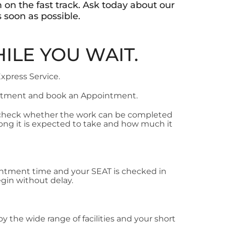
 on the fast track. Ask today about our
 soon as possible.
ILE YOU WAIT.
Express Service.
artment and book an Appointment.
 check whether the work can be completed
long it is expected to take and how much it
ointment time and your SEAT is checked in
gin without delay.
oy the wide range of facilities and your short