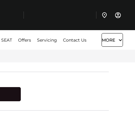
 SEAT
Offers
Servicing
Contact Us
MORE