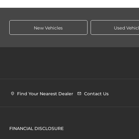
New Vehicles
Used Vehic
Find Your Nearest Dealer
Contact Us
FINANCIAL DISCLOSURE