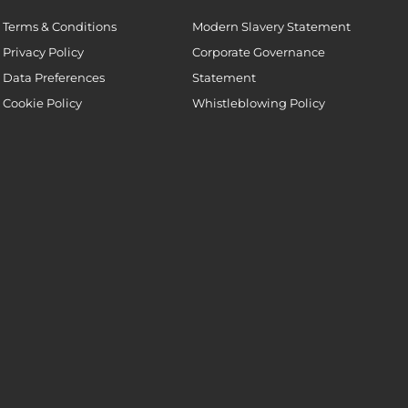
Terms & Conditions
Modern Slavery Statement
Privacy Policy
Corporate Governance
Data Preferences
Statement
Cookie Policy
Whistleblowing Policy