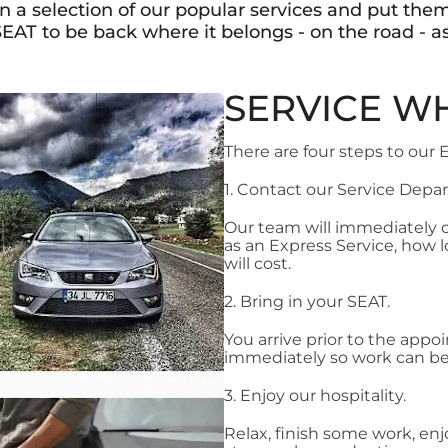
 a selection of our popular services and put them
EAT to be back where it belongs - on the road - as
SERVICE WH
There are four steps to our 
1. Contact our Service Dep
Our team will immediately
as an Express Service, how 
will cost.
2. Bring in your SEAT.
You arrive prior to the app
immediately so work can be
3. Enjoy our hospitality.
Relax, finish some work, enj