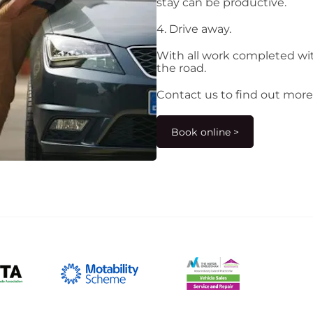
stay can be productive.
4. Drive away.
With all work completed wit
the road.
Contact us to find out more
Book online >