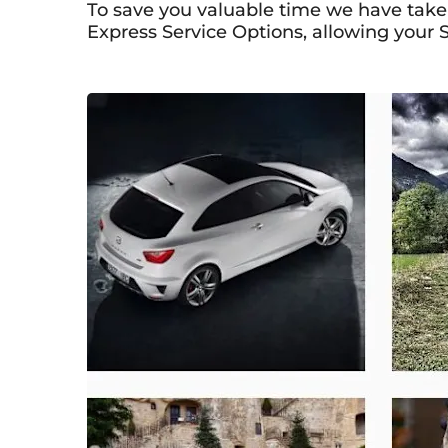
To save you valuable time we have taken
Express Service Options, allowing your S