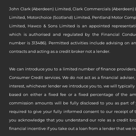
John Clark (Aberdeen) Limited, Clark Commercials (Aberdeen) L
Limited, Motorchoice (Scotland) Limited, Pentland Motor Compa
Limited, Hawco & Sons Limited is an appointed representat
which is authorised and regulated by the Financial Conduct 
number is 313486). Permitted activities include advising on a
contracts and acting as a credit broker not a lender.
We can introduce you to a limited number of finance providers.
Consumer Credit services. We do not act as a financial adviser,
interest, whichever lender we introduce you to, we will typical
based on either a fixed fee or a fixed percentage of the a
commission amounts will be fully disclosed to you as part of 
required to give your fully informed consent to our receipt of 
you acknowledge that you understand our role as a credit brok
financial incentive if you take out a loan from a lender that we i