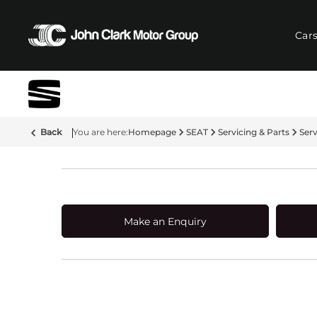
Car
Back
Homepage
SEAT
Servicing & Parts
Ser
Make an Enquiry