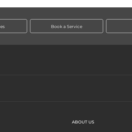
les
Book a Service
ABOUT US