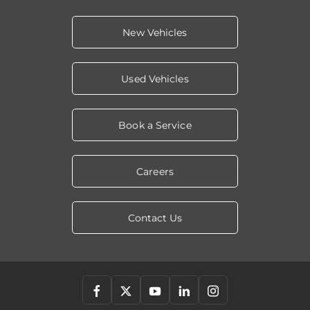
New Vehicles
Used Vehicles
Book a Service
Careers
Contact Us