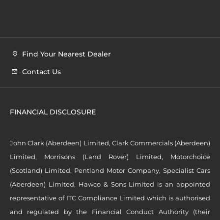
Find Your Nearest Dealer
Contact Us
FINANCIAL DISCLOSURE
John Clark (Aberdeen) Limited, Clark Commercials (Aberdeen)
Limited, Morrisons (Land Rover) Limited, Motorchoice
(Scotland) Limited, Pentland Motor Company, Specialist Cars
(Aberdeen) Limited, Hawco & Sons Limited is an appointed
representative of ITC Compliance Limited which is authorised
and regulated by the Financial Conduct Authority (their