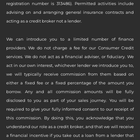
registration number is 313486). Permitted activities include
advising on and arranging general insurance contracts and
acting as a credit broker not a lender.
We can introduce you to a limited number of finance
providers. We do not charge a fee for our Consumer Credit
services. We do not act as a financial adviser, or fiduciary. We
act in our own interest, whichever lender we introduce you to,
we will typically receive commission from them based on
either a fixed fee or a fixed percentage of the amount you
borrow. Any and all commission amounts will be fully
disclosed to you as part of your sales journey. You will be
required to give your fully informed consent to our receipt of
this commission. By doing this, you acknowledge that you
understand our role as a credit broker, and that we will receive
a financial incentive if you take out a loan from a lender that