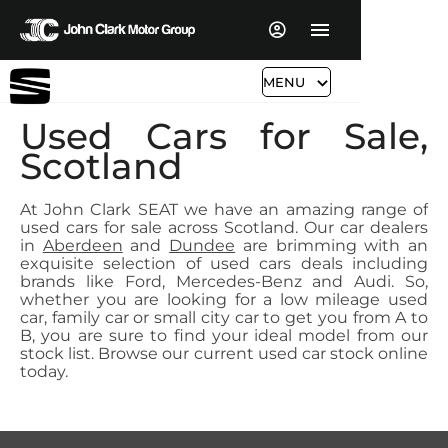
MENU
Used Cars for Sale,
Scotland
At John Clark SEAT we have an amazing range of
used cars for sale across Scotland. Our car dealers
in
Aberdeen
and
Dundee
are brimming with an
exquisite selection of used cars deals including
brands like Ford, Mercedes-Benz and Audi. So,
whether you are looking for a low mileage used
car, family car or small city car to get you from A to
B, you are sure to find your ideal model from our
stock list. Browse our current used car stock online
today.