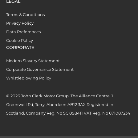
LEGAL
Terms & Conditions
Privacy Policy
Data Preferences
Cookie Policy
CORPORATE
Modern Slavery Statement
Corporate Governance Statement
Whistleblowing Policy
© 2026 John Clark Motor Group, The Alliance Centre, 1
Greenwell Rd, Torry, Aberdeen AB12 3AX Registered in
Scotland. Company Reg. No SC 098411 VAT Reg. No 671087234