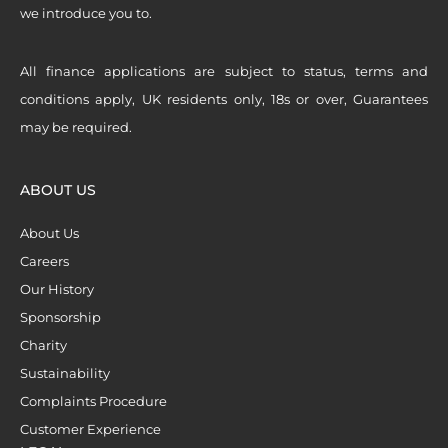
we introduce you to.
All finance applications are subject to status, terms and
conditions apply, UK residents only, 18s or over, Guarantees
may be required.
ABOUT US
About Us
Careers
Our History
Sponsorship
Charity
Sustainability
Complaints Procedure
Customer Experience