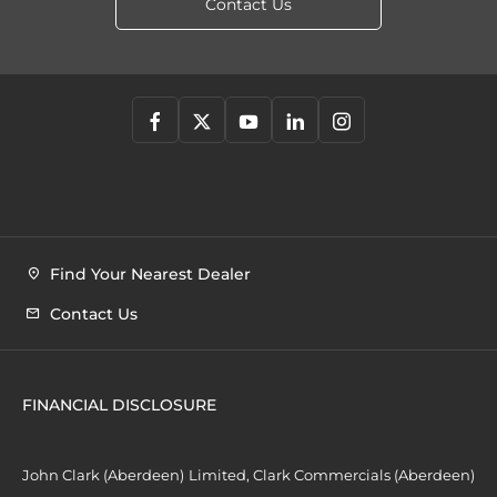
Contact Us
Find Your Nearest Dealer
Contact Us
FINANCIAL DISCLOSURE
John Clark (Aberdeen) Limited, Clark Commercials (Aberdeen)