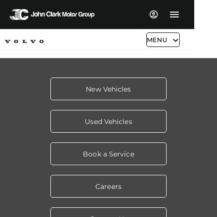
MENU
New Vehicles
Used Vehicles
Book a Service
Careers