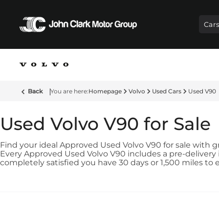
Car
Back
Homepage
Volvo
Used Cars
Used V90
Used Volvo V90 for Sale
Find your ideal Approved Used Volvo V90 for sale with gre
Every Approved Used Volvo V90 includes a pre-delivery i
completely satisfied you have 30 days or 1,500 miles to 