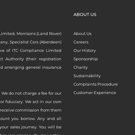
ABOUT US
imited, Morrisons (Land Rover)
About Us
ny, Specialist Cars (Aberdeen)
Careers
ive of ITC Compliance Limited
Our History
Authority (their registration
Sponsorship
nd arranging general insurance
Charity
Sustainability
Complaints Procedure
Customer Experience
 We do not charge a fee for our
 or fiduciary. We act in our own
ly receive commission from them
mount you borrow. Any and all
your sales journey. You will be