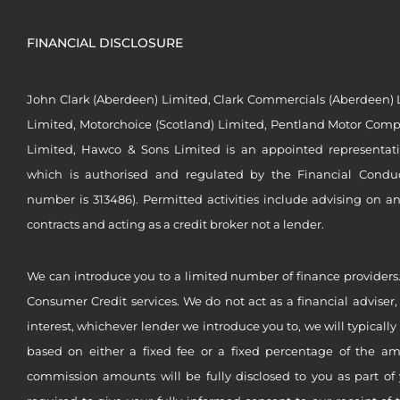
FINANCIAL DISCLOSURE
John Clark (Aberdeen) Limited, Clark Commercials (Aberdeen) L
Limited, Motorchoice (Scotland) Limited, Pentland Motor Compa
Limited, Hawco & Sons Limited is an appointed representat
which is authorised and regulated by the Financial Conduct 
number is 313486). Permitted activities include advising on a
contracts and acting as a credit broker not a lender.
We can introduce you to a limited number of finance providers.
Consumer Credit services. We do not act as a financial adviser,
interest, whichever lender we introduce you to, we will typical
based on either a fixed fee or a fixed percentage of the a
commission amounts will be fully disclosed to you as part of 