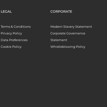
LEGAL
CORPORATE
Terms & Conditions
Modern Slavery Statement
Privacy Policy
Corporate Governance
Data Preferences
Statement
Cookie Policy
Whistleblowing Policy