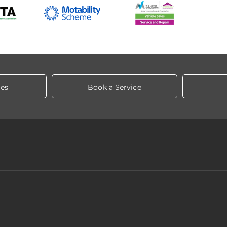
les
Book a Service