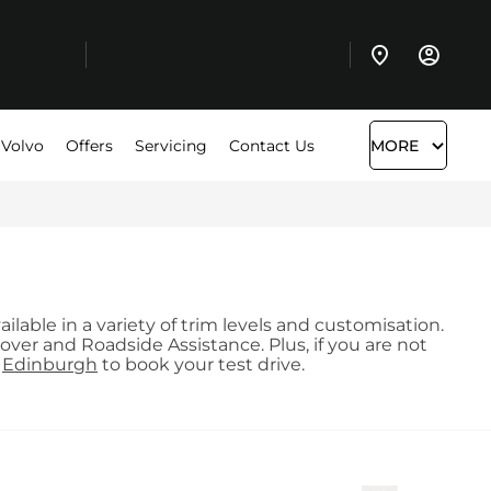
 Volvo
Offers
Servicing
Contact Us
MORE
lable in a variety of trim levels and customisation.
ver and Roadside Assistance. Plus, if you are not
d
Edinburgh
to book your test drive.