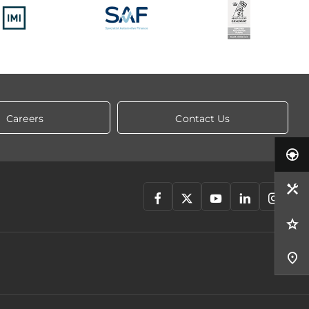
Careers
Contact Us