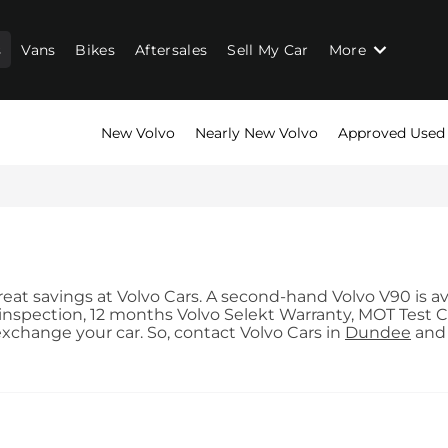
s
Vans
Bikes
Aftersales
Sell My Car
More
New Volvo
Nearly New Volvo
Approved Used
at savings at Volvo Cars. A second-hand Volvo V90 is avai
nspection, 12 months Volvo Selekt Warranty, MOT Test Co
exchange your car. So, contact Volvo Cars in
Dundee
an