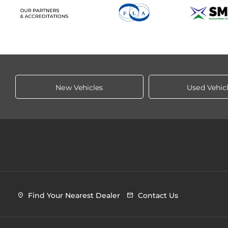
New Vehicles
Used Vehic
Find Your Nearest Dealer
Contact Us