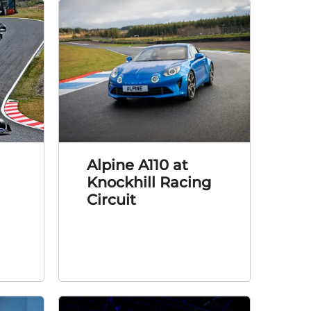
Alpine A110 at
Knockhill Racing
Circuit