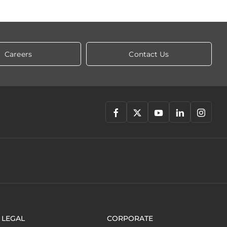
Careers
Contact Us
LEGAL
CORPORATE