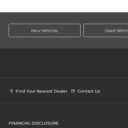
New Vehicles
Used Vehic
Find Your Nearest Dealer
Contact Us
FINANCIAL DISCLOSURE