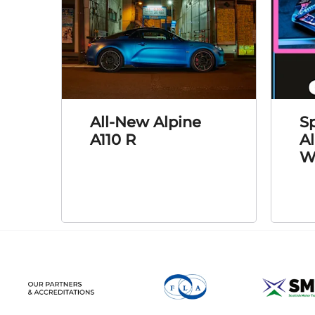
All-New Alpine
Sp
A110 R
A
W