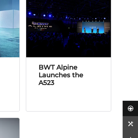
BWT Alpine
Launches the
A523