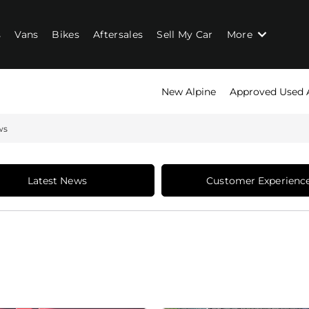
s
Vans
Bikes
Aftersales
Sell My Car
More
New Alpine
Approved Used 
ws
Latest News
Customer Experienc