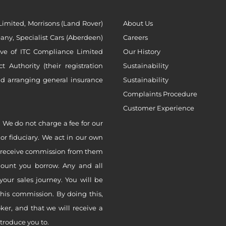
imited, Morrisons (Land Rover)
About Us
ny, Specialist Cars (Aberdeen)
Careers
ive of ITC Compliance Limited
Our History
Authority (their registration
Sustainability
nd arranging general insurance
Sustainability
Complaints Procedure
Customer Experience
 We do not charge a fee for our
 or fiduciary. We act in our own
ly receive commission from them
mount you borrow. Any and all
your sales journey. You will be
this commission. By doing this,
er, and that we will receive a
ntroduce you to.