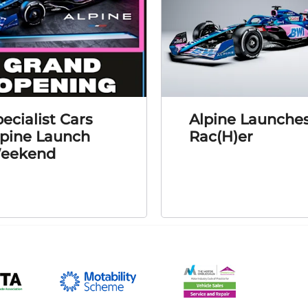
ecialist Cars
Alpine Launche
lpine Launch
Rac(H)er
eekend