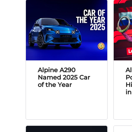
Alpine A290
Al
Named 2025 Car
P
of the Year
H
in