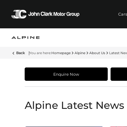
Car
Back
Homepage
Alpine
About Us
Latest Ne
Enquire Now
Alpine Latest News