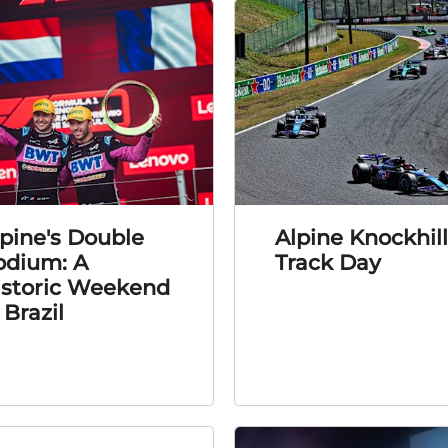
pine's Double
Alpine Knockhill
odium: A
Track Day
istoric Weekend
 Brazil