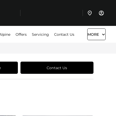
Alpine
Offers
Servicing
Contact Us
MORE
e
Contact Us