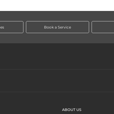
les
Book a Service
ABOUT US