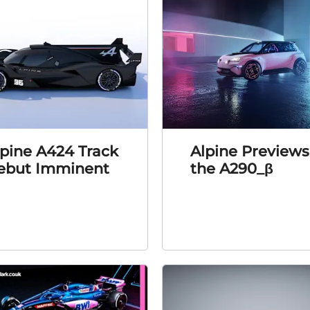
lpine A424 Track
Alpine Previews
ebut Imminent
the A290_β