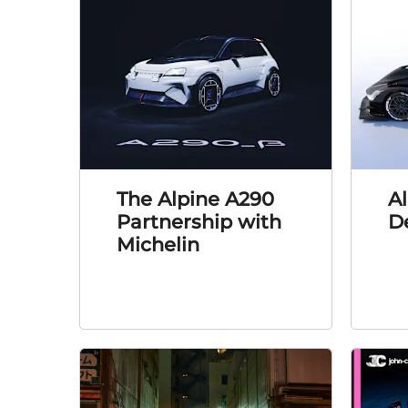
The Alpine A290
A
Partnership with
D
Michelin