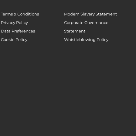
Terms & Conditions
Modern Slavery Statement
Privacy Policy
Corporate Governance
Data Preferences
Statement
Cookie Policy
Whistleblowing Policy