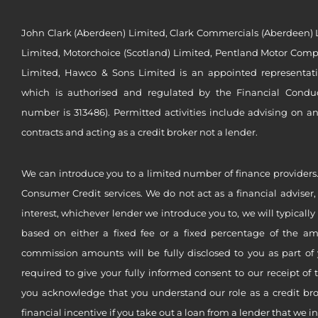
John Clark (Aberdeen) Limited, Clark Commercials (Aberdeen) L
Limited, Motorchoice (Scotland) Limited, Pentland Motor Compa
Limited, Hawco & Sons Limited is an appointed representat
which is authorised and regulated by the Financial Conduct 
number is 313486). Permitted activities include advising on a
contracts and acting as a credit broker not a lender.
We can introduce you to a limited number of finance providers.
Consumer Credit services. We do not act as a financial adviser,
interest, whichever lender we introduce you to, we will typical
based on either a fixed fee or a fixed percentage of the a
commission amounts will be fully disclosed to you as part of 
required to give your fully informed consent to our receipt of 
you acknowledge that you understand our role as a credit brok
financial incentive if you take out a loan from a lender that we i