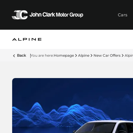
Cars
Back
Homepage
Alpine
New Car Offers
Alpi