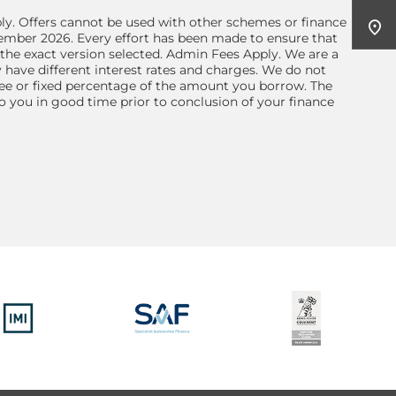
ly. Offers cannot be used with other schemes or finance
tember 2026. Every effort has been made to ensure that
the exact version selected. Admin Fees Apply. We are a
 have different interest rates and charges. We do not
 fee or fixed percentage of the amount you borrow. The
 you in good time prior to conclusion of your finance