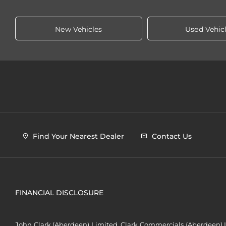
New Vehicles
Used Vehic
Find Your Nearest Dealer
Contact Us
FINANCIAL DISCLOSURE
John Clark (Aberdeen) Limited, Clark Commercials (Aberdeen) L