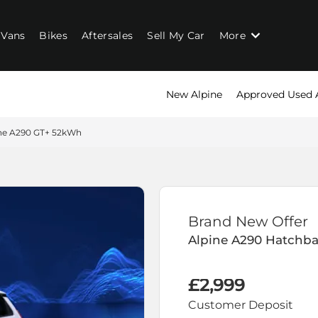
Vans
Bikes
Aftersales
Sell My Car
More
New Alpine
Approved Used 
ne A290 GT+ 52kWh
Brand New Offer
Alpine
A290 Hatchb
£2,999
Customer Deposit