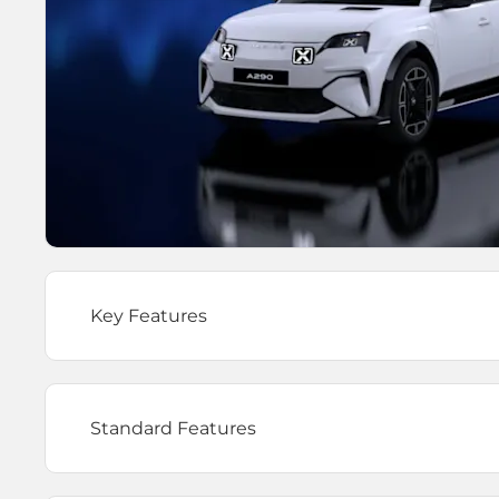
Key Features
Standard Features