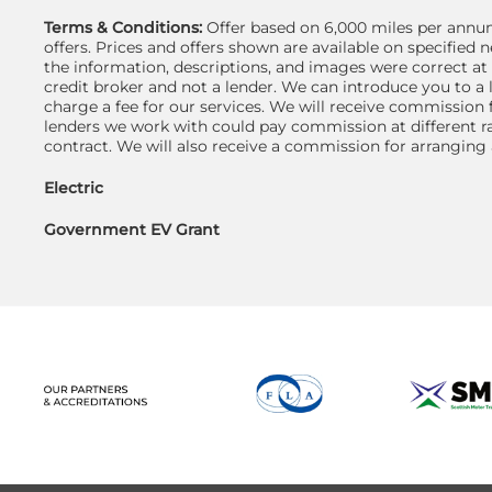
Terms & Conditions:
Offer based on 6,000 miles per annum
offers. Prices and offers shown are available on specifie
the information, descriptions, and images were correct at
credit broker and not a lender. We can introduce you to a
charge a fee for our services. We will receive commission 
lenders we work with could pay commission at different ra
contract. We will also receive a commission for arranging
Electric
Government EV Grant