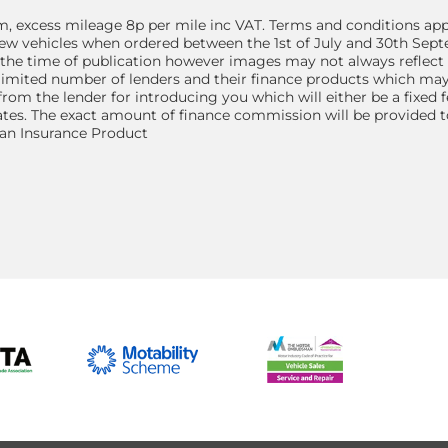
, excess mileage 8p per mile inc VAT. Terms and conditions app
d new vehicles when ordered between the 1st of July and 30th Sep
 the time of publication however images may not always reflect 
 limited number of lenders and their finance products which may
from the lender for introducing you which will either be a fixed
tes. The exact amount of finance commission will be provided to
 an Insurance Product