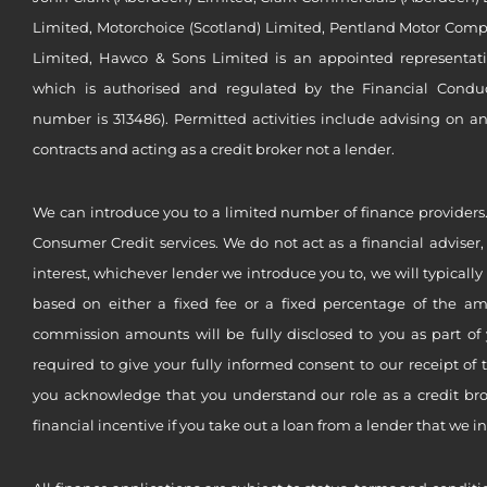
Limited, Motorchoice (Scotland) Limited, Pentland Motor Compa
Limited, Hawco & Sons Limited is an appointed representat
which is authorised and regulated by the Financial Conduct 
number is 313486). Permitted activities include advising on a
contracts and acting as a credit broker not a lender.
We can introduce you to a limited number of finance providers.
Consumer Credit services. We do not act as a financial adviser,
interest, whichever lender we introduce you to, we will typical
based on either a fixed fee or a fixed percentage of the a
commission amounts will be fully disclosed to you as part of 
required to give your fully informed consent to our receipt of 
you acknowledge that you understand our role as a credit brok
financial incentive if you take out a loan from a lender that we i