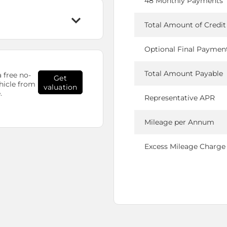
48 Monthly Payments
Total Amount of Credit
Optional Final Paymen
Total Amount Payable
 free no-
Get
hicle from
valuation
.
Representative APR
Mileage per Annum
Excess Mileage Charge 