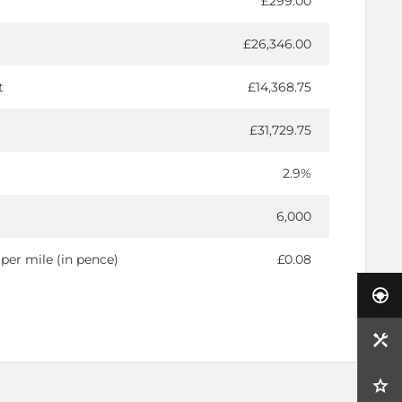
£299.00
£26,346.00
t
£14,368.75
£31,729.75
2.9%
6,000
per mile (in pence)
£0.08