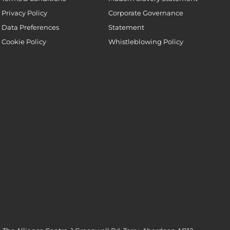
Privacy Policy
Corporate Governance
Data Preferences
Statement
Cookie Policy
Whistleblowing Policy