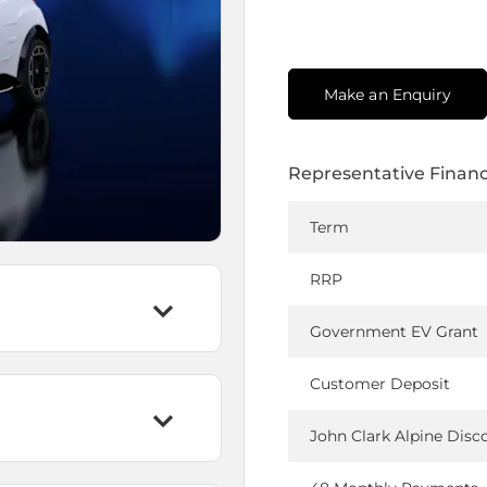
Make an Enquiry
Representative Finan
Term
RRP
Government EV Grant
Customer Deposit
John Clark Alpine Disc