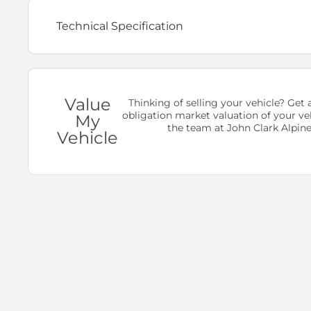
Technical Specification
Value
Thinking of selling your vehicle? Get a
obligation market valuation of your ve
My
the team at John Clark Alpine
Vehicle