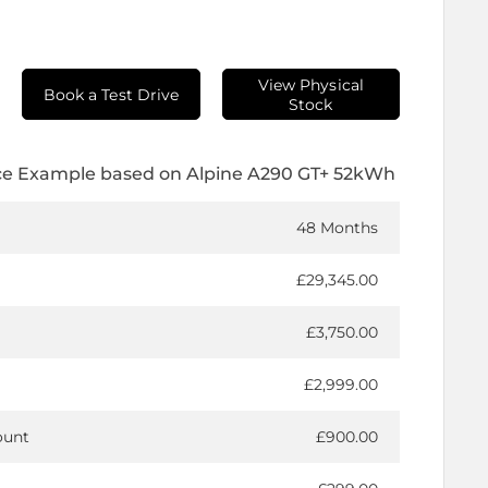
View Physical
Book a Test Drive
Stock
ce Example based on Alpine A290 GT+ 52kWh
48 Months
£29,345.00
£3,750.00
£2,999.00
ount
£900.00