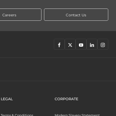
Careers
Contact Us
LEGAL
CORPORATE
Terms & Conditions
Modern Slavery Statement