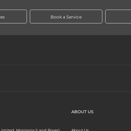
les
Book a Service
ABOUT US
imited, Morrisons (Land Rover)
About Us