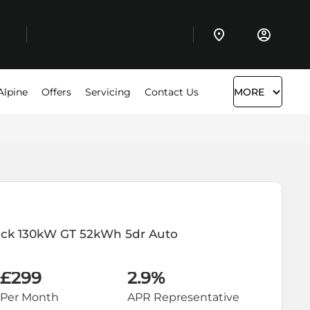
Alpine
Offers
Servicing
Contact Us
MORE
ack
130kW GT 52kWh 5dr Auto
£299
2.9%
Per Month
APR Representative