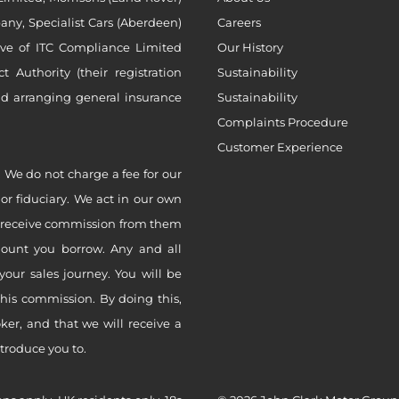
ny, Specialist Cars (Aberdeen)
Careers
ive of ITC Compliance Limited
Our History
Authority (their registration
Sustainability
nd arranging general insurance
Sustainability
Complaints Procedure
Customer Experience
 We do not charge a fee for our
 or fiduciary. We act in our own
ly receive commission from them
mount you borrow. Any and all
your sales journey. You will be
this commission. By doing this,
er, and that we will receive a
ntroduce you to.