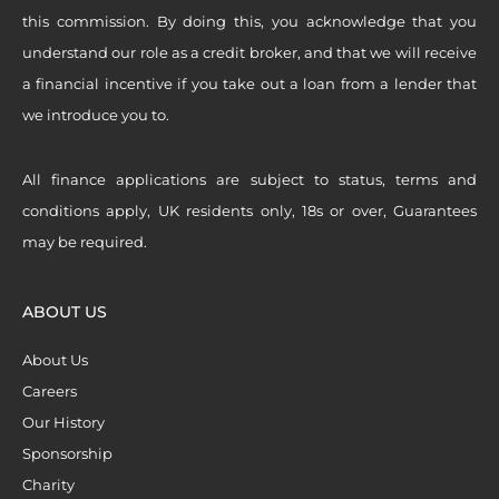
this commission. By doing this, you acknowledge that you
understand our role as a credit broker, and that we will receive
a financial incentive if you take out a loan from a lender that
we introduce you to.
All finance applications are subject to status, terms and
conditions apply, UK residents only, 18s or over, Guarantees
may be required.
ABOUT US
About Us
Careers
Our History
Sponsorship
Charity