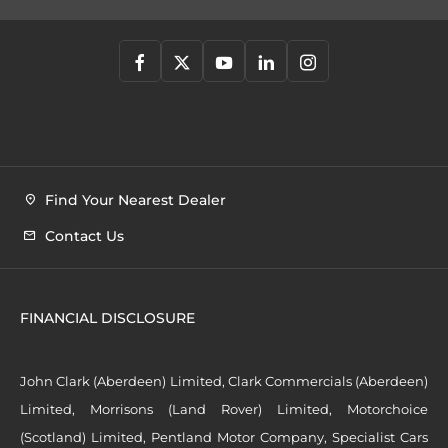
Find Your Nearest Dealer
Contact Us
FINANCIAL DISCLOSURE
John Clark (Aberdeen) Limited, Clark Commercials (Aberdeen)
Limited, Morrisons (Land Rover) Limited, Motorchoice
(Scotland) Limited, Pentland Motor Company, Specialist Cars