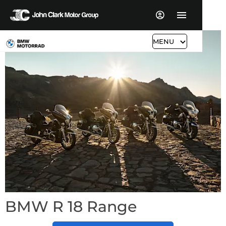
MENU
BMW R 18 Range