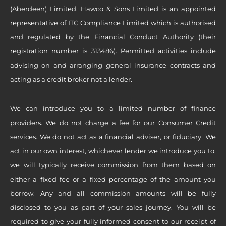
(Aberdeen) Limited, Hawco & Sons Limited is an appointed
representative of ITC Compliance Limited which is authorised
and regulated by the Financial Conduct Authority (their
registration number is 313486). Permitted activities include
advising on and arranging general insurance contracts and
acting as a credit broker not a lender.
We can introduce you to a limited number of finance
providers. We do not charge a fee for our Consumer Credit
services. We do not act as a financial adviser, or fiduciary. We
act in our own interest, whichever lender we introduce you to,
we will typically receive commission from them based on
either a fixed fee or a fixed percentage of the amount you
borrow. Any and all commission amounts will be fully
disclosed to you as part of your sales journey. You will be
required to give your fully informed consent to our receipt of