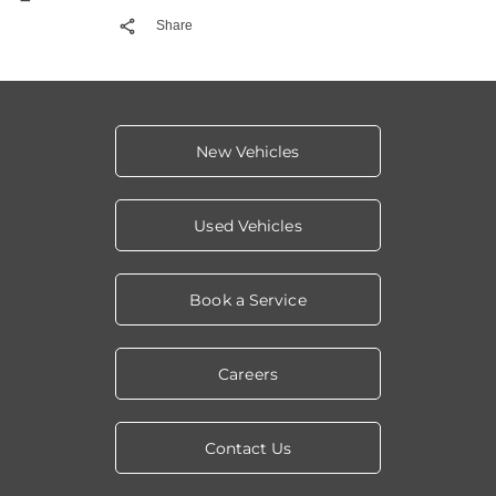
Share
New Vehicles
Used Vehicles
Book a Service
Careers
Contact Us