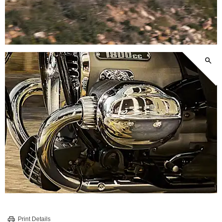
Print Details