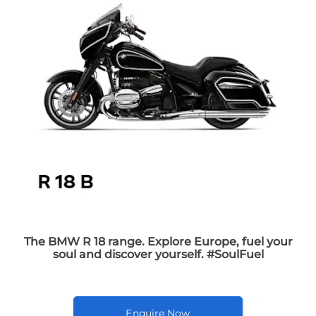
The BMW R 18 range. Explore Europe, fuel your
soul and discover yourself. #SoulFuel
Enquire Now