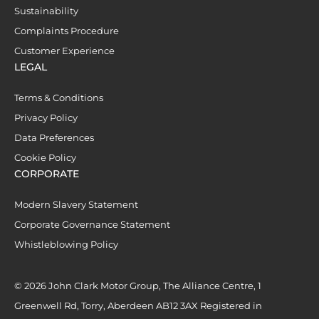
Sustainability
Complaints Procedure
Customer Experience
LEGAL
Terms & Conditions
Privacy Policy
Data Preferences
Cookie Policy
CORPORATE
Modern Slavery Statement
Corporate Governance Statement
Whistleblowing Policy
© 2026 John Clark Motor Group, The Alliance Centre, 1
Greenwell Rd, Torry, Aberdeen AB12 3AX Registered in