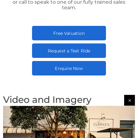
or call to speak to one of our fully trained sales
team.
Free Valuation
Request a Test Ride
Enquire Now
Video and Imagery