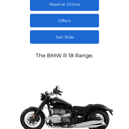
Reserve Online
Offers
Test Ride
The BMW R 18 Range.