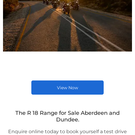
Latest New BMW Bike
Offers
View Now
The R 18 Range for Sale Aberdeen and
Dundee.
Enquire online today to book yourself a test drive