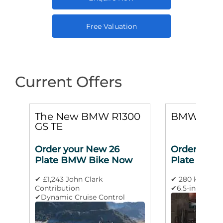
Free Valuation
Current Offers
0
The New BMW R1300
BMW M 10
GS TE
Order your New 26
Order your
Plate BMW Bike Now
Plate BMW
✔ £1,243 John Clark
✔ 280 km/h m
Contribution
✔6.5-inch TFT 
✔Dynamic Cruise Control