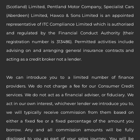
(Scotland) Limited, Pentland Motor Company, Specialist Cars
(Aberdeen) Limited, Hawco & Sons Limited is an appointed
representative of ITC Compliance Limited which is authorised
and regulated by the Financial Conduct Authority (their
registration number is 313486). Permitted activities include
advising on and arranging general insurance contracts and
acting as a credit broker not a lender.
We can introduce you to a limited number of finance
providers. We do not charge a fee for our Consumer Credit
services. We do not act as a financial adviser, or fiduciary. We
act in our own interest, whichever lender we introduce you to,
we will typically receive commission from them based on
either a fixed fee or a fixed percentage of the amount you
borrow. Any and all commission amounts will be fully
disclosed to you as part of your sales journey. You will be