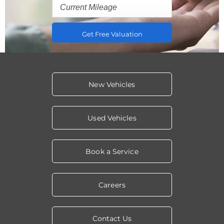
Get Free Valuation
New Vehicles
Used Vehicles
Book a Service
Careers
Contact Us