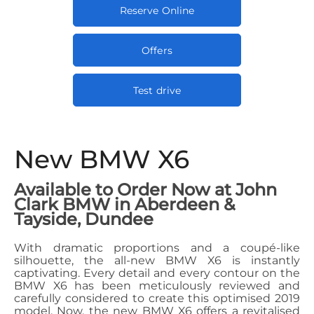
Reserve Online
Offers
Test drive
New BMW X6
Available to Order Now at John
Clark BMW in Aberdeen &
Tayside, Dundee
With dramatic proportions and a coupé-like
silhouette, the all-new BMW X6 is instantly
captivating. Every detail and every contour on the
BMW X6 has been meticulously reviewed and
carefully considered to create this optimised 2019
model. Now, the new BMW X6 offers a revitalised