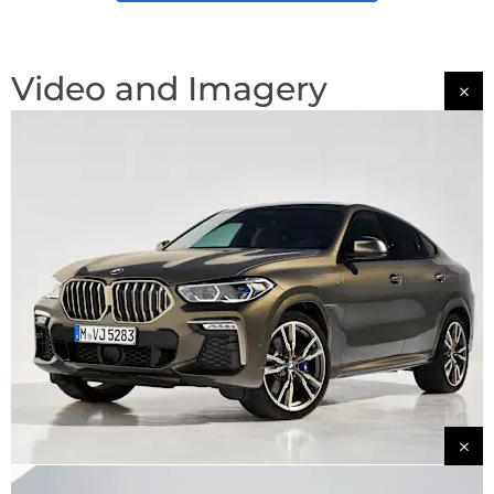
Video and Imagery