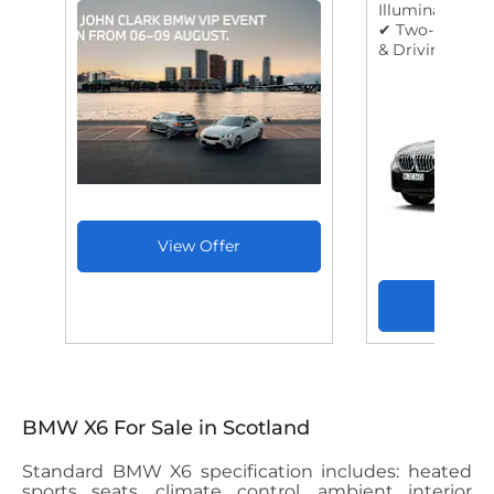
Illuminated Ent
✔ Two-Part Au
& Driving Expe
BMW X6 For Sale in Scotland
Standard BMW X6 specification includes: heated
sports seats, climate control, ambient interior