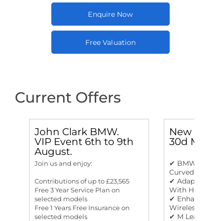
Enquire Now
Free Valuation
Current Offers
John Clark BMW.
New BMW 
VIP Event 6th to 9th
30d M Spo
August.
✔ BMW Live Co
Join us and enjoy:
Curved Displa
✔ Adaptive LE
Contributions of up to £23,565
With High Bea
Free 3 Year Service Plan on
✔ Enhanced Bl
selected models
Wireless Char
Free 1 Years Free Insurance on
✔ M Leather S
selected models