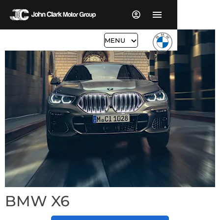
MENU
BMW X6