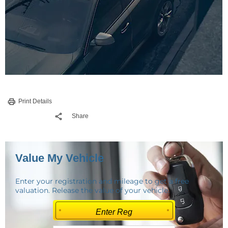
Print Details
Share
Value My Vehicle
Enter your registration and mileage to get a free
valuation. Release the value of your vehicle.