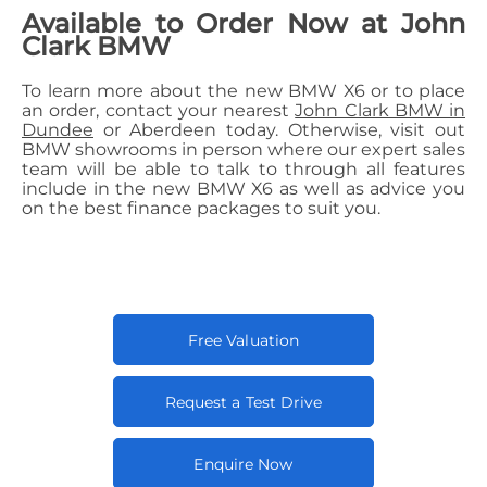
Available to Order Now at John
Clark BMW
To learn more about the new BMW X6 or to place
an order, contact your nearest
John Clark BMW in
Dundee
or Aberdeen today. Otherwise, visit out
BMW showrooms in person where our expert sales
team will be able to talk to through all features
include in the new BMW X6 as well as advice you
on the best finance packages to suit you.
Free Valuation
Request a Test Drive
Enquire Now