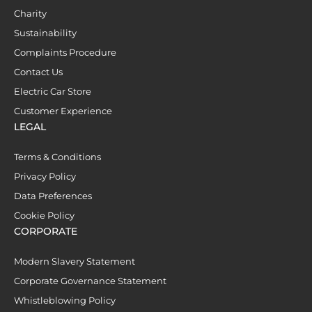
Charity
Sustainability
Complaints Procedure
Contact Us
Electric Car Store
Customer Experience
LEGAL
Terms & Conditions
Privacy Policy
Data Preferences
Cookie Policy
CORPORATE
Modern Slavery Statement
Corporate Governance Statement
Whistleblowing Policy