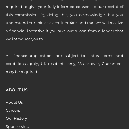
required to give your fully informed consent to our receipt of
this commission. By doing this, you acknowledge that you
understand our role as a credit broker, and that we will receive
a financial incentive if you take out a loan from a lender that
we introduce you to.
All finance applications are subject to status, terms and
conditions apply, UK residents only, 18s or over, Guarantees
may be required.
ABOUT US
About Us
Careers
Our History
Sponsorship