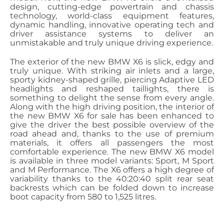
design, cutting-edge powertrain and chassis
technology, world-class equipment features,
dynamic handling, innovative operating tech and
driver assistance systems to deliver an
unmistakable and truly unique driving experience.
The exterior of the new BMW X6 is slick, edgy and
truly unique. With striking air inlets and a large,
sporty kidney-shaped grille, piercing Adaptive LED
headlights and reshaped taillights, there is
something to delight the sense from every angle.
Along with the high driving position, the interior of
the new BMW X6 for sale has been enhanced to
give the driver the best possible overview of the
road ahead and, thanks to the use of premium
materials, it offers all passengers the most
comfortable experience. The new BMW X6 model
is available in three model variants: Sport, M Sport
and M Performance. The X6 offers a high degree of
variability thanks to the 40:20:40 split rear seat
backrests which can be folded down to increase
boot capacity from 580 to 1,525 litres.