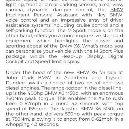
lighting, front and rear parking sensors, a rear view
camera, dynamic damper control, the
BMW
Intelligent Personal Assistant with 'Hey BMW'
voice control and an impressive array of driver
assistance systems including cruise control and a
self-parking function. The M Sport models, on the
other hand, offers you a more impressive standard
equipment which highlights the power and
sporting appeal of the BMW X6. What’s more, you
can personalise your vehicle with the M Sport Plus
package which the Head-up Display, Digital
Cockpit and Speed-limit display.
Under the hood of the new BMW X6 for sale at
John Clark BMW in Aberdeen and Tayside,
Dundee awaits a choice of two petrol and two
diesel engines. The range-topper in the diesel line-
up is the 400hp BMW X6 M50d, with an enormous
760Nm peak torque. This enables the X6 to rush
from 0-62mph in a mere 5.2 seconds with top
speed of 155mph. The flagship BMW X6 M50i, on
the other hand, delivers 530hp with peak torque
at 750Nm, allowing it to shoot from 0-62mph in a
whopping 4.3 seconds.