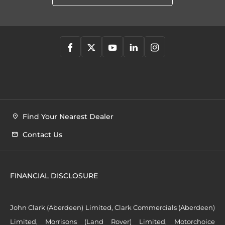
Find Your Nearest Dealer
Contact Us
FINANCIAL DISCLOSURE
John Clark (Aberdeen) Limited, Clark Commercials (Aberdeen)
Limited, Morrisons (Land Rover) Limited, Motorchoice