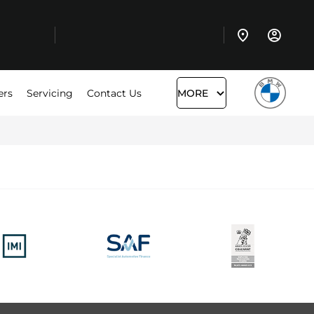
ers
Servicing
Contact Us
MORE