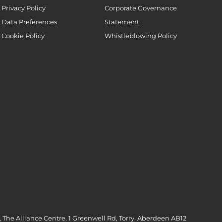
Privacy Policy
Corporate Governance
Data Preferences
Statement
Cookie Policy
Whistleblowing Policy
 The Alliance Centre, 1 Greenwell Rd, Torry, Aberdeen AB12