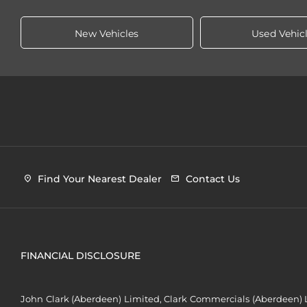
New Vehicles
Used Vehic
Find Your Nearest Dealer
Contact Us
FINANCIAL DISCLOSURE
John Clark (Aberdeen) Limited, Clark Commercials (Aberdeen) L