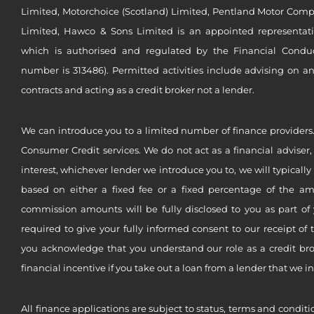
Limited, Motorchoice (Scotland) Limited, Pentland Motor Compa
Limited, Hawco & Sons Limited is an appointed representat
which is authorised and regulated by the Financial Conduct 
number is 313486). Permitted activities include advising on a
contracts and acting as a credit broker not a lender.
We can introduce you to a limited number of finance providers.
Consumer Credit services. We do not act as a financial adviser,
interest, whichever lender we introduce you to, we will typical
based on either a fixed fee or a fixed percentage of the a
commission amounts will be fully disclosed to you as part of 
required to give your fully informed consent to our receipt of 
you acknowledge that you understand our role as a credit brok
financial incentive if you take out a loan from a lender that we i
All finance applications are subject to status, terms and conditi