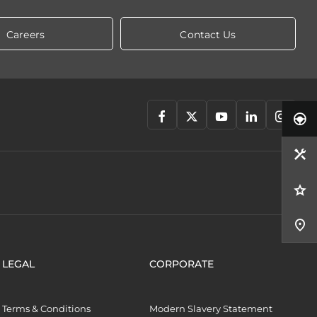
Careers
Contact Us
LEGAL
CORPORATE
Terms & Conditions
Modern Slavery Statement