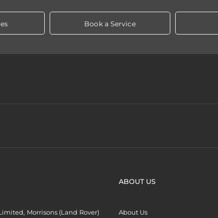
les
Book a Service
ABOUT US
imited, Morrisons (Land Rover)
About Us