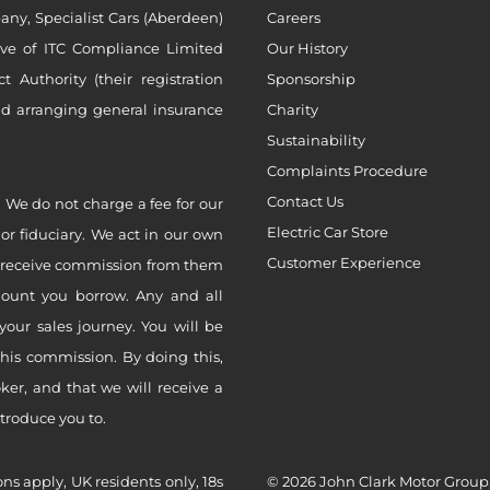
ny, Specialist Cars (Aberdeen)
Careers
ive of ITC Compliance Limited
Our History
Authority (their registration
Sponsorship
nd arranging general insurance
Charity
Sustainability
Complaints Procedure
Contact Us
 We do not charge a fee for our
Electric Car Store
 or fiduciary. We act in our own
Customer Experience
ly receive commission from them
mount you borrow. Any and all
your sales journey. You will be
this commission. By doing this,
er, and that we will receive a
ntroduce you to.
ons apply, UK residents only, 18s
© 2026 John Clark Motor Group,