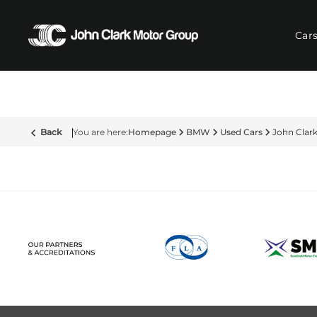
Car
Back
Homepage
BMW
Used Cars
John Cla