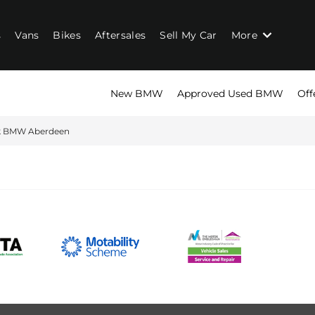
s
Vans
Bikes
Aftersales
Sell My Car
More
New BMW
Approved Used BMW
Off
rk BMW Aberdeen