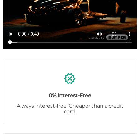
0% Interest-Free
Always interest-free. Cheaper than a credit
card.