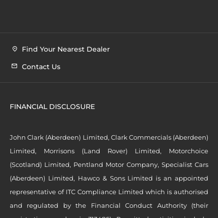
Find Your Nearest Dealer
Contact Us
FINANCIAL DISCLOSURE
John Clark (Aberdeen) Limited, Clark Commercials (Aberdeen)
Limited, Morrisons (Land Rover) Limited, Motorchoice
(Scotland) Limited, Pentland Motor Company, Specialist Cars
(Aberdeen) Limited, Hawco & Sons Limited is an appointed
representative of ITC Compliance Limited which is authorised
and regulated by the Financial Conduct Authority (their