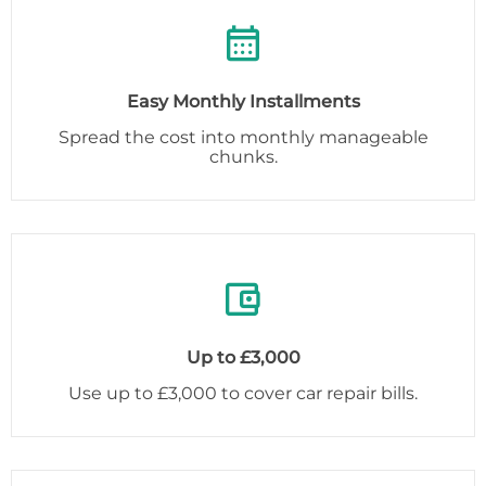
Easy Monthly Installments
Spread the cost into monthly manageable
chunks.
Up to £3,000
Use up to £3,000 to cover car repair bills.