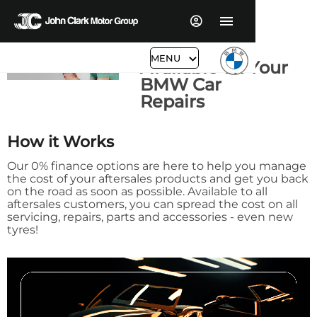
0% Finance
MENU
Available on Your
BMW Car
Repairs
How it Works
Our 0% finance options are here to help you manage
the cost of your aftersales products and get you back
on the road as soon as possible. Available to all
aftersales customers, you can spread the cost on all
servicing, repairs, parts and accessories - even new
tyres!