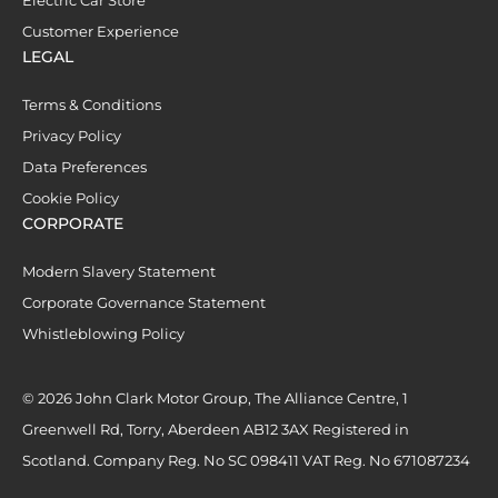
Customer Experience
LEGAL
Terms & Conditions
Privacy Policy
Data Preferences
Cookie Policy
CORPORATE
Modern Slavery Statement
Corporate Governance Statement
Whistleblowing Policy
© 2026 John Clark Motor Group, The Alliance Centre, 1
Greenwell Rd, Torry, Aberdeen AB12 3AX Registered in
Scotland. Company Reg. No SC 098411 VAT Reg. No 671087234