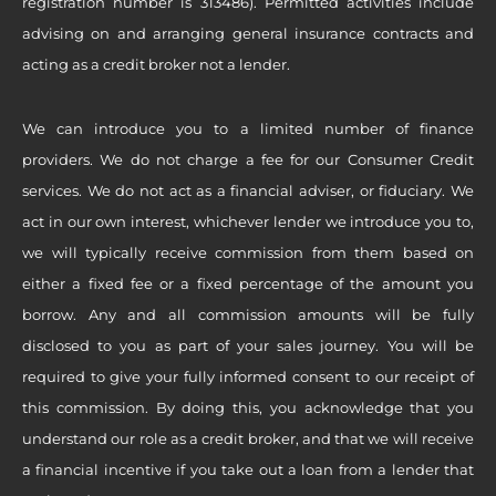
registration number is 313486). Permitted activities include
advising on and arranging general insurance contracts and
acting as a credit broker not a lender.
We can introduce you to a limited number of finance
providers. We do not charge a fee for our Consumer Credit
services. We do not act as a financial adviser, or fiduciary. We
act in our own interest, whichever lender we introduce you to,
we will typically receive commission from them based on
either a fixed fee or a fixed percentage of the amount you
borrow. Any and all commission amounts will be fully
disclosed to you as part of your sales journey. You will be
required to give your fully informed consent to our receipt of
this commission. By doing this, you acknowledge that you
understand our role as a credit broker, and that we will receive
a financial incentive if you take out a loan from a lender that