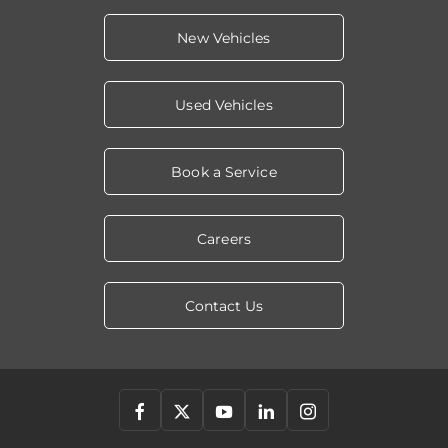
New Vehicles
Used Vehicles
Book a Service
Careers
Contact Us