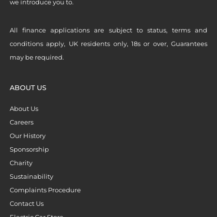
we introduce you to.
All finance applications are subject to status, terms and
conditions apply, UK residents only, 18s or over, Guarantees
may be required.
ABOUT US
About Us
Careers
Our History
Sponsorship
Charity
Sustainability
Complaints Procedure
Contact Us
Electric Car Store