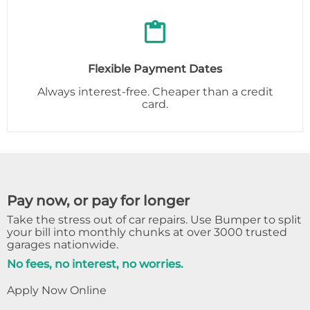
Flexible Payment Dates
Always interest-free. Cheaper than a credit
card.
Pay now, or pay for longer
Take the stress out of car repairs. Use Bumper to split
your bill into monthly chunks at over 3000 trusted
garages nationwide.
No fees, no interest, no worries.
Apply Now Online