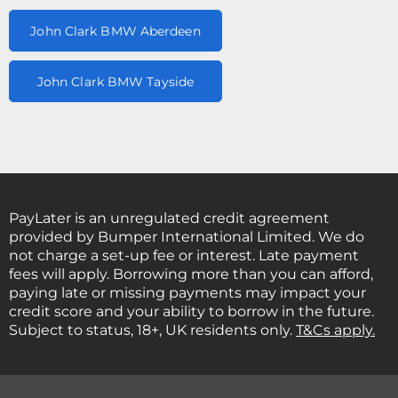
John Clark BMW Aberdeen
John Clark BMW Tayside
PayLater is an unregulated credit agreement
provided by Bumper International Limited. We do
not charge a set-up fee or interest. Late payment
fees will apply. Borrowing more than you can afford,
paying late or missing payments may impact your
credit score and your ability to borrow in the future.
Subject to status, 18+, UK residents only.
T&Cs apply.