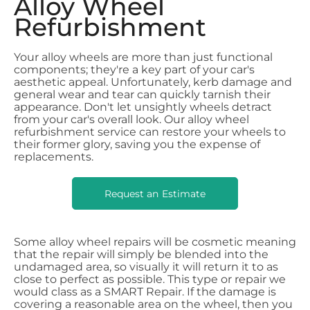
Alloy Wheel
Refurbishment
Your alloy wheels are more than just functional
components; they're a key part of your car's
aesthetic appeal. Unfortunately, kerb damage and
general wear and tear can quickly tarnish their
appearance. Don't let unsightly wheels detract
from your car's overall look. Our alloy wheel
refurbishment service can restore your wheels to
their former glory, saving you the expense of
replacements.
Request an Estimate
Some alloy wheel repairs will be cosmetic meaning
that the repair will simply be blended into the
undamaged area, so visually it will return it to as
close to perfect as possible. This type or repair we
would class as a SMART Repair.
If the damage is
covering a reasonable area on the wheel, then you