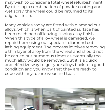
may wish to consider a total wheel refurbishment.
By utilising a combination of powder coating and
wet spray, the wheel could be returned to its
original finish.
Many vehicles today are fitted with diamond cut
alloys, which is when part of painted surface has
been machined off leaving a shiny alloy finish.
When this type of alloy wheel is
damaged,
we
repair them using our specialist diamond cut
lathing equipment. The process involves removing
a thin layer of alloy from the wheel and should not
be carried out numerous times as eventually too
much alloy
would be removed. But it is a quick
and effective way to get your alloys back to a good
condition and you know that they are ready to
cope with any future wear and tear.