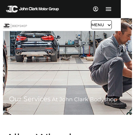
MENU
Our Services
At John Clark Bodyshop