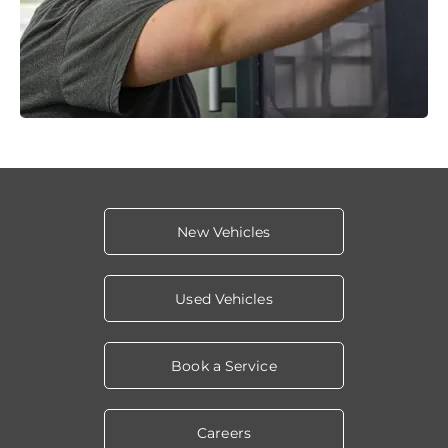
New Vehicles
Used Vehicles
Book a Service
Careers