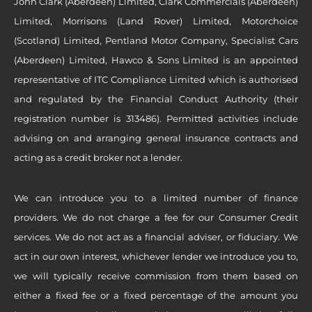
John Clark (Aberdeen) Limited, Clark Commercials (Aberdeen)
Limited, Morrisons (Land Rover) Limited, Motorchoice
(Scotland) Limited, Pentland Motor Company, Specialist Cars
(Aberdeen) Limited, Hawco & Sons Limited is an appointed
representative of ITC Compliance Limited which is authorised
and regulated by the Financial Conduct Authority (their
registration number is 313486). Permitted activities include
advising on and arranging general insurance contracts and
acting as a credit broker not a lender.
We can introduce you to a limited number of finance
providers. We do not charge a fee for our Consumer Credit
services. We do not act as a financial adviser, or fiduciary. We
act in our own interest, whichever lender we introduce you to,
we will typically receive commission from them based on
either a fixed fee or a fixed percentage of the amount you