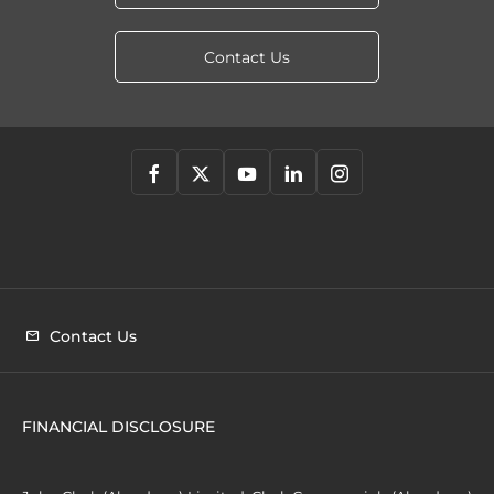
Contact Us
Contact Us
FINANCIAL DISCLOSURE