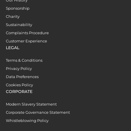
Our History
Sponsorship
Charity
Sustainability
Complaints Procedure
Customer Experience
LEGAL
Terms & Conditions
Privacy Policy
Data Preferences
Cookies Policy
CORPORATE
Modern Slavery Statement
Corporate Governance Statement
Whistleblowing Policy