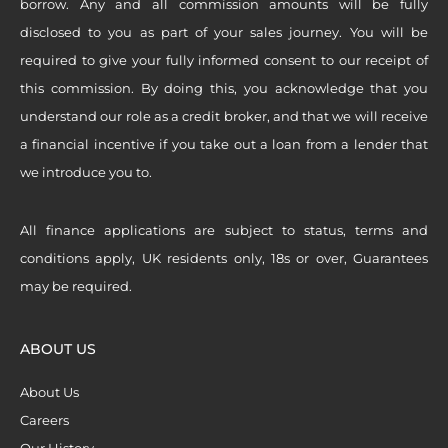
borrow. Any and all commission amounts will be fully
disclosed to you as part of your sales journey. You will be
required to give your fully informed consent to our receipt of
this commission. By doing this, you acknowledge that you
understand our role as a credit broker, and that we will receive
a financial incentive if you take out a loan from a lender that
we introduce you to.
All finance applications are subject to status, terms and
conditions apply, UK residents only, 18s or over, Guarantees
may be required.
ABOUT US
About Us
Careers