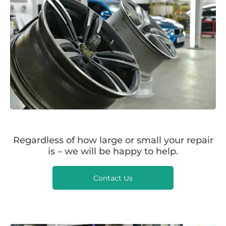
Regardless of how large or small your repair
is – we will be happy to help.
Contact Us