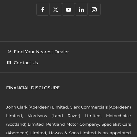
Find Your Nearest Dealer
Contact Us
FINANCIAL DISCLOSURE
John Clark (Aberdeen) Limited, Clark Commercials (Aberdeen)
Limited, Morrisons (Land Rover) Limited, Motorchoice
(Scotland) Limited, Pentland Motor Company, Specialist Cars
(Aberdeen) Limited, Hawco & Sons Limited is an appointed