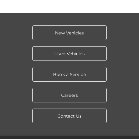
New Vehicles
Used Vehicles
Book a Service
Careers
Contact Us