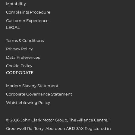
Motability
Complaints Procedure
Customer Experience
LEGAL
Terms & Conditions
Privacy Policy
Data Preferences
Cookie Policy
CORPORATE
Modern Slavery Statement
Corporate Governance Statement
Whistleblowing Policy
© 2026 John Clark Motor Group, The Alliance Centre, 1
Greenwell Rd, Torry, Aberdeen AB12 3AX Registered in