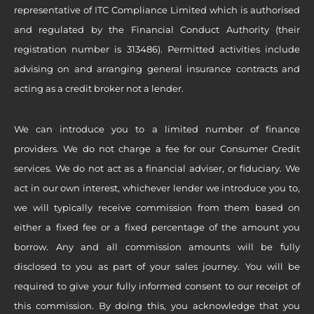
representative of ITC Compliance Limited which is authorised
and regulated by the Financial Conduct Authority (their
registration number is 313486). Permitted activities include
advising on and arranging general insurance contracts and
acting as a credit broker not a lender.
We can introduce you to a limited number of finance
providers. We do not charge a fee for our Consumer Credit
services. We do not act as a financial adviser, or fiduciary. We
act in our own interest, whichever lender we introduce you to,
we will typically receive commission from them based on
either a fixed fee or a fixed percentage of the amount you
borrow. Any and all commission amounts will be fully
disclosed to you as part of your sales journey. You will be
required to give your fully informed consent to our receipt of
this commission. By doing this, you acknowledge that you