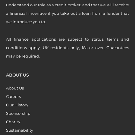
understand our role as a credit broker, and that we will receive
a financial incentive if you take out a loan from a lender that
we introduce you to.
All finance applications are subject to status, terms and
conditions apply, UK residents only, 18s or over, Guarantees
may be required.
ABOUT US
About Us
Careers
Our History
Sponsorship
Charity
Sustainability