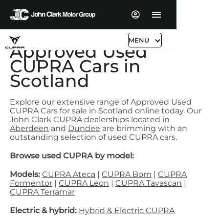
MENU
Approved Used
CUPRA Cars in
Scotland
Explore our extensive range of Approved Used
CUPRA Cars for sale in Scotland online today. Our
John Clark CUPRA dealerships located in
Aberdeen
and
Dundee
are brimming with an
outstanding selection of used CUPRA cars.
Browse used CUPRA by model:
Models:
CUPRA Ateca
|
CUPRA Born
|
CUPRA
Formentor
|
CUPRA Leon
|
CUPRA Tavascan
|
CUPRA Terramar
Electric & hybrid:
Hybrid & Electric CUPRA