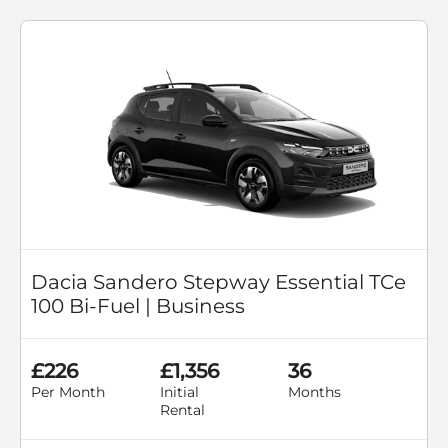
Dacia Sandero Stepway Essential TCe
100 Bi-Fuel | Business
£226
£1,356
36
Per Month
Initial
Months
Rental