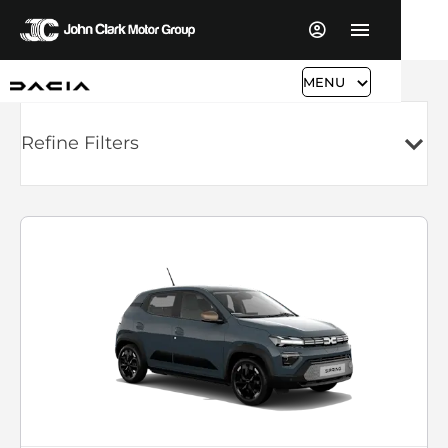
MENU
Refine Filters