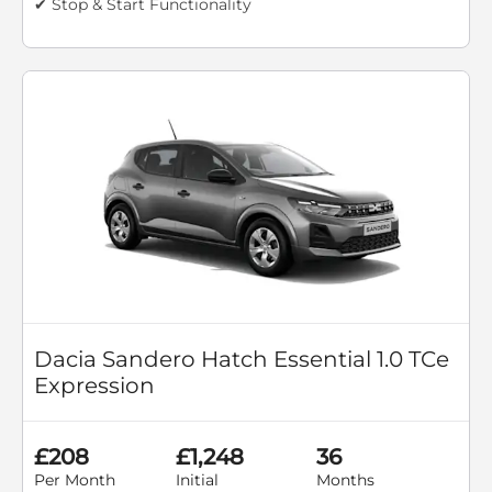
✔ Stop & Start Functionality
Dacia Sandero Hatch Essential 1.0 TCe
Expression
£208
£1,248
36
Per Month
Initial
Months