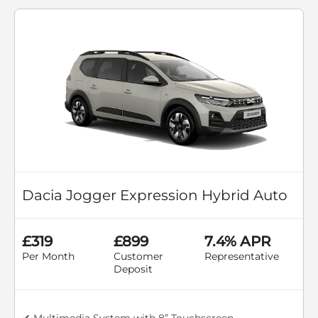
Dacia Jogger Expression Hybrid Auto
£319
£899
7.4% APR
Per Month
Customer
Representative
Deposit
✔ Multimedia System with 8” Touchscreen