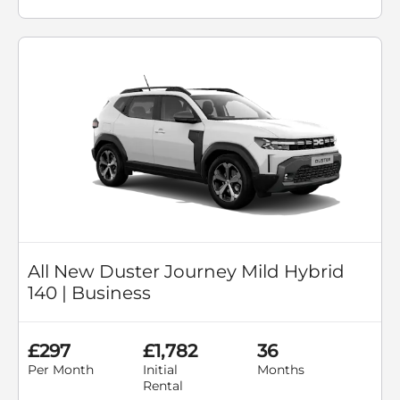
All New Duster Journey Mild Hybrid
140 | Business
£297
£1,782
36
Per Month
Initial
Months
Rental