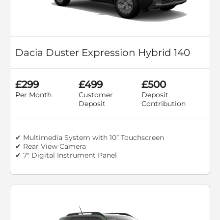
Dacia Duster Expression Hybrid 140
£299
£499
£500
Per Month
Customer
Deposit
Deposit
Contribution
✔ Multimedia System with 10” Touchscreen
✔ Rear View Camera
✔ 7" Digital Instrument Panel