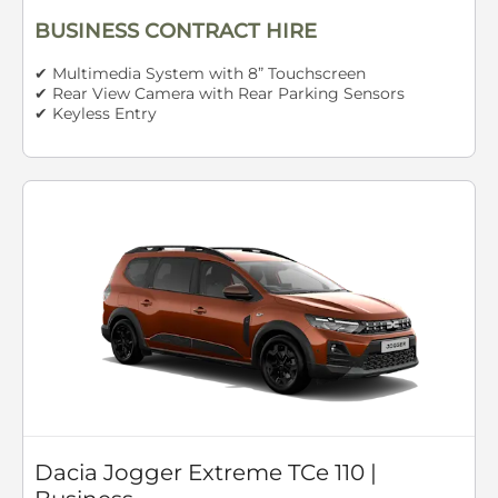
BUSINESS CONTRACT HIRE
✔ Multimedia System with 8” Touchscreen
✔ Rear View Camera with Rear Parking Sensors
✔ Keyless Entry
Dacia Jogger Extreme TCe 110 |