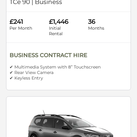
TCe 90 | Business
£241
£1,446
36
Per Month
Initial
Months
Rental
BUSINESS CONTRACT HIRE
✔ Multimedia System with 8” Touchscreen
✔ Rear View Camera
✔ Keyless Entry