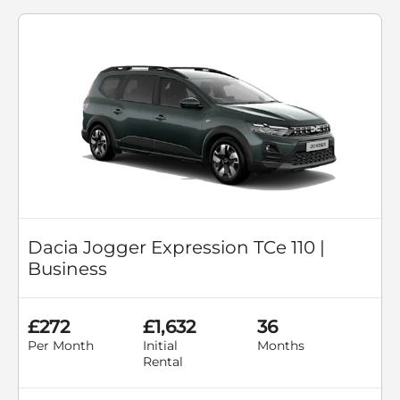
Dacia Jogger Expression TCe 110 |
Business
£272
£1,632
36
Per Month
Initial
Months
Rental