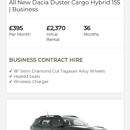
All New Dacia Duster Cargo Hybrid 155
| Business
£395
£2,370
36
Per Month
Initial
Months
Rental
BUSINESS CONTRACT HIRE
✔ 18" Semi Diamond Cut Tagasan Alloy Wheels
✔ Heated Seats
✔ Wireless Charger