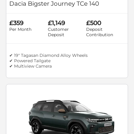
Dacia Bigster Journey TCe 140
£359
£1,149
£500
Per Month
Customer
Deposit
Deposit
Contribution
✔ 19" Tagasan Diamond Alloy Wheels
✔ Powered Tailgate
✔ Multiview Camera