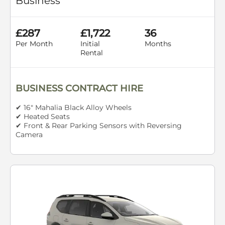
Business
£287
£1,722
36
Per Month
Initial
Months
Rental
BUSINESS CONTRACT HIRE
✔ 16" Mahalia Black Alloy Wheels
✔ Heated Seats
✔ Front & Rear Parking Sensors with Reversing
Camera