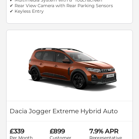
✔ Rear View Camera with Rear Parking Sensors
✔ Keyless Entry
Dacia Jogger Extreme Hybrid Auto
£339
£899
7.9% APR
Per Month
Customer
Representative