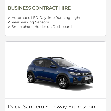
BUSINESS CONTRACT HIRE
✔ Automatic LED Daytime Running Lights
✔ Rear Parking Sensors
✔ Smartphone Holder on Dashboard
Dacia Sandero Stepway Expression