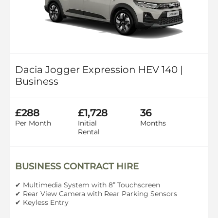
Dacia Jogger Expression HEV 140 |
Business
£288
£1,728
36
Per Month
Initial
Months
Rental
BUSINESS CONTRACT HIRE
✔ Multimedia System with 8” Touchscreen
✔ Rear View Camera with Rear Parking Sensors
✔ Keyless Entry