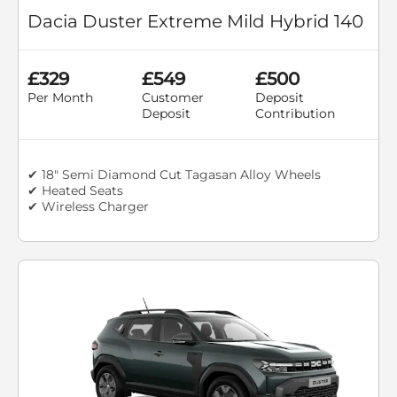
Dacia Duster Extreme Mild Hybrid 140
£329
£549
£500
Per Month
Customer
Deposit
Deposit
Contribution
✔ 18" Semi Diamond Cut Tagasan Alloy Wheels
✔ Heated Seats
✔ Wireless Charger