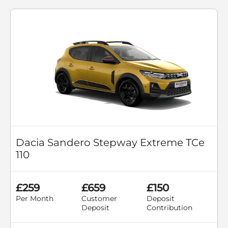
Dacia Sandero Stepway Extreme TCe
110
£259
£659
£150
Per Month
Customer
Deposit
Deposit
Contribution