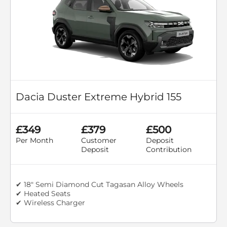
Dacia Duster Extreme Hybrid 155
£349
£379
£500
Per Month
Customer
Deposit
Deposit
Contribution
✔ 18" Semi Diamond Cut Tagasan Alloy Wheels
✔ Heated Seats
✔ Wireless Charger