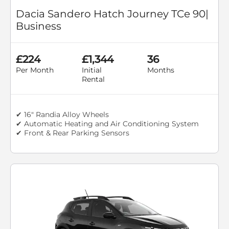
Dacia Sandero Hatch Journey TCe 90|
Business
£224
£1,344
36
Per Month
Initial
Months
Rental
✔ 16" Randia Alloy Wheels
✔ Automatic Heating and Air Conditioning System
✔ Front & Rear Parking Sensors