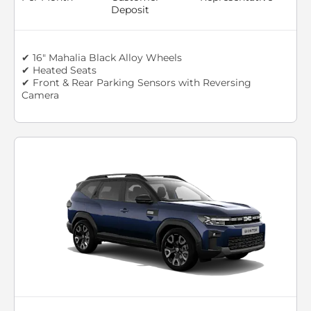
Deposit
✔ 16" Mahalia Black Alloy Wheels
✔ Heated Seats
✔ Front & Rear Parking Sensors with Reversing
Camera