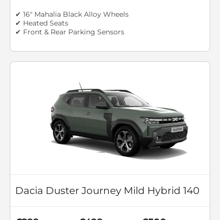
✔ 16" Mahalia Black Alloy Wheels
✔ Heated Seats
✔ Front & Rear Parking Sensors
Dacia Duster Journey Mild Hybrid 140