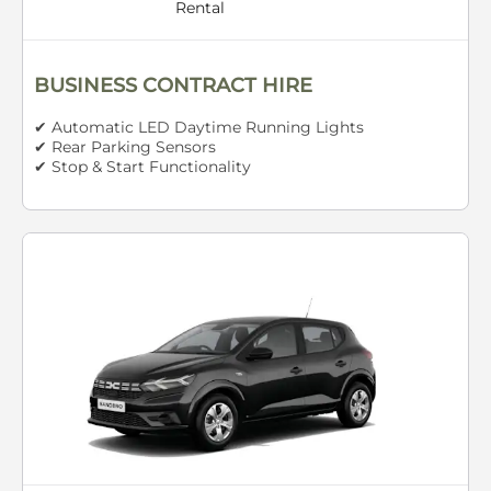
Rental
BUSINESS CONTRACT HIRE
✔ Automatic LED Daytime Running Lights
✔ Rear Parking Sensors
✔ Stop & Start Functionality