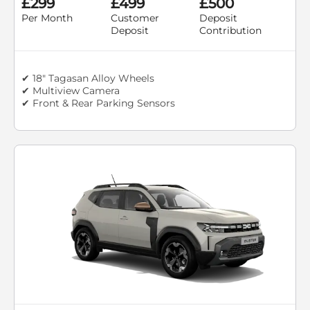
£299
£499
£500
Per Month
Customer
Deposit
Deposit
Contribution
✔ 18" Tagasan Alloy Wheels
✔ Multiview Camera
✔ Front & Rear Parking Sensors