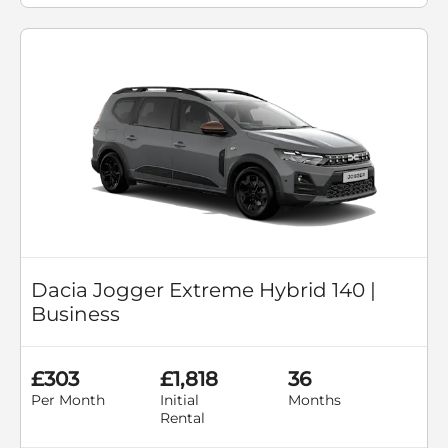
Dacia Jogger Extreme Hybrid 140 |
Business
£303
£1,818
36
Per Month
Initial
Months
Rental