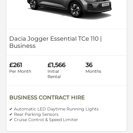
Dacia Jogger Essential TCe 110 |
Business
£261
£1,566
36
Per Month
Initial
Months
Rental
BUSINESS CONTRACT HIRE
✔ Automatic LED Daytime Running Lights
✔ Rear Parking Sensors
✔ Cruise Control & Speed Limiter