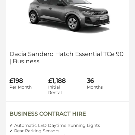
Dacia Sandero Hatch Essential TCe 90
| Business
£198
£1,188
36
Per Month
Initial
Months
Rental
BUSINESS CONTRACT HIRE
✔ Automatic LED Daytime Running Lights
✔ Rear Parking Sensors