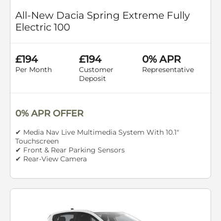
All-New Dacia Spring Extreme Fully
Electric 100
£194
£194
0% APR
Per Month
Customer
Representative
Deposit
0% APR OFFER
✔ Media Nav Live Multimedia System With 10.1"
Touchscreen
✔ Front & Rear Parking Sensors
✔ Rear-View Camera