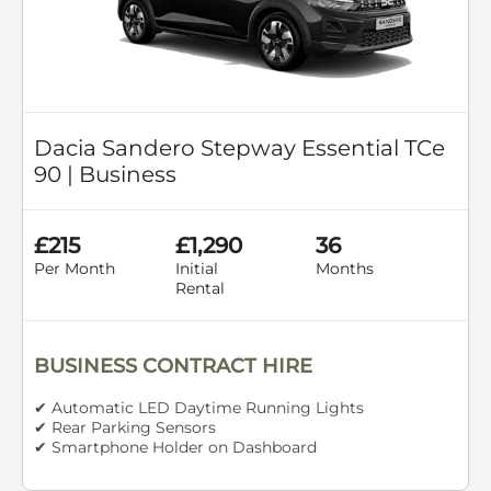
Dacia Sandero Stepway Essential TCe
90 | Business
£215
£1,290
36
Per Month
Initial
Months
Rental
BUSINESS CONTRACT HIRE
✔ Automatic LED Daytime Running Lights
✔ Rear Parking Sensors
✔ Smartphone Holder on Dashboard