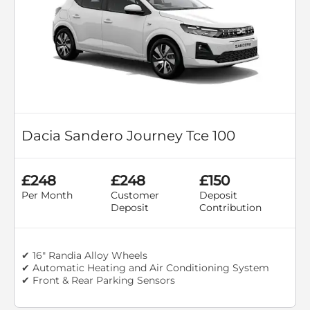
Dacia Sandero Journey Tce 100
£248
£248
£150
Per Month
Customer
Deposit
Deposit
Contribution
✔ 16" Randia Alloy Wheels
✔ Automatic Heating and Air Conditioning System
✔ Front & Rear Parking Sensors