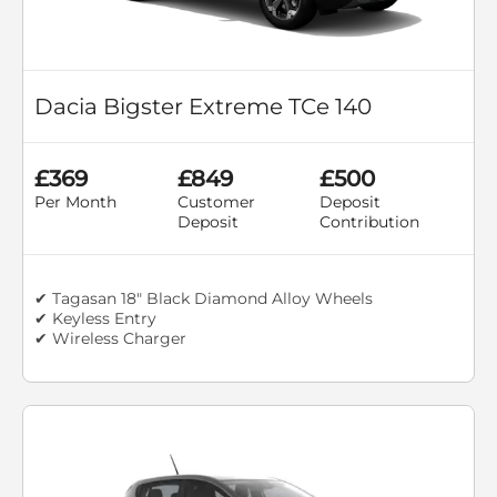
Dacia Bigster Extreme TCe 140
£369
£849
£500
Per Month
Customer
Deposit
Deposit
Contribution
✔ Tagasan 18" Black Diamond Alloy Wheels
✔ Keyless Entry
✔ Wireless Charger