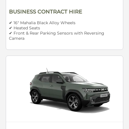
BUSINESS CONTRACT HIRE
✔ 16" Mahalia Black Alloy Wheels
✔ Heated Seats
✔ Front & Rear Parking Sensors with Reversing
Camera