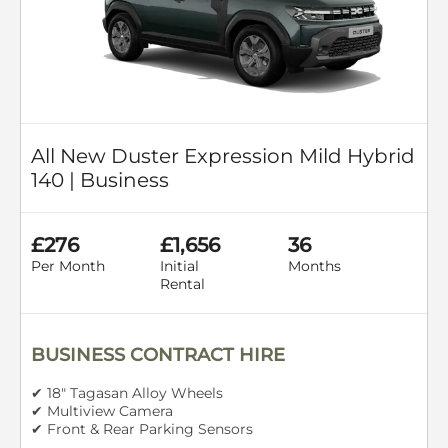
All New Duster Expression Mild Hybrid
140 | Business
£276
£1,656
36
Per Month
Initial
Months
Rental
BUSINESS CONTRACT HIRE
✔ 18" Tagasan Alloy Wheels
✔ Multiview Camera
✔ Front & Rear Parking Sensors