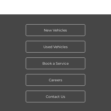
New Vehicles
Used Vehicles
Book a Service
Careers
Contact Us