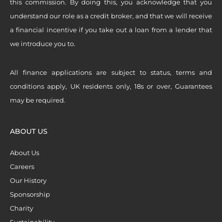
this commission. By doing this, you acknowledge that you
understand our role as a credit broker, and that we will receive
a financial incentive if you take out a loan from a lender that
we introduce you to.
All finance applications are subject to status, terms and
conditions apply, UK residents only, 18s or over, Guarantees
may be required.
ABOUT US
About Us
Careers
Our History
Sponsorship
Charity
Sustainability