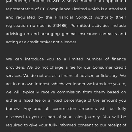
(Aberdeen) Limited, Hawco & Sons Limited is an appointed
representative of ITC Compliance Limited which is authorised
and regulated by the Financial Conduct Authority (their
registration number is 313486). Permitted activities include
advising on and arranging general insurance contracts and
acting as a credit broker not a lender.
We can introduce you to a limited number of finance
providers. We do not charge a fee for our Consumer Credit
services. We do not act as a financial adviser, or fiduciary. We
act in our own interest, whichever lender we introduce you to,
we will typically receive commission from them based on
either a fixed fee or a fixed percentage of the amount you
borrow. Any and all commission amounts will be fully
disclosed to you as part of your sales journey. You will be
required to give your fully informed consent to our receipt of