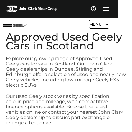
MENU
Approved Used Geely
Cars in Scotland
Explore our growing range of Approved Used
Geely cars for sale in Scotland. Our John Clark
Geely dealerships in Dundee, Stirling and
Edinburgh offer a selection of used and nearly new
Geely vehicles, including low-mileage Geely EX5
electric SUVs.
Our used Geely stock varies by specification,
colour, price and mileage, with competitive
finance options available. Browse the latest
vehicles online or contact your nearest John Clark
Geely dealership to discuss part exchange or
arrange a test drive.