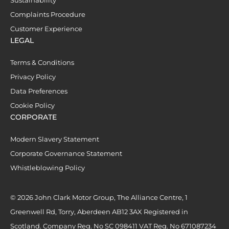
Complaints Procedure
Customer Experience
LEGAL
Terms & Conditions
Privacy Policy
Data Preferences
Cookie Policy
CORPORATE
Modern Slavery Statement
Corporate Governance Statement
Whistleblowing Policy
© 2026 John Clark Motor Group, The Alliance Centre, 1
Greenwell Rd, Torry, Aberdeen AB12 3AX Registered in
Scotland. Company Reg. No SC 098411 VAT Reg. No 671087234