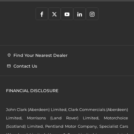
Find Your Nearest Dealer
Contact Us
FINANCIAL DISCLOSURE
John Clark (Aberdeen) Limited, Clark Commercials (Aberdeen)
Limited, Morrisons (Land Rover) Limited, Motorchoice
(Scotland) Limited, Pentland Motor Company, Specialist Cars