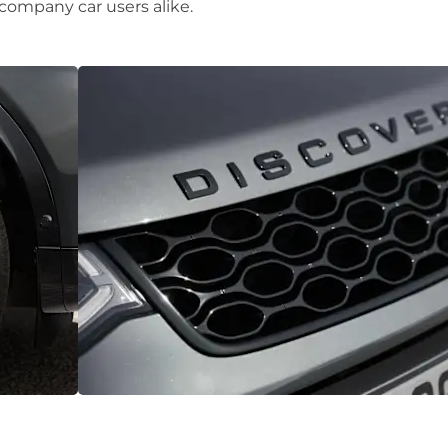
 company car users alike.