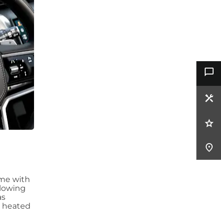
ome with
llowing
as
a heated