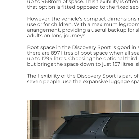
up to 968mm of space. This flexibility is ofte
that option is fitted opposed to the fixed se
However, the vehicle's compact dimensions me
use or for children. With a maximum legroom o
arrangement, providing a useful backup for s
adults on long journeys.
Boot space in the Discovery Sport is good in a
there are 897 litres of boot space when all se
up to 1794 litres. Choosing the optional third
but brings the space down to just 157 litres, 
The flexibility of the Discovery Sport is part
seven people, use the expansive luggage spa