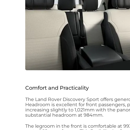
Comfort and Practicality
The Land Rover Discovery Sport offers genero
Headroom is excellent for front passengers, 
increasing slightly to 1,021mm with the pano
substantial headroom at 984mm.
The legroom in the front is comfortable at 9