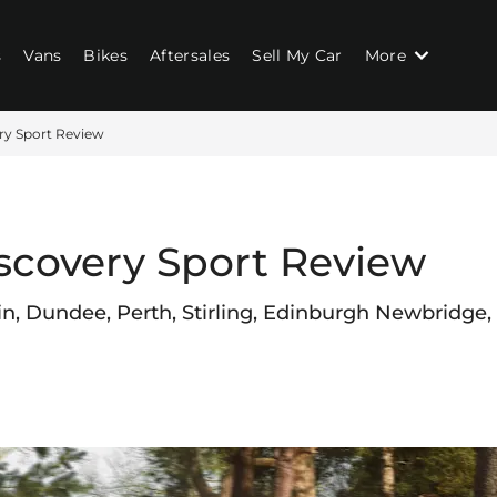
s
Vans
Bikes
Aftersales
Sell My Car
More
ry Sport Review
scovery Sport Review
in, Dundee, Perth, Stirling, Edinburgh Newbridge,