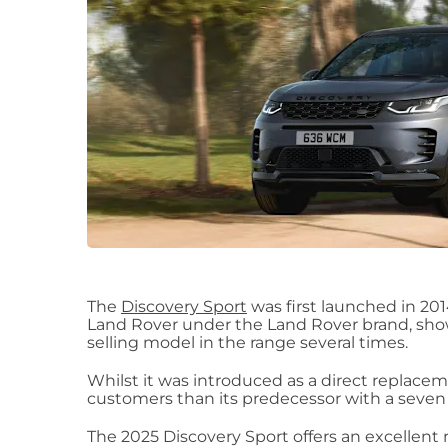
The
Discovery Sport
was first launched in 20
Land Rover under the Land Rover brand, show
selling model in the range several times.
Whilst it was introduced as a direct replaceme
customers than its predecessor with a seven 
The 2025 Discovery Sport offers an excellent r