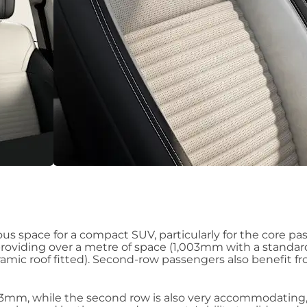
us space for a compact SUV, particularly for the core pa
providing over a metre of space (1,003mm with a standard
ramic roof fitted). Second-row passengers also benefit f
93mm, while the second row is also very accommodating,