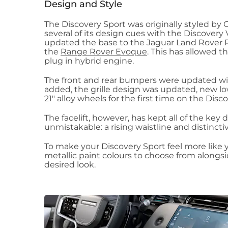
Design and Style
The Discovery Sport was originally styled by 
several of its design cues with the Discovery
updated the base to the Jaguar Land Rover P
the
Range Rover Evoque
. This has allowed t
plug in hybrid engine.
The front and rear bumpers were updated wit
added, the grille design was updated, new l
21" alloy wheels for the first time on the Disc
The facelift, however, has kept all of the ke
unmistakable: a rising waistline and distinctiv
To make your Discovery Sport feel more like y
metallic paint colours to choose from alongsid
desired look.