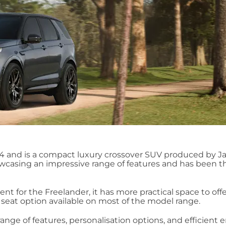
14 and is a compact luxury crossover SUV produced by J
casing an impressive range of features and has been t
nt for the Freelander, it has more practical space to offe
seat option available on most of the model range.
ange of features, personalisation options, and efficient 