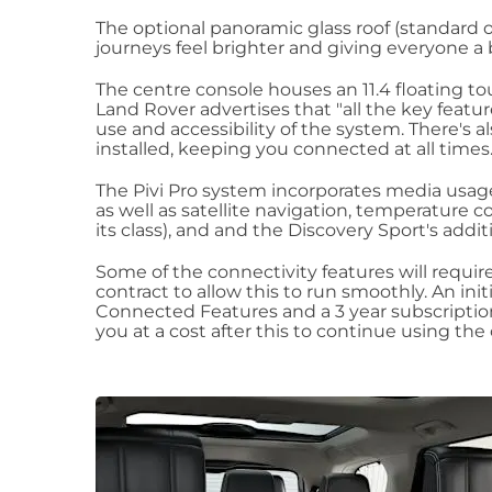
The optional panoramic glass roof (standard o
journeys feel brighter and giving everyone a 
The centre console houses an 11.4 floating t
Land Rover advertises that "all the key featu
use and accessibility of the system. There's 
installed, keeping you connected at all times
The Pivi Pro system incorporates media usage
as well as satellite navigation, temperature c
its class), and and the Discovery Sport's addit
Some of the connectivity features will requir
contract to allow this to run smoothly. An init
Connected Features and a 3 year subscriptio
you at a cost after this to continue using the