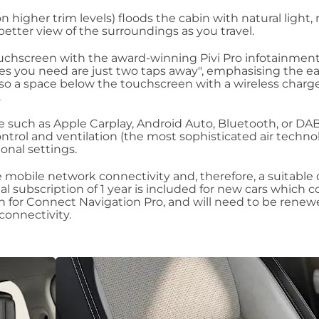
n higher trim levels) floods the cabin with natural light
better view of the surroundings as you travel.
ouchscreen with the award-winning Pivi Pro infotainmen
res you need are just two taps away", emphasising the ea
also a space below the touchscreen with a wireless charg
.
 such as Apple Carplay, Android Auto, Bluetooth, or DAB
ontrol and ventilation (the most sophisticated air techno
ional settings.
e mobile network connectivity and, therefore, a suitable
ial subscription of 1 year is included for new cars which c
n for Connect Navigation Pro, and will need to be renew
 connectivity.