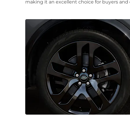
making it an excellent choice for buyers and