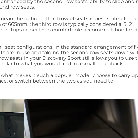
n enhanced by the second-row seats' ability to slide and re
cond row seats.
an the optional third row of seats is best suited for oc
f 665mm, the third row is typically considered a '5+2'
hort trips rather than comfortable accommodation for la
ll seat configurations. In the standard arrangement of fi
ats are in use and folding the second row seats down will
 row seats in your Discovery Sport still allows you to use 
similar to what you would find in a small hatchback.
 of what makes it such a popular model: choose to carry up
ce, or switch between the two as you need to!