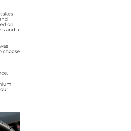
 takes
 and
sed on
ems and a
 was
to choose
nce.
emium
your