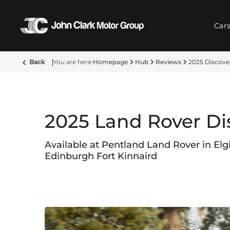
Car
Back
Homepage
Hub
Reviews
2025 Discove
2025 Land Rover Di
Available at Pentland Land Rover in Elg
Edinburgh Fort Kinnaird