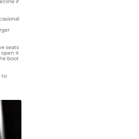
cline if
casional
rger
ve seats
 open it
the boot
 to