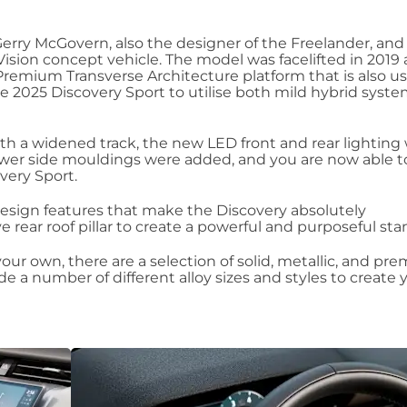
Gerry McGovern, also the designer of the Freelander, and
 Vision concept vehicle. The model was facelifted in 2019
remium Transverse Architecture platform that is also u
he 2025 Discovery Sport to utilise both mild hybrid syst
h a widened track, the new LED front and rear lighting
ower side mouldings were added, and you are now able 
overy Sport.
y design features that make the Discovery absolutely
e rear roof pillar to create a powerful and purposeful sta
our own, there are a selection of solid, metallic, and pr
e a number of different alloy sizes and styles to create 