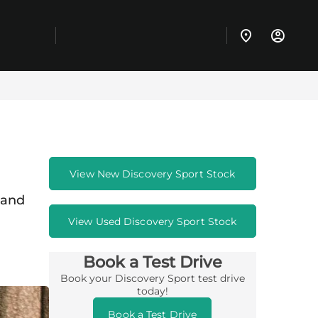
View New Discovery Sport Stock
 and
View Used Discovery Sport Stock
Book a Test Drive
Book your Discovery Sport test drive
today!
Book a Test Drive