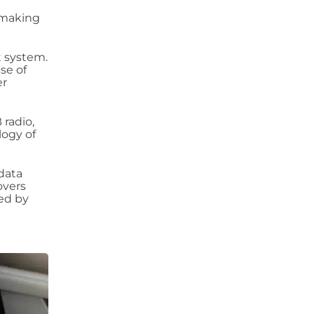
, making
t system.
se of
er
 radio,
logy of
 data
overs
ed by