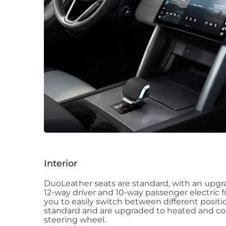
Interior
DuoLeather seats are standard, with an upg
12-way driver and 10-way passenger electric f
you to easily switch between different positio
standard and are upgraded to heated and coo
steering wheel.