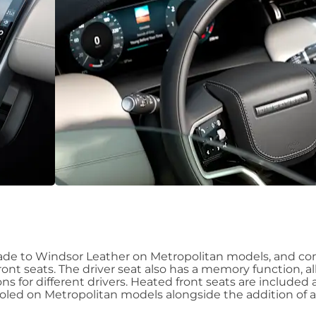
rade to Windsor Leather on Metropolitan models, and c
ront seats. The driver seat also has a memory function, a
ns for different drivers. Heated front seats are included 
led on Metropolitan models alongside the addition of 