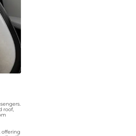
ssengers.
 roof,
rom
 offering