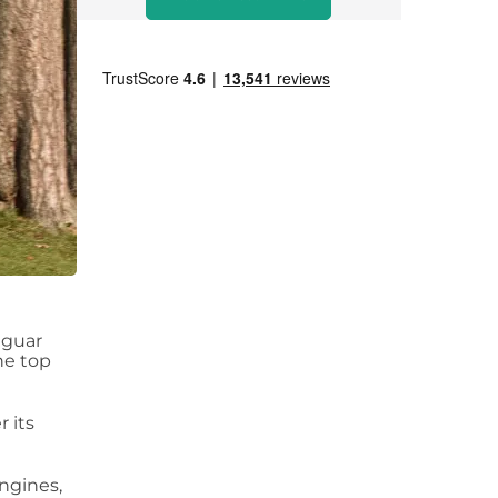
aguar
he top
r its
engines,