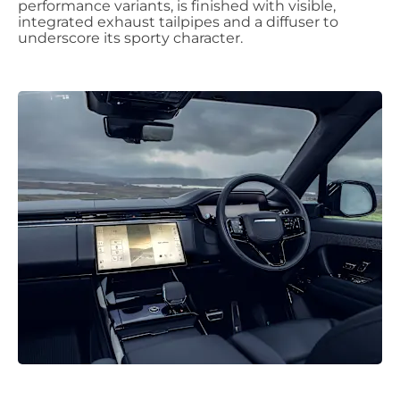
performance variants, is finished with visible,
integrated exhaust tailpipes and a diffuser to
underscore its sporty character.