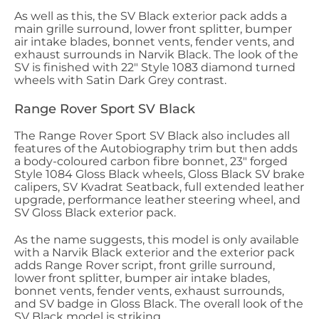
As well as this, the SV Black exterior pack adds a
main grille surround, lower front splitter, bumper
air intake blades, bonnet vents, fender vents, and
exhaust surrounds in Narvik Black. The look of the
SV is finished with 22" Style 1083 diamond turned
wheels with Satin Dark Grey contrast.
Range Rover Sport SV Black
The Range Rover Sport SV Black also includes all
features of the Autobiography trim but then adds
a body-coloured carbon fibre bonnet, 23" forged
Style 1084 Gloss Black wheels, Gloss Black SV brake
calipers, SV Kvadrat Seatback, full extended leather
upgrade, performance leather steering wheel, and
SV Gloss Black exterior pack.
As the name suggests, this model is only available
with a Narvik Black exterior and the exterior pack
adds Range Rover script, front grille surround,
lower front splitter, bumper air intake blades,
bonnet vents, fender vents, exhaust surrounds,
and SV badge in Gloss Black. The overall look of the
SV Black model is striking.