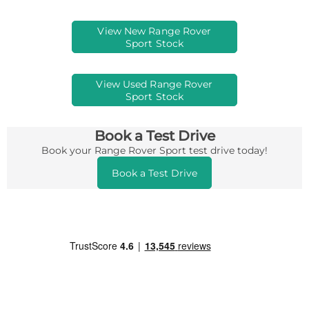
View New Range Rover
Sport Stock
View Used Range Rover
Sport Stock
Book a Test Drive
Book your Range Rover Sport test drive today!
Book a Test Drive