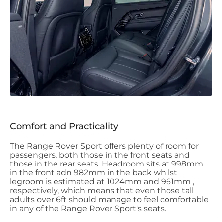
Comfort and Practicality
The Range Rover Sport offers plenty of room for
passengers, both those in the front seats and
those in the rear seats. Headroom sits at 998mm
in the front adn 982mm in the back whilst
legroom is estimated at 1024mm and 961mm ,
respectively, which means that even those tall
adults over 6ft should manage to feel comfortable
in any of the Range Rover Sport's seats.