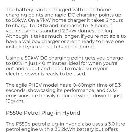
The battery can be charged with both home
charging points and rapid DC charging points up
to 50kW. On a 7kW home charger it takes 5 hours
to charge to 100% and increases to 15 hours if
you're using a standard 2.3kW domestic plug.
Although it takes much longer, if you're not able to
have a wallbox charger or aren't ready to have one
installed you can still charge at home.
Using a 50kW DC charging point gets you charge
to 80% in just 40 minutes, ideal for when you're
out and about and need to make sure your
electric power is ready to be used.
The agile PHEV model has a 0-60mph time of 5.3
seconds, showcasing its performance, and CO2
emissions are heavily reduced when down to just
19g/km.
P550e Petrol Plug-in Hybrid
The P550e petrol plug-in hybrid also uses a 3.0 litre
petrol engine with a 38.2kWh battery but offers