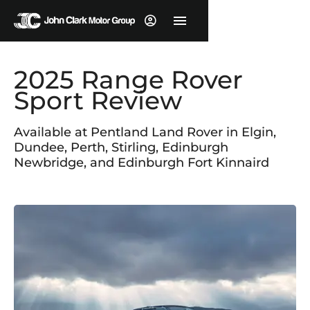
2025 Range Rover
Sport Review
Available at Pentland Land Rover in Elgin,
Dundee, Perth, Stirling, Edinburgh
Newbridge, and Edinburgh Fort Kinnaird