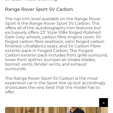
Range Rover Sport SV Carbon
The top trim level available on the Range Rover
Sport is the Range Rover Sport SV Carbon. This
offers all of the Autobiography trim features but
exclusively offers 23" Style 1084 forged Polished
Dark Grey wheels, carbon fibre engine cover, SV
forged carbon fibre seatback, satin forged carbon
finished, Ultrafabrics seats, and SV Carbon Fibre
exterior pack in Forged Carbon. The Forged
Carbon exterior pack includes front grille surround,
lower front splitter, bumper air intake blades,
bonnet vents, fender vents, and exhaust
surrounds.
The Range Rover Sport SV Carbon is the most
expensive car in the Sport line up but accordingly
showcases the very best that the model has to
offer.