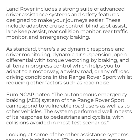
Land Rover includes a strong suite of advanced
driver assistance systems and safety features
designed to make your journeys easier. These
include adaptive cruise control, blind spot assist,
lane keep assist, rear collision monitor, rear traffic
monitor, and emergency braking.
As standard, there's also dynamic response and
driver monitoring, dynamic air suspension, open
differential with torque vectoring by braking, and
all terrain progress control which helps you to
adapt to a motorway, a twisty road, or any off road
driving conditions in the Range Rover Sport whilst
reducing other factors such as road noise.
Euro NCAP noted "The autonomous emergency
braking (AEB) system of the Range Rover Sport
can respond to vulnerable road users as well as to
other vehicles. The system performed well in tests
of its response to pedestrians and cyclists, with
collisions avoided in most test scenarios."
Looking at some of the other assistance systems,