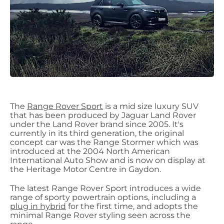
The
Range Rover Sport
is a mid size luxury SUV
that has been produced by Jaguar Land Rover
under the Land Rover brand since 2005. It's
currently in its third generation, the original
concept car was the Range Stormer which was
introduced at the 2004 North American
International Auto Show and is now on display at
the Heritage Motor Centre in Gaydon.
The latest Range Rover Sport introduces a wide
range of sporty powertrain options, including a
plug in hybrid
for the first time, and adopts the
minimal Range Rover styling seen across the