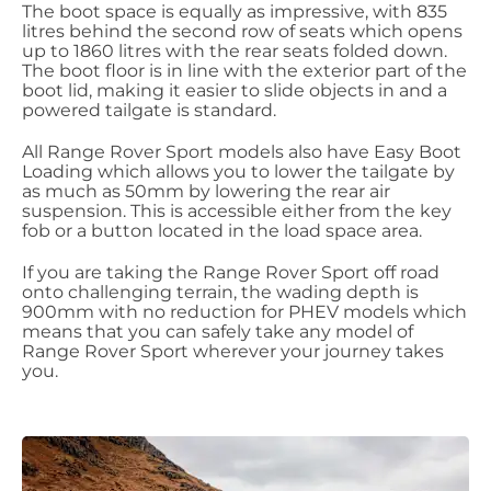
The boot space is equally as impressive, with 835
litres behind the second row of seats which opens
up to 1860 litres with the rear seats folded down.
The boot floor is in line with the exterior part of the
boot lid, making it easier to slide objects in and a
powered tailgate is standard.
All Range Rover Sport models also have Easy Boot
Loading which allows you to lower the tailgate by
as much as 50mm by lowering the rear air
suspension. This is accessible either from the key
fob or a button located in the load space area.
If you are taking the Range Rover Sport off road
onto challenging terrain, the wading depth is
900mm with no reduction for PHEV models which
means that you can safely take any model of
Range Rover Sport wherever your journey takes
you.