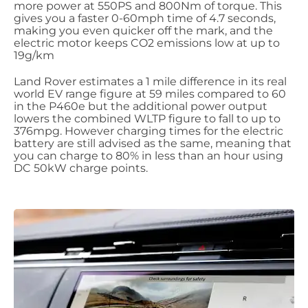
more power at 550PS and 800Nm of torque. This
gives you a faster 0-60mph time of 4.7 seconds,
making you even quicker off the mark, and the
electric motor keeps CO2 emissions low at up to
19g/km
Land Rover estimates a 1 mile difference in its real
world EV range figure at 59 miles compared to 60
in the P460e but the additional power output
lowers the combined WLTP figure to fall to up to
376mpg. However charging times for the electric
battery are still advised as the same, meaning that
you can charge to 80% in less than an hour using
DC 50kW charge points.