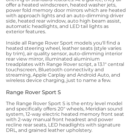
offer a heated windscreen, heated washer jets,
power fold memory door mirrors which are heated
with approach lights and an auto-dimming driver
side, heated rear window, auto high beam assist,
automatic headlights, and LED tail lights as
exterior features.
Inside all Range Rover Sport models you'll find a
heated steering wheel, leather seats (style varies
by trim), air quality sensor, auto-dimming interior
rear view mirror, illuminated aluminium
treadplates with Range Rover script, a 13.1" central
touchscreen, Bluetooth connectivity and
streaming, Apple Carplay and Android Auto, and
wireless device charging, just to name a few.
Range Rover Sport S
The Range Rover Sport S is the entry level model
and specifically offers 20" wheels, Meridian sound
system, 12-way electric heated memory front seat
with 2-way manual front headrest and power
recline rear seats, LED headlights with signature
DRL, and grained leather upholstery.