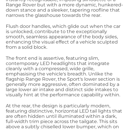
Range Rover but with a more dynamic, hunkered-
down stance and a sleeker, tapering roofline that
narrows the glasshouse towards the rear.
Flush door handles, which glide out when the car
is unlocked, contribute to the exceptionally
smooth, seamless appearance of the body sides,
enhancing the visual effect of a vehicle sculpted
from a solid block.
The front end is assertive, featuring slim,
contemporary LED headlights that integrate
cleanly with a compressed, wide grille,
emphasising the vehicle's breadth. Unlike the
flagship Range Rover, the Sport's lower section is
generally more aggressive, often dominated by a
large lower air intake and distinct side intakes to
visually hint at the performance capability within.
At the rear, the design is particularly modern,
featuring distinctive, horizontal LED tail lights that
are often hidden until illuminated within a dark,
full-width trim piece across the tailgate. This sits
above a subtly chiselled lower bumper, which on