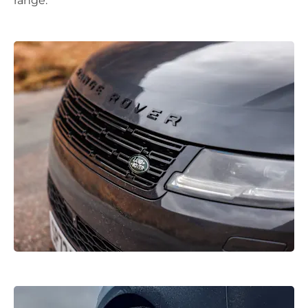
range.