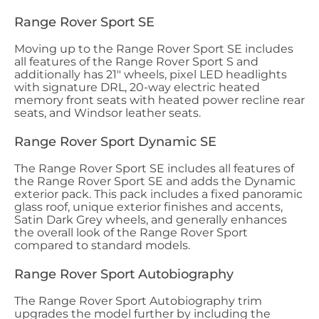
Range Rover Sport SE
Moving up to the Range Rover Sport SE includes
all features of the Range Rover Sport S and
additionally has 21" wheels, pixel LED headlights
with signature DRL, 20-way electric heated
memory front seats with heated power recline rear
seats, and Windsor leather seats.
Range Rover Sport Dynamic SE
The Range Rover Sport SE includes all features of
the Range Rover Sport SE and adds the Dynamic
exterior pack. This pack includes a fixed panoramic
glass roof, unique exterior finishes and accents,
Satin Dark Grey wheels, and generally enhances
the overall look of the Range Rover Sport
compared to standard models.
Range Rover Sport Autobiography
The Range Rover Sport Autobiography trim
upgrades the model further by including the