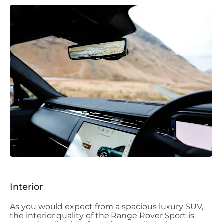
Interior
As you would expect from a spacious luxury SUV,
the interior quality of the Range Rover Sport is