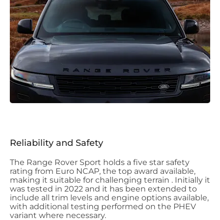
Reliability and Safety
The Range Rover Sport holds a five star safety
rating from Euro NCAP, the top award available,
making it suitable for challenging terrain . Initially it
was tested in 2022 and it has been extended to
include all trim levels and engine options available,
with additional testing performed on the PHEV
variant where necessary.