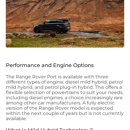
Performance and Engine Options
The Range Rover Port is available with three
different types of engine: diesel mild hybrid, petrol
mild hybrid, and petrol plug-in hybrid. This offers a
flexible selection of powertrains to suit your needs,
including diesel engines, a choice increasingly rare
among other car manufacturers. A fully electric
version of the Range Rover model is expected
within the next couple of years but is not currently
available.