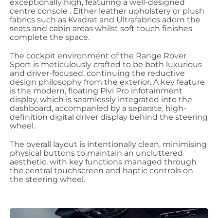
exceptionally high, featuring a well-designed
centre console . Either leather upholstery or plush
fabrics such as Kvadrat and Ultrafabrics adorn the
seats and cabin areas whilst soft touch finishes
complete the space.
The cockpit environment of the Range Rover
Sport is meticulously crafted to be both luxurious
and driver-focused, continuing the reductive
design philosophy from the exterior. A key feature
is the modern, floating Pivi Pro infotainment
display, which is seamlessly integrated into the
dashboard, accompanied by a separate, high-
definition digital driver display behind the steering
wheel.
The overall layout is intentionally clean, minimising
physical buttons to maintain an uncluttered
aesthetic, with key functions managed through
the central touchscreen and haptic controls on
the steering wheel.