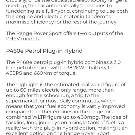
Crucially, once the dedicated electric-only range is
used up, the car automatically transitions to
functioning as a full hybrid, continuing to use both
the engine and electric motor in tandem to
maximise efficiency for the rest of the journey.
The Range Rover Sport offers two outputs of the
PHEV models.
P460e Petrol Plug-in Hybrid
The P460e petrol plug-in hybrid combines a 3.0
litre petrol engine with a 38.2kWh battery for
460PS and 660Nm of torque.
The highlight is the estimated real world figure of
up to 60 miles electric only range, more than
enough for the school run, a trip to the
supermarket, or most daily commutes, which
means that your fuel economy is vastly improved
compared to other engines in the range for a
combined WLTP figure up to 400mpg. The idea of
tackling long journeys on a single tank of fuel is a
reality with the plug-in hybrid option, making it an
excellent option on the Range Rover Sport.