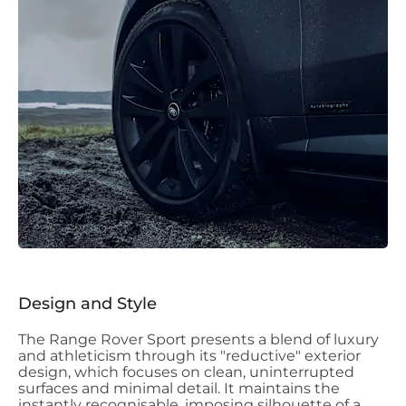
Design and Style
The Range Rover Sport presents a blend of luxury
and athleticism through its "reductive" exterior
design, which focuses on clean, uninterrupted
surfaces and minimal detail. It maintains the
instantly recognisable, imposing silhouette of a