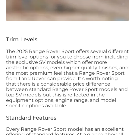
Trim Levels
The 2025 Range Rover Sport offers several different
trim level options for you to choose from including
the exclusive SV models which offer more
aesthetic options, even higher quality finishes, and
the most premium feel that a Range Rover Sport
from Land Rover can provide. It's worth noting
that there is a considerable price difference
between standard Range Rover Sport models and
top SV models but this is reflected in the
equipment options, engine range, and model
specific options available.
Standard Features
Every Range Rover Sport model has an excellent
offering of standard features. At a glance, they all