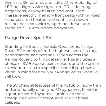
Dynamic SE features and adds 22" wheels, digital
LED headlights with signature DRL adn image
projections, 22-way heated and ventilated
massage electric memory front seats with winged
headrests and heated and ventilated power
recline rear seats with winged headrests, and
Meridian 3D surround sound system.
Range Rover Sport SV
Standing for Special Vehicle Operations, Range
Rover SV models offer the highest level of luxury,
performance, and personalisation across the
Range Rover Sport model range. This includes a
choice of SV Bespoke paint colours and the option
to colour match to a specific shade if you have a
vision in mind for how your Range Rover Sport SV
will look.
The SV offers all features of the Autobiography trim
and additionally offers you 6D dynamics, Meridian
signature sound system, illuminated metal
treadplates with SV script, an black SV brake
calipers.