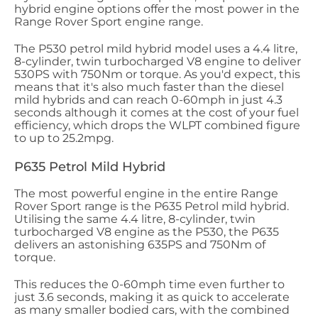
hybrid engine options offer the most power in the
Range Rover Sport engine range.
The P530 petrol mild hybrid model uses a 4.4 litre,
8-cylinder, twin turbocharged V8 engine to deliver
530PS with 750Nm or torque. As you'd expect, this
means that it's also much faster than the diesel
mild hybrids and can reach 0-60mph in just 4.3
seconds although it comes at the cost of your fuel
efficiency, which drops the WLPT combined figure
to up to 25.2mpg.
P635 Petrol Mild Hybrid
The most powerful engine in the entire Range
Rover Sport range is the P635 Petrol mild hybrid.
Utilising the same 4.4 litre, 8-cylinder, twin
turbocharged V8 engine as the P530, the P635
delivers an astonishing 635PS and 750Nm of
torque.
This reduces the 0-60mph time even further to
just 3.6 seconds, making it as quick to accelerate
as many smaller bodied cars, with the combined