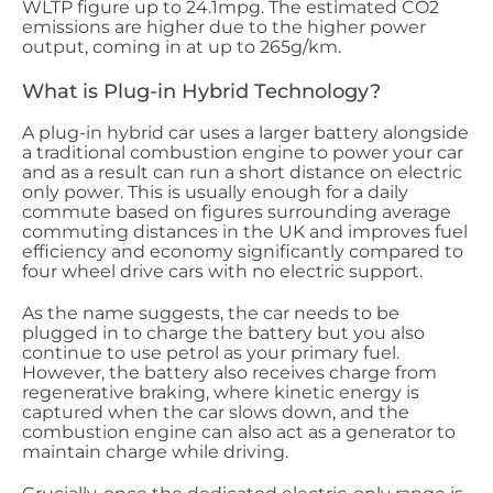
WLTP figure up to 24.1mpg. The estimated CO2
emissions are higher due to the higher power
output, coming in at up to 265g/km.
What is Plug-in Hybrid Technology?
A plug-in hybrid car uses a larger battery alongside
a traditional combustion engine to power your car
and as a result can run a short distance on electric
only power. This is usually enough for a daily
commute based on figures surrounding average
commuting distances in the UK and improves fuel
efficiency and economy significantly compared to
four wheel drive cars with no electric support.
As the name suggests, the car needs to be
plugged in to charge the battery but you also
continue to use petrol as your primary fuel.
However, the battery also receives charge from
regenerative braking, where kinetic energy is
captured when the car slows down, and the
combustion engine can also act as a generator to
maintain charge while driving.