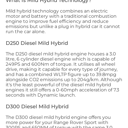
What Is Mild Hybrid Technology?
Mild hybrid technology combines an electric
motor and battery with a traditional combustion
engine to improve fuel efficiency and reduce
emissions but unlike a plug in hybrid car it cannot
run the car alone.
D250 Diesel Mild Hybrid
The D250 diesel mild hybrid engine houses a 3.0
litre, 6 cylinder diesel engine which is capable of
249PS and 600Nm of torque. It utilises all wheel
drive, making it capable for every type of journey,
and has a combined WLTP figure up to 39.8mpg
alongside CO2 emissions up to 204g/km. Although
it's the least powerful of the diesel mild hybrid
engines it still offers a 0-60mph acceleration of 7.3
seconds with Dynamic launch.
D300 Diesel Mild Hybrid
The D300 diesel mild hybrid engine offers you
more power for your Range Rover Sport with
300PS and 650NM of torque with the same 3.0