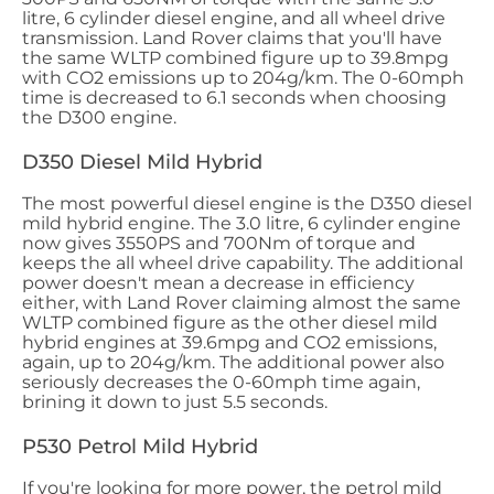
litre, 6 cylinder diesel engine, and all wheel drive
transmission. Land Rover claims that you'll have
the same WLTP combined figure up to 39.8mpg
with CO2 emissions up to 204g/km. The 0-60mph
time is decreased to 6.1 seconds when choosing
the D300 engine.
D350 Diesel Mild Hybrid
The most powerful diesel engine is the D350 diesel
mild hybrid engine. The 3.0 litre, 6 cylinder engine
now gives 3550PS and 700Nm of torque and
keeps the all wheel drive capability. The additional
power doesn't mean a decrease in efficiency
either, with Land Rover claiming almost the same
WLTP combined figure as the other diesel mild
hybrid engines at 39.6mpg and CO2 emissions,
again, up to 204g/km. The additional power also
seriously decreases the 0-60mph time again,
brining it down to just 5.5 seconds.
P530 Petrol Mild Hybrid
If you're looking for more power, the petrol mild