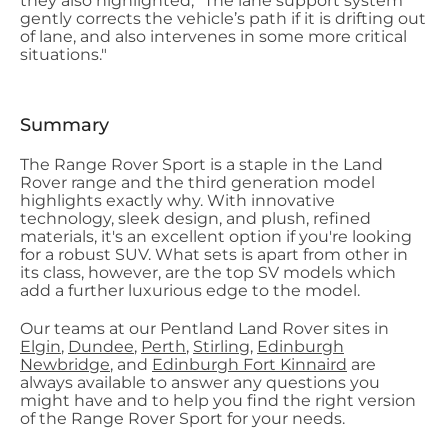
they also highlighted, "The lane support system
gently corrects the vehicle’s path if it is drifting out
of lane, and also intervenes in some more critical
situations."
Summary
The Range Rover Sport is a staple in the Land
Rover range and the third generation model
highlights exactly why. With innovative
technology, sleek design, and plush, refined
materials, it's an excellent option if you're looking
for a robust SUV. What sets is apart from other in
its class, however, are the top SV models which
add a further luxurious edge to the model.
Our teams at our Pentland Land Rover sites in
Elgin
,
Dundee
,
Perth
,
Stirling
,
Edinburgh
Newbridge
, and
Edinburgh Fort Kinnaird
are
always available to answer any questions you
might have and to help you find the right version
of the Range Rover Sport for your needs.