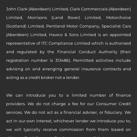
John Clark (Aberdeen) Limited, Clark Commercials (Aberdeen)
Limited, Morrisons (Land Rover) Limited, Motorchoice
(Scotland) Limited, Pentland Motor Company, Specialist Cars
(Aberdeen) Limited, Hawco & Sons Limited is an appointed
representative of ITC Compliance Limited which is authorised
and regulated by the Financial Conduct Authority (their
registration number is 313486). Permitted activities include
advising on and arranging general insurance contracts and
acting as a credit broker not a lender.
We can introduce you to a limited number of finance
providers. We do not charge a fee for our Consumer Credit
services. We do not act as a financial adviser, or fiduciary. We
act in our own interest, whichever lender we introduce you to,
we will typically receive commission from them based on