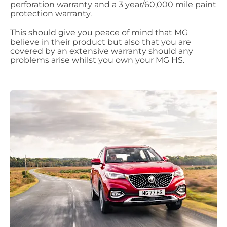
perforation warranty and a 3 year/60,000 mile paint
protection warranty.
This should give you peace of mind that MG
believe in their product but also that you are
covered by an extensive warranty should any
problems arise whilst you own your MG HS.