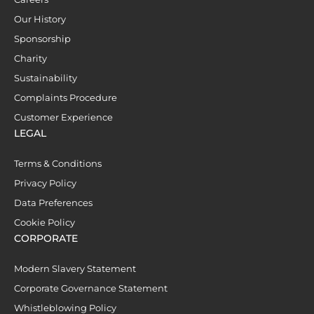
Our History
Sponsorship
Charity
Sustainability
Complaints Procedure
Customer Experience
LEGAL
Terms & Conditions
Privacy Policy
Data Preferences
Cookie Policy
CORPORATE
Modern Slavery Statement
Corporate Governance Statement
Whistleblowing Policy