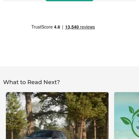
What to Read Next?