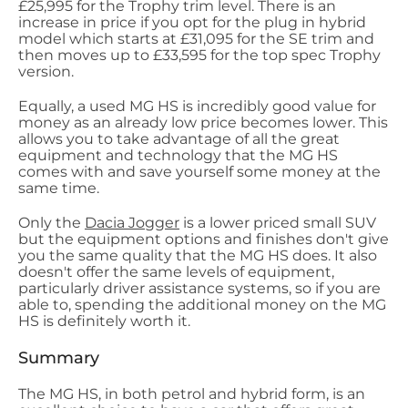
£25,995 for the Trophy trim level. There is an
increase in price if you opt for the plug in hybrid
model which starts at £31,095 for the SE trim and
then moves up to £33,595 for the top spec Trophy
version.
Equally, a used MG HS is incredibly good value for
money as an already low price becomes lower. This
allows you to take advantage of all the great
equipment and technology that the MG HS
comes with and save yourself some money at the
same time.
Only the
Dacia Jogger
is a lower priced small SUV
but the equipment options and finishes don't give
you the same quality that the MG HS does. It also
doesn't offer the same levels of equipment,
particularly driver assistance systems, so if you are
able to, spending the additional money on the MG
HS is definitely worth it.
Summary
The MG HS, in both petrol and hybrid form, is an