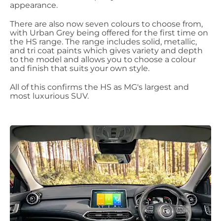
appearance.
There are also now seven colours to choose from,
with Urban Grey being offered for the first time on
the HS range. The range includes solid, metallic,
and tri coat paints which gives variety and depth
to the model and allows you to choose a colour
and finish that suits your own style.
All of this confirms the HS as MG's largest and
most luxurious SUV.