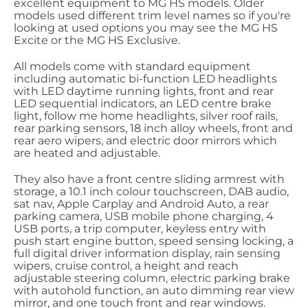
excellent equipment to MG HS models. Older
models used different trim level names so if you're
looking at used options you may see the MG HS
Excite or the MG HS Exclusive.
All models come with standard equipment
including automatic bi-function LED headlights
with LED daytime running lights, front and rear
LED sequential indicators, an LED centre brake
light, follow me home headlights, silver roof rails,
rear parking sensors, 18 inch alloy wheels, front and
rear aero wipers, and electric door mirrors which
are heated and adjustable.
They also have a front centre sliding armrest with
storage, a 10.1 inch colour touchscreen, DAB audio,
sat nav, Apple Carplay and Android Auto, a rear
parking camera, USB mobile phone charging, 4
USB ports, a trip computer, keyless entry with
push start engine button, speed sensing locking, a
full digital driver information display, rain sensing
wipers, cruise control, a height and reach
adjustable steering column, electric parking brake
with autohold function, an auto dimming rear view
mirror, and one touch front and rear windows.