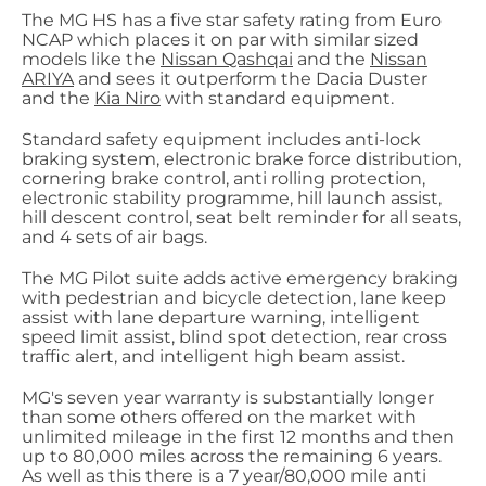
The MG HS has a five star safety rating from Euro
NCAP which places it on par with similar sized
models like the
Nissan Qashqai
and the
Nissan
ARIYA
and sees it outperform the Dacia Duster
and the
Kia Niro
with standard equipment.
Standard safety equipment includes anti-lock
braking system, electronic brake force distribution,
cornering brake control, anti rolling protection,
electronic stability programme, hill launch assist,
hill descent control, seat belt reminder for all seats,
and 4 sets of air bags.
The MG Pilot suite adds active emergency braking
with pedestrian and bicycle detection, lane keep
assist with lane departure warning, intelligent
speed limit assist, blind spot detection, rear cross
traffic alert, and intelligent high beam assist.
MG's seven year warranty is substantially longer
than some others offered on the market with
unlimited mileage in the first 12 months and then
up to 80,000 miles across the remaining 6 years.
As well as this there is a 7 year/80,000 mile anti