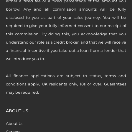
either a fixed fee or a fixed percentage of the amount you
borrow. Any and all commission amounts will be fully
disclosed to you as part of your sales journey. You will be
required to give your fully informed consent to our receipt of
this commission. By doing this, you acknowledge that you
understand our role as a credit broker, and that we will receive
a financial incentive if you take out a loan from a lender that
we introduce you to.
All finance applications are subject to status, terms and
conditions apply, UK residents only, 18s or over, Guarantees
may be required.
ABOUT US
About Us
Careers