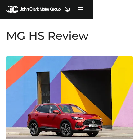
MG HS Review