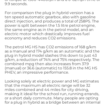
9.9 seconds.
For comparison the plug in hybrid version has a
ten speed automatic gearbox, also with gasoline
direct injection, and produces a total of 258PS. The
power is split between the 1.5 litre petrol engine,
the same engine as in the petrol model, and an
electric motor which drastically improves fuel
economy and reduces CO2 emissions.
The petrol MG HS has CO2 emissions of 168 g/km
as a manual and 174 g/km as an automatic and the
plug in hybrid model slashes this down to just 43
g/km, a reduction of 74% and 75% respectively. The
combined mpg then also increases from 37.9
(manual) or 36.6 (automatic) to 155.8 in the MG HS
PHEV, an impressive performance.
Looking solely at electric power and MG estimates
that the maximum all electric range will be 32
miles combined and 44 miles for city driving,
making it ideal for the school run, running errands,
or a short daily commute. Many people are opting
for a plug in hybrid as a bridge between an internal