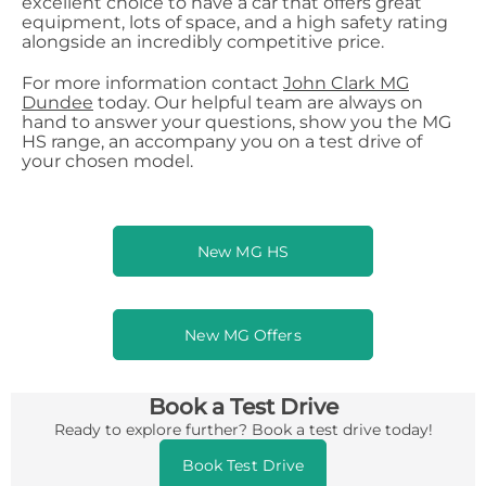
excellent choice to have a car that offers great
equipment, lots of space, and a high safety rating
alongside an incredibly competitive price.
For more information contact
John Clark MG
Dundee
today. Our helpful team are always on
hand to answer your questions, show you the MG
HS range, an accompany you on a test drive of
your chosen model.
New MG HS
New MG Offers
Book a Test Drive
Ready to explore further? Book a test drive today!
Book Test Drive