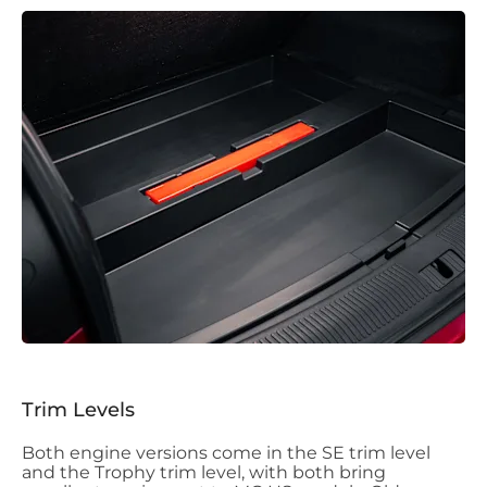
Trim Levels
Both engine versions come in the SE trim level
and the Trophy trim level, with both bring