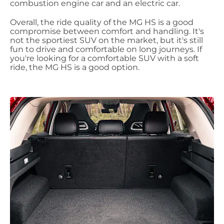
combustion engine car and an electric car.
Overall, the ride quality of the MG HS is a good
compromise between comfort and handling. It's
not the sportiest SUV on the market, but it's still
fun to drive and comfortable on long journeys. If
you're looking for a comfortable SUV with a soft
ride, the MG HS is a good option.