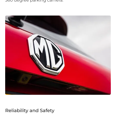
360 degree parking camera.
Reliability and Safety