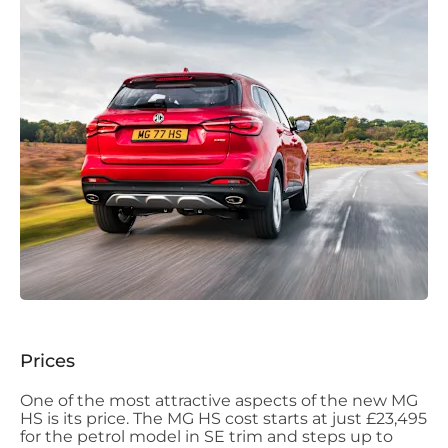
Prices
One of the most attractive aspects of the new MG
HS is its price. The MG HS cost starts at just £23,495
for the petrol model in SE trim and steps up to