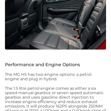
Performance and Engine Options
The MG HS has two engine options: a petrol
engine and plug in hybrid.
The 1.5 litre petrol engine comes as either a six
speed manual gearbox or seven speed automatic
gearbox and uses gasoline direct injection to
increase engine efficiency and reduce exhaust
emissions. It will produce 162PS alongside 250NM
of torque at 1500-4400rpm and a 0-62mph time of