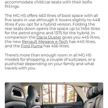
accommodate child car seats with their isofix
fittings.
The MG HS offers 463 litres of boot space with all
five seats in use although it lowers slightly to 448
litres if you opt for a hybrid version. Folding the
rear seats down opens the space up to 1454 litres
for the petrol engine and 1375 for the hybrid. In
comparison the
Dacia Duster
gives you 445 litres,
the new
Renault Megane e-Tech
has 440 litres,
and the
Ford Puma
has 456 litres.
There's more than enough room in all MG HS
models for shopping, a couple of suitcases, or a
pushchair depending on your family and what
travels with you.