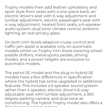
Trophy models then add leather upholstery and
sport style front seats with a one-piece back, an
electric driver's seat with 6 way adjustment and
lumbar adjustment, electric passenger's seat with
4-way adjustment, heated front seats, a 6-speaker
audio system, dual zone climate control, ambient
lighting, an rear privacy glass.
On both trim levels adaptive cruise control and
traffic jam assist is available only on automatic
models whilst on Trophy trim levels steering wheel
paddle shifters, metal sports pedals, driving
modes, and a power tailgate are exclusive to
automatic models.
The petrol SE model and the plug in hybrid SE
models have a few differences in specification
where the hybrid has some upgraded or additional
features. This includes a 6 speaker sound system
rather than 4 speaker, electric driver's 6-way
adjustable seat with lumbar adjustment, a 360
degree parking camera, and dual zone air
conditioning. The hybrid Trophy model also offers a