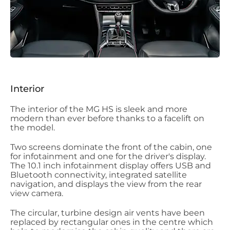
Interior
The interior of the MG HS is sleek and more
modern than ever before thanks to a facelift on
the model.
Two screens dominate the front of the cabin, one
for infotainment and one for the driver's display.
The 10.1 inch infotainment display offers USB and
Bluetooth connectivity, integrated satellite
navigation, and displays the view from the rear
view camera.
The circular, turbine design air vents have been
replaced by rectangular ones in the centre which