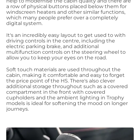
help to modernise the cabin quality and there are
a row of physical buttons placed below them for
windscreen heaters and other similar functions,
which many people prefer over a completely
digital system.
It's an incredibly easy layout to get used to with
driving controls in the centre, including the
electric parking brake, and additional
multifunction controls on the steering wheel to
allow you to keep your eyes on the road.
Soft touch materials are used throughout the
cabin, making it comfortable and easy to forget
the price point of the HS. There's also clever
additional storage throughout such as a covered
compartment in the front with covered
cupholders and the ambient lighting in Trophy
models is ideal for softening the mood on longer
journeys.