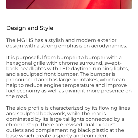
Design and Style
The MG HS has a stylish and modern exterior
design with a strong emphasis on aerodynamics.
It is purposeful from bumper to bumper with a
hexagonal grille with chrome surround, swept-
back headlights with LED daytime running lights,
and a sculpted front bumper. The bumper is
pronounced and has large air intakes, which can
help to reduce engine temperature and improve
fuel economy as well as giving it more presence on
the road.
The side profile is characterized by its flowing lines
and sculpted bodywork, while the rear is
dominated by its large taillights connected by a
chrome strip. There are revised dual exhaust
outlets and complementing black plastic at the
base which create a sporty and confident