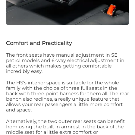
Comfort and Practicality
The front seats have manual adjustment in SE
petrol models and 6-way electrical adjustment in
all others which makes getting comfortable
incredibly easy.
The HS's interior space is suitable for the whole
family with the choice of three full seats in the
back with three point harness for them all. The rear
bench also reclines, a really unique feature that
allows your rear passengers a little more comfort
and space.
Alternatively, the two outer rear seats can benefit
from using the built in armrest in the back of the
middle seat for a little extra comfort or