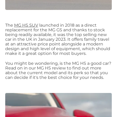
The
MG HS SUV
launched in 2018 as a direct
replacement for the MG GS and thanks to stock
being readily available, it was the top selling new
car in the UK in January 2023. It offers family travel
at an attractive price point alongside a modern
design and high level of equipment, which should
make it a great option for most buyers.
You might be wondering, is the MG HS a good car?
Read on in our MG HS review to find out more
about the current model and its perk so that you
can decide if it's the best choice for your needs.​