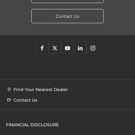
Contact Us
Find Your Nearest Dealer
Contact Us
FINANCIAL DISCLOSURE