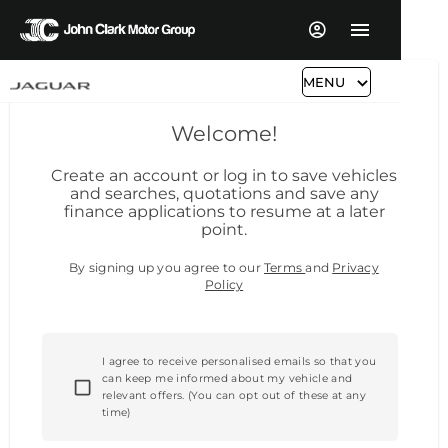
MENU
Welcome!
Create an account or log in to save vehicles
and searches, quotations and save any
finance applications to resume at a later
point.
By signing up you agree to our
Terms
and
Privacy
Policy
I agree to receive personalised emails so that you
can keep me informed about my vehicle and
relevant offers. (You can opt out of these at any
time)