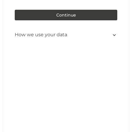
Continue
How we use your data