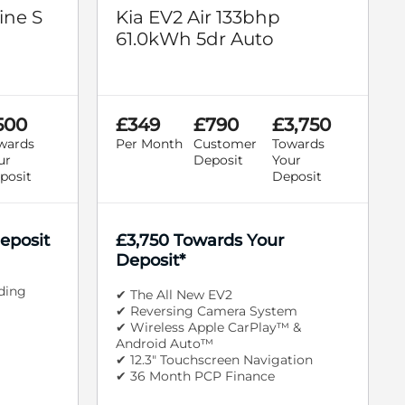
ine S
Kia EV2 Air 133bhp
61.0kWh 5dr Auto
500
£349
£790
£3,750
wards
Per Month
Customer
Towards
ur
Deposit
Your
posit
Deposit
eposit
£3,750 Towards Your
Deposit*
iding
✔ The All New EV2
✔ Reversing Camera System
✔ Wireless Apple CarPlay™ &
Android Auto™
✔ 12.3" Touchscreen Navigation
✔ 36 Month PCP Finance