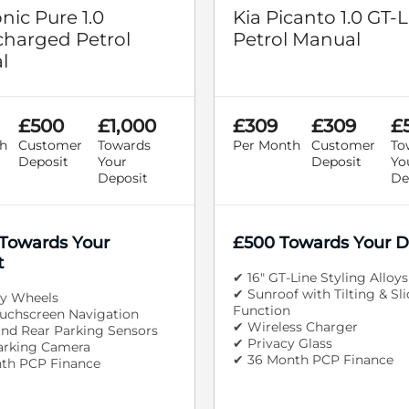
onic Pure 1.0
Kia Picanto 1.0 GT-L
harged Petrol
Petrol Manual
l
£500
£1,000
£309
£309
£
h
Customer
Towards
Per Month
Customer
To
Deposit
Your
Deposit
Yo
Deposit
De
 Towards Your
£500 Towards Your D
t
✔ 16" GT-Line Styling Alloys
✔ Sunroof with Tilting & Sl
oy Wheels
Function
ouchscreen Navigation
✔ Wireless Charger
and Rear Parking Sensors
✔ Privacy Glass
arking Camera
✔ 36 Month PCP Finance
th PCP Finance