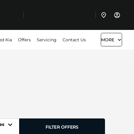
ed Kia
Offers
Servicing
Contact Us
MORE
es
FILTER OFFERS