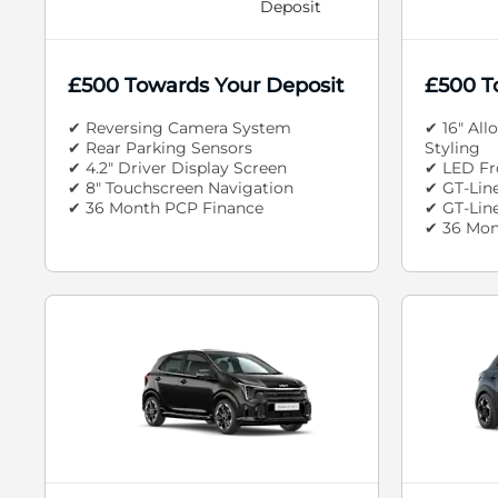
Deposit
£500 Towards Your Deposit
£500 T
✔ Reversing Camera System
✔ 16" All
✔ Rear Parking Sensors
Styling
✔ 4.2" Driver Display Screen
✔ LED Fr
✔ 8" Touchscreen Navigation
✔ GT-Line
✔ 36 Month PCP Finance
✔ GT-Line
✔ 36 Mon