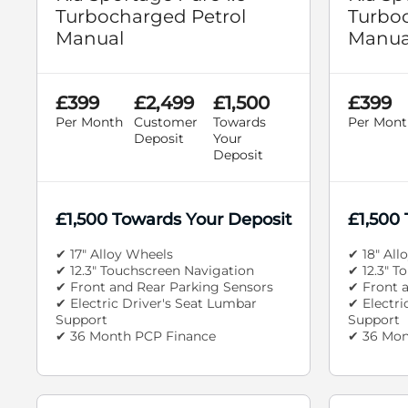
Turbocharged Petrol
Turboc
Manual
Manua
£399
£2,499
£1,500
£399
Per Month
Customer
Towards
Per Mont
Deposit
Your
Deposit
£1,500 Towards Your Deposit
£1,500
✔ 17" Alloy Wheels
✔ 18" All
✔ 12.3" Touchscreen Navigation
✔ 12.3" T
✔ Front and Rear Parking Sensors
✔ Front 
✔ Electric Driver's Seat Lumbar
✔ Electri
Support
Support
✔ 36 Month PCP Finance
✔ 36 Mon