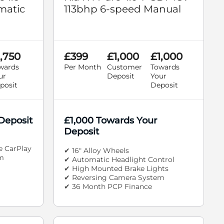
matic
113bhp 6-speed Manual
,750
£399
£1,000
£1,000
wards
Per Month
Customer
Towards
ur
Deposit
Your
posit
Deposit
Deposit
£1,000 Towards Your
Deposit
e CarPlay
✔ 16" Alloy Wheels
m
✔ Automatic Headlight Control
✔ High Mounted Brake Lights
✔ Reversing Camera System
✔ 36 Month PCP Finance