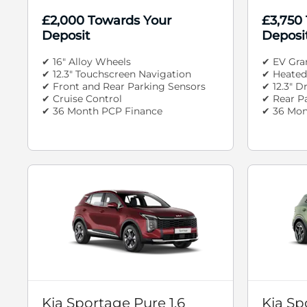
£2,000 Towards Your
£3,750
Deposit
Deposi
✔ 16" Alloy Wheels
✔ EV Gra
✔ 12.3" Touchscreen Navigation
✔ Heated
✔ Front and Rear Parking Sensors
✔ 12.3" D
✔ Cruise Control
✔ Rear P
✔ 36 Month PCP Finance
✔ 36 Mon
Kia Sportage Pure 1.6
Kia Sp