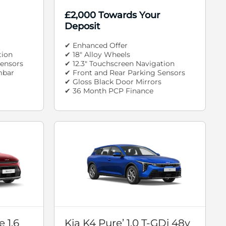
£2,000 Towards Your
Deposit
✔ Enhanced Offer
tion
✔ 18" Alloy Wheels
Sensors
✔ 12.3" Touchscreen Navigation
mbar
✔ Front and Rear Parking Sensors
✔ Gloss Black Door Mirrors
✔ 36 Month PCP Finance
 1.6
Kia K4 Pure’ 1.0 T-GDi 48v