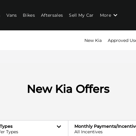
s
Vans
Bikes
Aftersales
Sell My Car
More
New Kia
Approved Us
New Kia Offers
 Types
Monthly Payments/Incentiv
fer Types
All Incentives