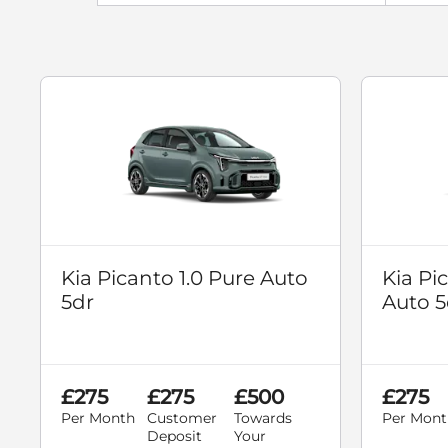
Kia Picanto 1.0 Pure Auto
Kia Pi
5dr
Auto 5
£275
£275
£500
£275
Per Month
Customer
Towards
Per Mont
Deposit
Your