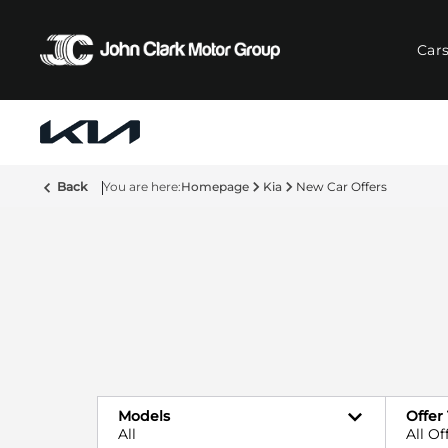
Car
Back
Homepage
Kia
New Car Offers
Models
Offer
All
All Of