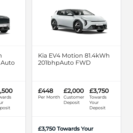
n
Kia EV4 Motion 81.4kWh
 Auto
201bhpAuto FWD
1,500
£448
£2,000
£3,750
wards
Per Month
Customer
Towards
ur
Deposit
Your
posit
Deposit
£3,750 Towards Your