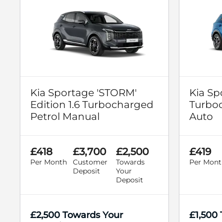
Kia Sportage 'STORM'
Kia Sp
Edition 1.6 Turbocharged
Turboc
Petrol Manual
Auto
£418
£3,700
£2,500
£419
Per Month
Customer
Towards
Per Mont
Deposit
Your
Deposit
£2,500 Towards Your
£1,500