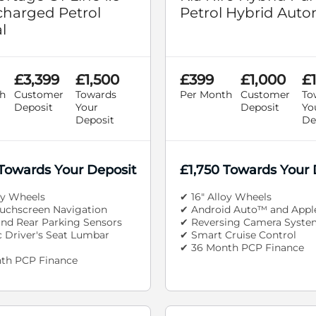
harged Petrol
Petrol Hybrid Auto
l
£3,399
£1,500
£399
£1,000
£1
h
Customer
Towards
Per Month
Customer
To
Deposit
Your
Deposit
Yo
Deposit
De
 Towards Your Deposit
£1,750 Towards Your 
oy Wheels
✔ 16" Alloy Wheels
ouchscreen Navigation
✔ Android Auto™ and Appl
and Rear Parking Sensors
✔ Reversing Camera Syste
c Driver's Seat Lumbar
✔ Smart Cruise Control
✔ 36 Month PCP Finance
th PCP Finance