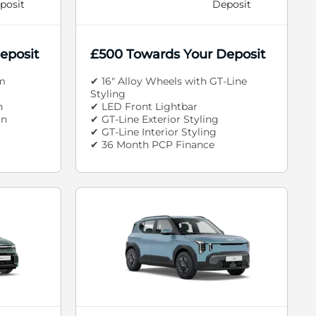
posit
Deposit
eposit
£500 Towards Your Deposit
m
✔ 16" Alloy Wheels with GT-Line
Styling
n
✔ LED Front Lightbar
on
✔ GT-Line Exterior Styling
✔ GT-Line Interior Styling
✔ 36 Month PCP Finance