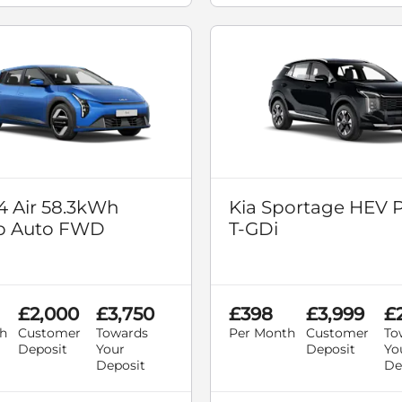
4 Air 58.3kWh
Kia Sportage HEV P
p Auto FWD
T-GDi
£2,000
£3,750
£398
£3,999
£
h
Customer
Towards
Per Month
Customer
To
Deposit
Your
Deposit
Yo
Deposit
De