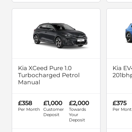
Kia XCeed Pure 1.0
Kia EV
Turbocharged Petrol
201bh
Manual
£358
£1,000
£2,000
£375
Per Month
Customer
Towards
Per Mont
Deposit
Your
Deposit