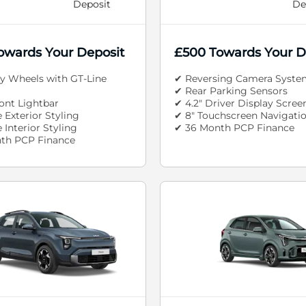
Deposit
De
owards Your Deposit
£500 Towards Your D
oy Wheels with GT-Line
✔ Reversing Camera Syste
✔ Rear Parking Sensors
ont Lightbar
✔ 4.2" Driver Display Scree
 Exterior Styling
✔ 8" Touchscreen Navigati
 Interior Styling
✔ 36 Month PCP Finance
th PCP Finance