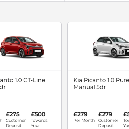
canto 1.0 GT-Line
Kia Picanto 1.0 Pur
dr
Manual 5dr
£275
£500
£279
£279
£
h
Customer
Towards
Per Month
Customer
To
Deposit
Your
Deposit
Yo