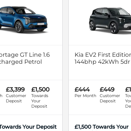
ortage GT Line 1.6
Kia EV2 First Editio
harged Petrol
144bhp 42kWh 5dr
£3,399
£1,500
£444
£449
£
h
Customer
Towards
Per Month
Customer
To
Deposit
Your
Deposit
Yo
Deposit
De
 Towards Your Deposit
£1,500 Towards Your