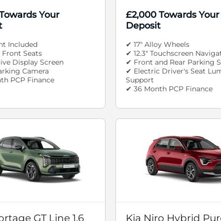
 Towards Your
£2,000 Towards Your
t
Deposit
nt Included
✔ 17" Alloy Wheels
 Front Seats
✔ 12.3" Touchscreen Naviga
rive Display Screen
✔ Front and Rear Parking 
arking Camera
✔ Electric Driver's Seat Lu
th PCP Finance
Support
✔ 36 Month PCP Finance
ortage GT Line 1.6
Kia Niro Hybrid Pure