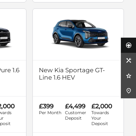
ure 1.6
New Kia Sportage GT-
Line 1.6 HEV
2,000
£399
£4,499
£2,000
wards
Per Month
Customer
Towards
ur
Deposit
Your
posit
Deposit