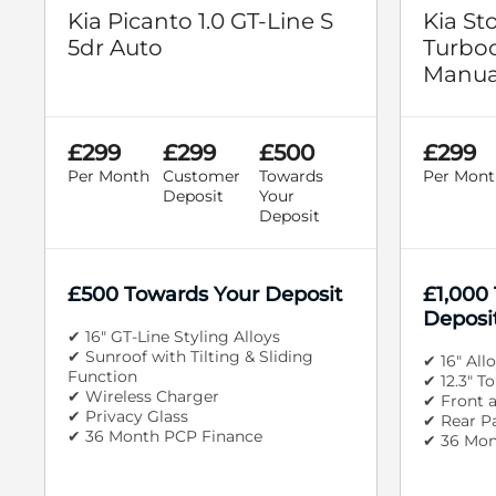
Kia Picanto 1.0 GT-Line S
Kia St
5dr Auto
Turboc
Manua
£299
£299
£500
£299
Per Month
Customer
Towards
Per Mont
Deposit
Your
Deposit
£500 Towards Your Deposit
£1,000
Deposi
✔ 16" GT-Line Styling Alloys
✔ Sunroof with Tilting & Sliding
✔ 16" All
Function
✔ 12.3" T
✔ Wireless Charger
✔ Front 
✔ Privacy Glass
✔ Rear P
✔ 36 Month PCP Finance
✔ 36 Mon