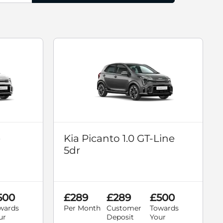
e
Kia Picanto 1.0 GT-Line
5dr
500
£289
£289
£500
wards
Per Month
Customer
Towards
ur
Deposit
Your