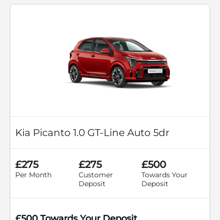
Kia Picanto 1.0 GT-Line Auto 5dr
£275
£275
£500
Per Month
Customer
Towards Your
Deposit
Deposit
£500 Towards Your Deposit