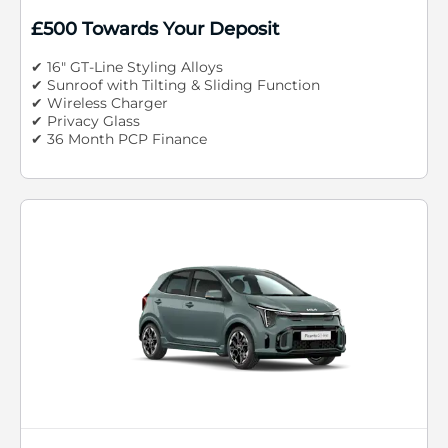
£500 Towards Your Deposit
✔ 16" GT-Line Styling Alloys
✔ Sunroof with Tilting & Sliding Function
✔ Wireless Charger
✔ Privacy Glass
✔ 36 Month PCP Finance