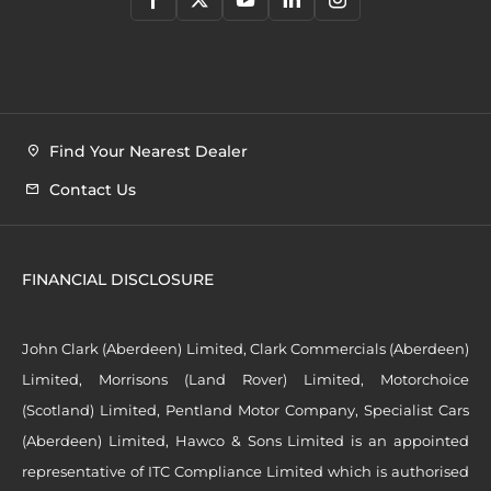
Find Your Nearest Dealer
Contact Us
FINANCIAL DISCLOSURE
John Clark (Aberdeen) Limited, Clark Commercials (Aberdeen)
Limited, Morrisons (Land Rover) Limited, Motorchoice
(Scotland) Limited, Pentland Motor Company, Specialist Cars
(Aberdeen) Limited, Hawco & Sons Limited is an appointed
representative of ITC Compliance Limited which is authorised