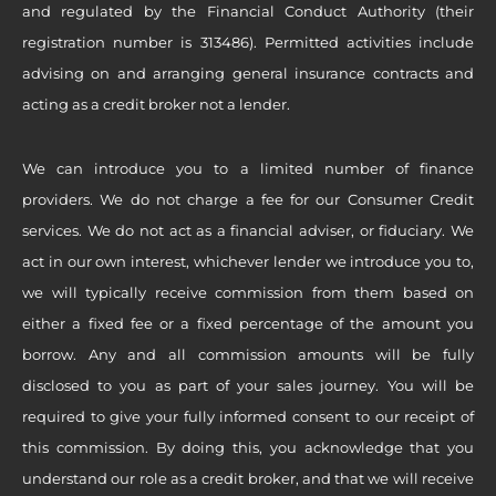
and regulated by the Financial Conduct Authority (their
registration number is 313486). Permitted activities include
advising on and arranging general insurance contracts and
acting as a credit broker not a lender.
We can introduce you to a limited number of finance
providers. We do not charge a fee for our Consumer Credit
services. We do not act as a financial adviser, or fiduciary. We
act in our own interest, whichever lender we introduce you to,
we will typically receive commission from them based on
either a fixed fee or a fixed percentage of the amount you
borrow. Any and all commission amounts will be fully
disclosed to you as part of your sales journey. You will be
required to give your fully informed consent to our receipt of
this commission. By doing this, you acknowledge that you
understand our role as a credit broker, and that we will receive