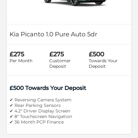
Kia Picanto 1.0 Pure Auto 5dr
£275
£275
£500
Per Month
Customer
Towards Your
Deposit
Deposit
£500 Towards Your Deposit
✔ Reversing Camera System
✔ Rear Parking Sensors
✔ 4.2" Driver Display Screen
✔ 8" Touchscreen Navigation
✔ 36 Month PCP Finance