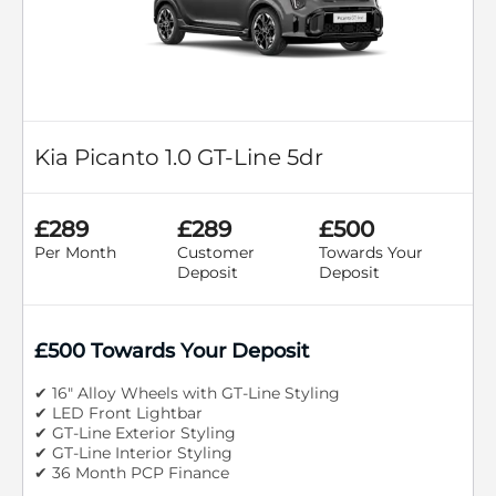
Kia Picanto 1.0 GT-Line 5dr
£289
£289
£500
Per Month
Customer
Towards Your
Deposit
Deposit
£500 Towards Your Deposit
✔ 16" Alloy Wheels with GT-Line Styling
✔ LED Front Lightbar
✔ GT-Line Exterior Styling
✔ GT-Line Interior Styling
✔ 36 Month PCP Finance