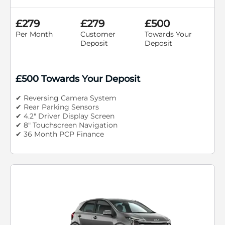
£279
£279
£500
Per Month
Customer
Towards Your
Deposit
Deposit
£500 Towards Your Deposit
✔ Reversing Camera System
✔ Rear Parking Sensors
✔ 4.2" Driver Display Screen
✔ 8" Touchscreen Navigation
✔ 36 Month PCP Finance