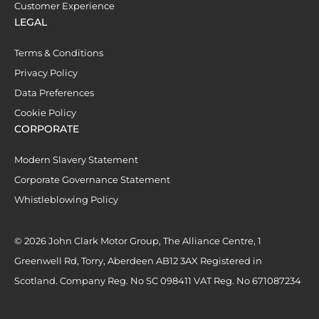
Customer Experience
LEGAL
Terms & Conditions
Privacy Policy
Data Preferences
Cookie Policy
CORPORATE
Modern Slavery Statement
Corporate Governance Statement
Whistleblowing Policy
© 2026 John Clark Motor Group, The Alliance Centre, 1
Greenwell Rd, Torry, Aberdeen AB12 3AX Registered in
Scotland. Company Reg. No SC 098411 VAT Reg. No 671087234