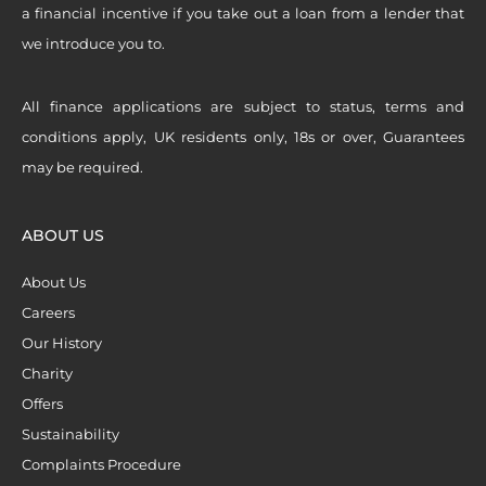
a financial incentive if you take out a loan from a lender that
we introduce you to.
All finance applications are subject to status, terms and
conditions apply, UK residents only, 18s or over, Guarantees
may be required.
ABOUT US
About Us
Careers
Our History
Charity
Offers
Sustainability
Complaints Procedure