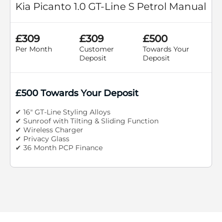
Kia Picanto 1.0 GT-Line S Petrol Manual
£309
£309
£500
Per Month
Customer
Towards Your
Deposit
Deposit
£500 Towards Your Deposit
✔ 16" GT-Line Styling Alloys
✔ Sunroof with Tilting & Sliding Function
✔ Wireless Charger
✔ Privacy Glass
✔ 36 Month PCP Finance