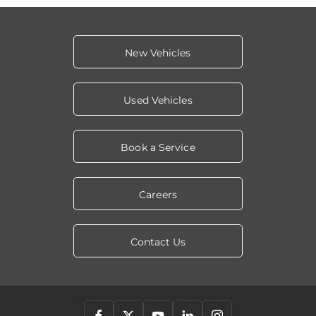
New Vehicles
Used Vehicles
Book a Service
Careers
Contact Us