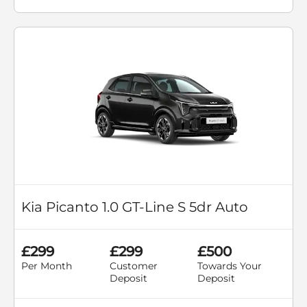
Kia Picanto 1.0 GT-Line S 5dr Auto
£299
£299
£500
Per Month
Customer
Towards Your
Deposit
Deposit