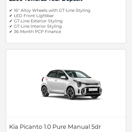
✔ 16" Alloy Wheels with GT-Line Styling
✔ LED Front Lightbar
✔ GT-Line Exterior Styling
✔ GT-Line Interior Styling
✔ 36 Month PCP Finance
Kia Picanto 1.0 Pure Manual 5dr