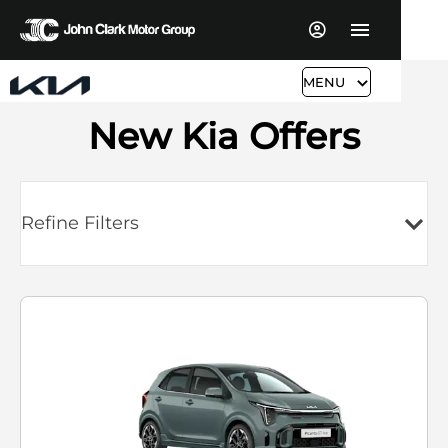
MENU
New Kia Offers
Refine Filters