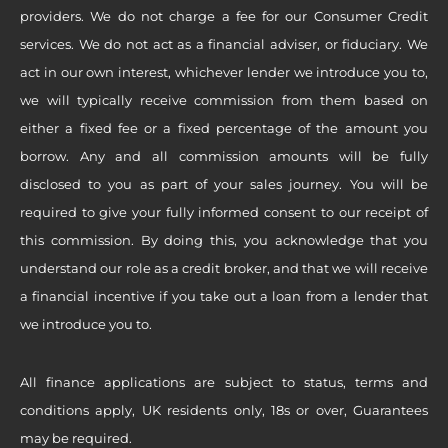
providers. We do not charge a fee for our Consumer Credit
services. We do not act as a financial adviser, or fiduciary. We
act in our own interest, whichever lender we introduce you to,
we will typically receive commission from them based on
either a fixed fee or a fixed percentage of the amount you
borrow. Any and all commission amounts will be fully
disclosed to you as part of your sales journey. You will be
required to give your fully informed consent to our receipt of
this commission. By doing this, you acknowledge that you
understand our role as a credit broker, and that we will receive
a financial incentive if you take out a loan from a lender that
we introduce you to.
All finance applications are subject to status, terms and
conditions apply, UK residents only, 18s or over, Guarantees
may be required.