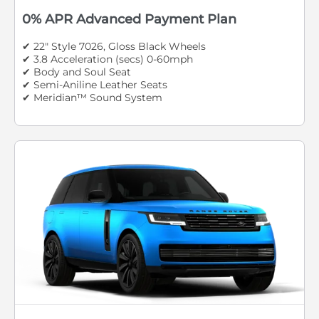
0% APR Advanced Payment Plan
✔ 22" Style 7026, Gloss Black Wheels
✔ 3.8 Acceleration (secs) 0-60mph
✔ Body and Soul Seat
✔ Semi-Aniline Leather Seats
✔ Meridian™ Sound System