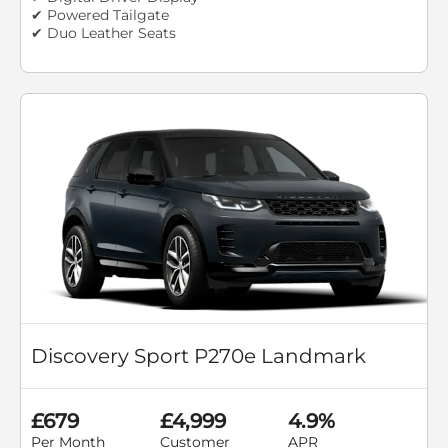
✔ Powered Tailgate
✔ Duo Leather Seats
Discovery Sport P270e Landmark
£679
£4,999
4.9%
Per Month
Customer
APR