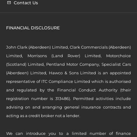
Contact Us
FINANCIAL DISCLOSURE
John Clark (Aberdeen) Limited, Clark Commercials (Aberdeen)
Limited, Morrisons (Land Rover) Limited, Motorchoice
(Scotland) Limited, Pentland Motor Company, Specialist Cars
(Aberdeen) Limited, Hawco & Sons Limited is an appointed
representative of ITC Compliance Limited which is authorised
and regulated by the Financial Conduct Authority (their
registration number is 313486). Permitted activities include
advising on and arranging general insurance contracts and
acting as a credit broker not a lender.
We can introduce you to a limited number of finance