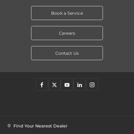
Book a Service
Careers
Contact Us
Find Your Nearest Dealer