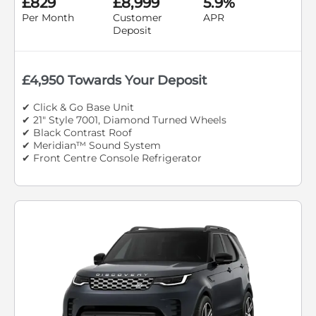
£829
£8,999
5.9%
Per Month
Customer
APR
Deposit
£4,950 Towards Your Deposit
✔ Click & Go Base Unit
✔ 21" Style 7001, Diamond Turned Wheels
✔ Black Contrast Roof
✔ Meridian™ Sound System
✔ Front Centre Console Refrigerator