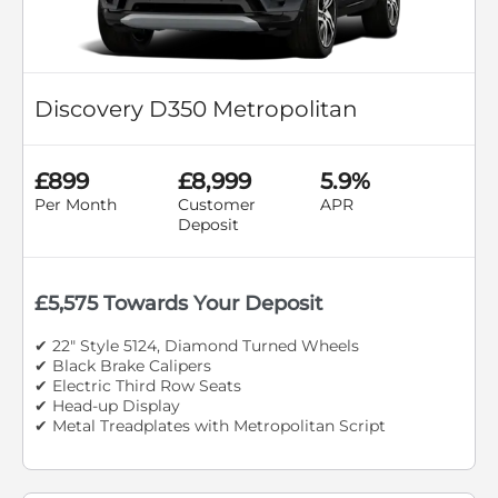
Discovery D350 Metropolitan
£899
£8,999
5.9%
Per Month
Customer
APR
Deposit
£5,575 Towards Your Deposit
✔ 22" Style 5124, Diamond Turned Wheels
✔ Black Brake Calipers
✔ Electric Third Row Seats
✔ Head-up Display
✔ Metal Treadplates with Metropolitan Script