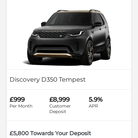
Discovery D350 Tempest
£999
£8,999
5.9%
Per Month
Customer
APR
Deposit
£5,800 Towards Your Deposit