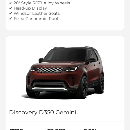
✔ 20" Style 5079 Alloy Wheels
✔ Head-up Display
✔ Windsor Leather Seats
✔ Fixed Panoramic Roof
Discovery D350 Gemini