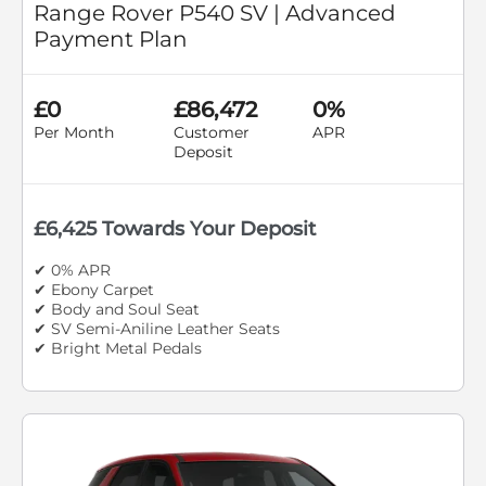
Range Rover P540 SV | Advanced
Payment Plan
£0
£86,472
0%
Per Month
Customer
APR
Deposit
£6,425 Towards Your Deposit
✔ 0% APR
✔ Ebony Carpet
✔ Body and Soul Seat
✔ SV Semi-Aniline Leather Seats
✔ Bright Metal Pedals