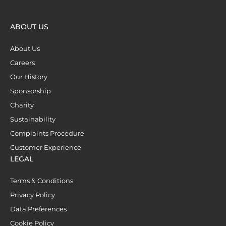
ABOUT US
About Us
Careers
Our History
Sponsorship
Charity
Sustainability
Complaints Procedure
Customer Experience
LEGAL
Terms & Conditions
Privacy Policy
Data Preferences
Cookie Policy