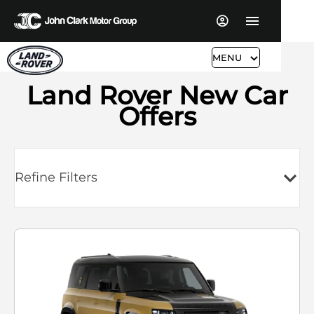
MENU
Land Rover New Car
Offers
Refine Filters