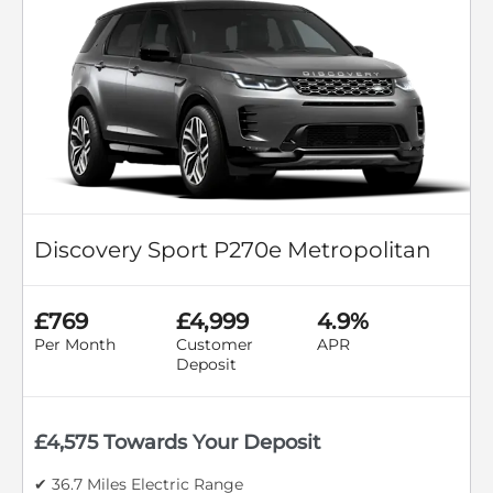
Discovery Sport P270e Metropolitan
£769
£4,999
4.9%
Per Month
Customer
APR
Deposit
£4,575 Towards Your Deposit
✔ 36.7 Miles Electric Range