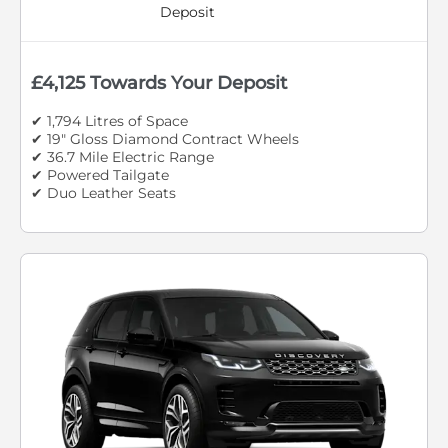
Deposit
£4,125 Towards Your Deposit
✔ 1,794 Litres of Space
✔ 19" Gloss Diamond Contract Wheels
✔ 36.7 Mile Electric Range
✔ Powered Tailgate
✔ Duo Leather Seats