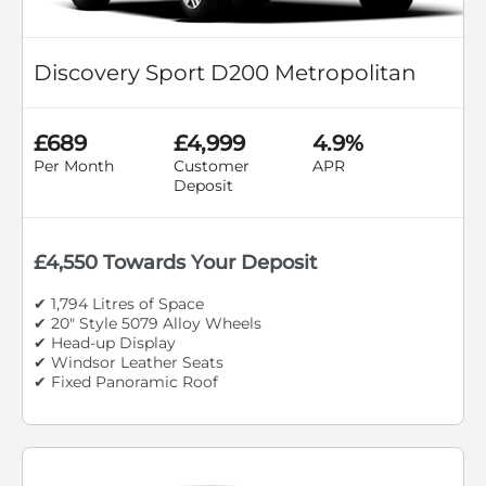
Discovery Sport D200 Metropolitan
£689
£4,999
4.9%
Per Month
Customer
APR
Deposit
£4,550 Towards Your Deposit
✔ 1,794 Litres of Space
✔ 20" Style 5079 Alloy Wheels
✔ Head-up Display
✔ Windsor Leather Seats
✔ Fixed Panoramic Roof