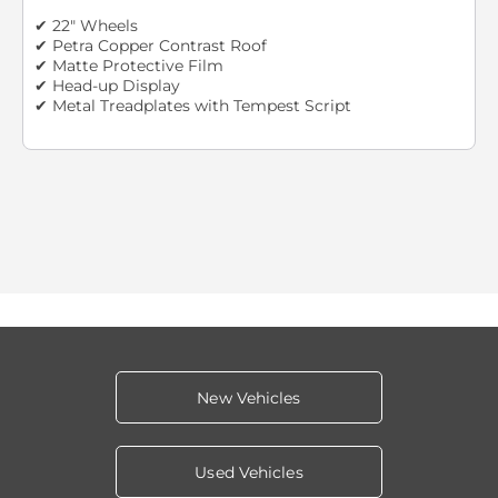
✔ 22" Wheels
✔ Petra Copper Contrast Roof
✔ Matte Protective Film
✔ Head-up Display
✔ Metal Treadplates with Tempest Script
New Vehicles
Used Vehicles