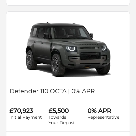
Defender 110 OCTA | 0% APR
£70,923
£5,500
0% APR
Initial Payment
Towards
Representative
Your Deposit