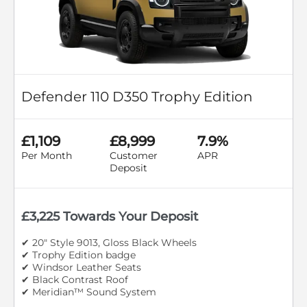
Defender 110 D350 Trophy Edition
£1,109
£8,999
7.9%
Per Month
Customer
APR
Deposit
£3,225 Towards Your Deposit
✔ 20" Style 9013, Gloss Black Wheels
✔ Trophy Edition badge
✔ Windsor Leather Seats
✔ Black Contrast Roof
✔ Meridian™ Sound System