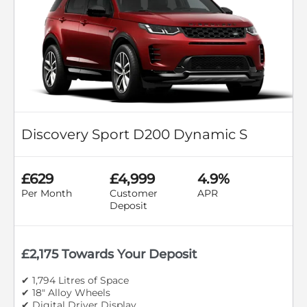
Discovery Sport D200 Dynamic S
£629
£4,999
4.9%
Per Month
Customer
APR
Deposit
£2,175 Towards Your Deposit
✔ 1,794 Litres of Space
✔ 18" Alloy Wheels
✔ Digital Driver Display