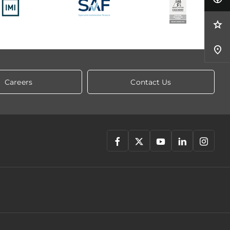
Careers
Contact Us