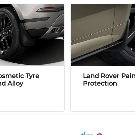
osmetic Tyre
Land Rover Pain
d Alloy
Protection