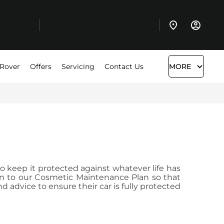
 Rover
Offers
Servicing
Contact Us
MORE
to keep it protected against whatever life has
lan to our Cosmetic Maintenance Plan so that
advice to ensure their car is fully protected