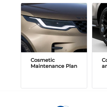
Cosmetic
C
Maintenance Plan
an