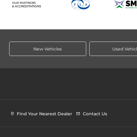
New Vehicles
Used Vehic
Find Your Nearest Dealer
Contact Us