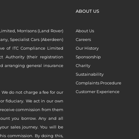
ABOUT US
imited, Morrisons (Land Rover)
About Us
ny, Specialist Cars (Aberdeen)
Careers
ive of ITC Compliance Limited
Our History
Authority (their registration
Sponsorship
nd arranging general insurance
Charity
Sustainability
Complaints Procedure
Customer Experience
 We do not charge a fee for our
 or fiduciary. We act in our own
ly receive commission from them
mount you borrow. Any and all
your sales journey. You will be
this commission. By doing this,