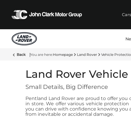
Car
Ne
Back
Homepage
Land Rover
Vehicle Protecti
Land Rover Vehicle
Small Details, Big Difference
Pentland Land Rover are proud to offer you ou
in store. We offer various vehicle protecti
you can drive with confidence knowing you ar
from inevitable or accidental damage.