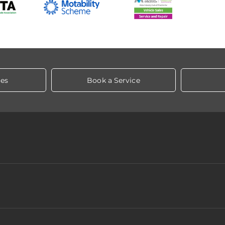
les
Book a Service