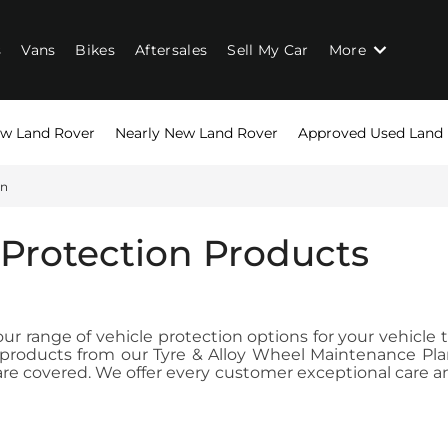
s
Vans
Bikes
Aftersales
Sell My Car
More
w Land Rover
Nearly New Land Rover
Approved Used Land
on
 Protection Products
r range of vehicle protection options for your vehicle 
on products from our Tyre & Alloy Wheel Maintenance P
e covered. We offer every customer exceptional care and 