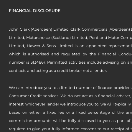
FINANCIAL DISCLOSURE
John Clark (Aberdeen) Limited, Clark Commercials (Aberdeen) L
Limited, Motorchoice (Scotland) Limited, Pentland Motor Compa
Limited, Hawco & Sons Limited is an appointed representat
which is authorised and regulated by the Financial Conduct 
number is 313486). Permitted activities include advising on a
contracts and acting as a credit broker not a lender.
We can introduce you to a limited number of finance providers.
Consumer Credit services. We do not act as a financial adviser,
interest, whichever lender we introduce you to, we will typical
based on either a fixed fee or a fixed percentage of the a
commission amounts will be fully disclosed to you as part of 
required to give your fully informed consent to our receipt of 