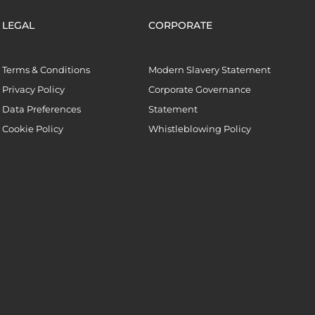
LEGAL
CORPORATE
Terms & Conditions
Modern Slavery Statement
Privacy Policy
Corporate Governance
Data Preferences
Statement
Cookie Policy
Whistleblowing Policy