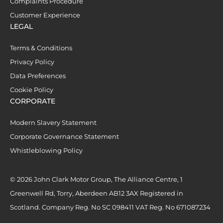
Complaints Procedure
Customer Experience
LEGAL
Terms & Conditions
Privacy Policy
Data Preferences
Cookie Policy
CORPORATE
Modern Slavery Statement
Corporate Governance Statement
Whistleblowing Policy
© 2026 John Clark Motor Group, The Alliance Centre, 1
Greenwell Rd, Torry, Aberdeen AB12 3AX Registered in
Scotland. Company Reg. No SC 098411 VAT Reg. No 671087234