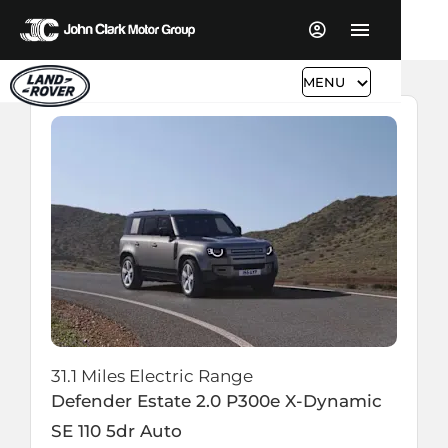
MENU
31.1 Miles Electric Range
Defender Estate
2.0 P300e X-Dynamic
SE 110 5dr Auto