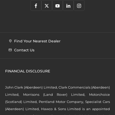
Find Your Nearest Dealer
Contact Us
FINANCIAL DISCLOSURE
John Clark (Aberdeen) Limited, Clark Commercials (Aberdeen)
Limited, Morrisons (Land Rover) Limited, Motorchoice
(Scotland) Limited, Pentland Motor Company, Specialist Cars
(Aberdeen) Limited, Hawco & Sons Limited is an appointed