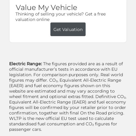
Value My Vehicle
Thinking of selling your vehicle? Get a free
valuation online
Get Valuation
Electric Range:
The figures provided are as a result of
official manufacturer’s tests in accordance with EU
legislation. For comparison purposes only. Real world
figures may differ. CO₂, Equivalent All-Electric Range
(EAER) and fuel economy figures shown on this
website are estimated and may vary according to
wheel fitment and optional extras fitted. Definitive CO₂,
Equivalent All-Electric Range (EAER) and fuel economy
figures will be confirmed by your retailer prior to order
confirmation, together with final On the Road pricing.
WLTP is the new official EU test used to calculate
standardised fuel consumption and CO₂ figures for
passenger cars.