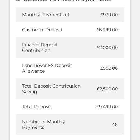
Monthly Payments of
£939.00
Customer Deposit
£6,999.00
Finance Deposit
£2,000.00
Contribution
Land Rover FS Deposit
£500.00
Allowance
Total Deposit Contribution
£2,500.00
Saving
Total Deposit
£9,499.00
Number of Monthly
48
Payments