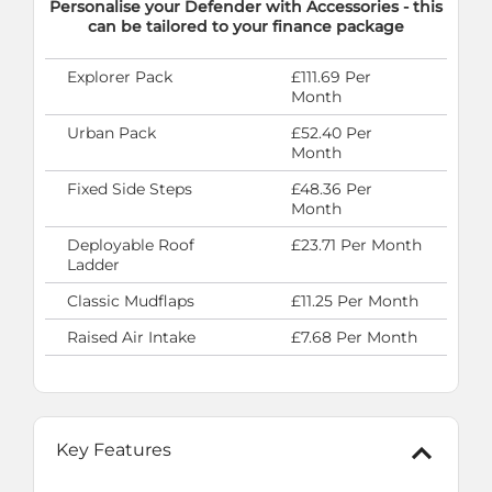
Personalise your Defender with Accessories - this
can be tailored to your finance package
Explorer Pack
£111.69 Per
Month
Urban Pack
£52.40 Per
Month
Fixed Side Steps
£48.36 Per
Month
Deployable Roof
£23.71 Per Month
Ladder
Classic Mudflaps
£11.25 Per Month
Raised Air Intake
£7.68 Per Month
Key Features