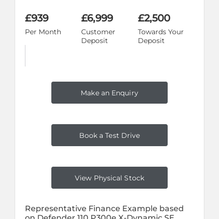
£939
£6,999
£2,500
Per Month
Customer
Towards Your
Deposit
Deposit
Make an Enquiry
Book a Test Drive
View Physical Stock
Representative Finance Example based
on Defender 110 P300e X-Dynamic SE