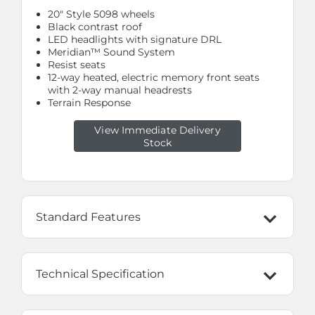
20" Style 5098 wheels
Black contrast roof
LED headlights with signature DRL
Meridian™ Sound System
Resist seats
12-way heated, electric memory front seats
with 2-way manual headrests
Terrain Response
View Immediate Delivery
Stock
Standard Features
Technical Specification