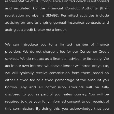
representative of ITC Compliance Limited which is authorised
and regulated by the Financial Conduct Authority (their
registration number is 313486). Permitted activities include
advising on and arranging general insurance contracts and
acting as a credit broker not a lender.
We can introduce you to a limited number of finance
providers. We do not charge a fee for our Consumer Credit
services. We do not act as a financial adviser, or fiduciary. We
act in our own interest, whichever lender we introduce you to,
we will typically receive commission from them based on
either a fixed fee or a fixed percentage of the amount you
borrow. Any and all commission amounts will be fully
disclosed to you as part of your sales journey. You will be
required to give your fully informed consent to our receipt of
this commission. By doing this, you acknowledge that you