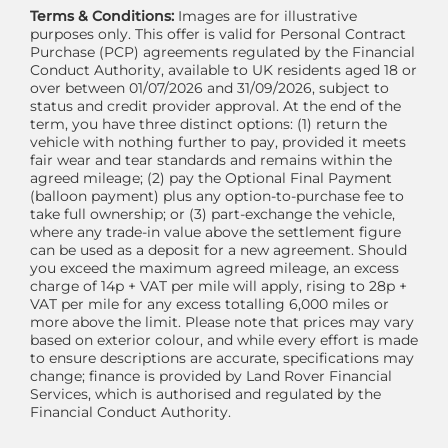
Terms & Conditions:
Images are for illustrative
purposes only. This offer is valid for Personal Contract
Purchase (PCP) agreements regulated by the Financial
Conduct Authority, available to UK residents aged 18 or
over between 01/07/2026 and 31/09/2026, subject to
status and credit provider approval. At the end of the
term, you have three distinct options: (1) return the
vehicle with nothing further to pay, provided it meets
fair wear and tear standards and remains within the
agreed mileage; (2) pay the Optional Final Payment
(balloon payment) plus any option-to-purchase fee to
take full ownership; or (3) part-exchange the vehicle,
where any trade-in value above the settlement figure
can be used as a deposit for a new agreement. Should
you exceed the maximum agreed mileage, an excess
charge of 14p + VAT per mile will apply, rising to 28p +
VAT per mile for any excess totalling 6,000 miles or
more above the limit. Please note that prices may vary
based on exterior colour, and while every effort is made
to ensure descriptions are accurate, specifications may
change; finance is provided by Land Rover Financial
Services, which is authorised and regulated by the
Financial Conduct Authority.