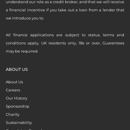
understand our role as a credit broker, and that we will receive
a financial incentive if you take out a loan from a lender that
we introduce you to.
All finance applications are subject to status, terms and
conditions apply, UK residents only, 18s or over, Guarantees
may be required.
ABOUT US
About Us
Careers
Our History
Sponsorship
Charity
Sustainability