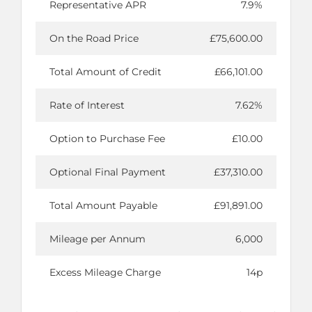
Representative APR
7.9%
On the Road Price
£75,600.00
Total Amount of Credit
£66,101.00
Rate of Interest
7.62%
Option to Purchase Fee
£10.00
Optional Final Payment
£37,310.00
Total Amount Payable
£91,891.00
Mileage per Annum
6,000
Excess Mileage Charge
14p