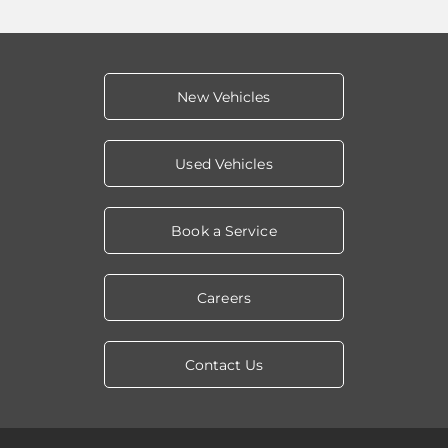
New Vehicles
Used Vehicles
Book a Service
Careers
Contact Us