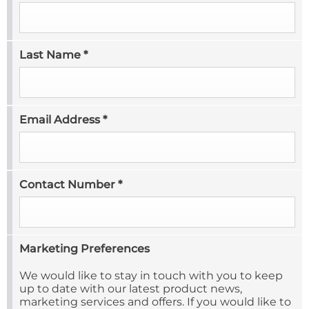
Last Name
*
Email Address
*
Contact Number
*
Marketing Preferences
We would like to stay in touch with you to keep
up to date with our latest product news,
marketing services and offers. If you would like to