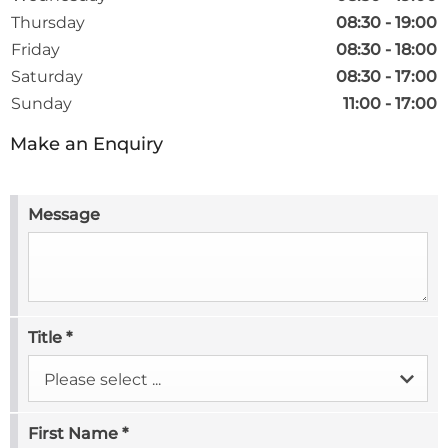
Thursday
08:30
-
19:00
Friday
08:30
-
18:00
Saturday
08:30
-
17:00
Sunday
11:00
-
17:00
Make an Enquiry
Message
Title
*
Please select ...
First Name
*