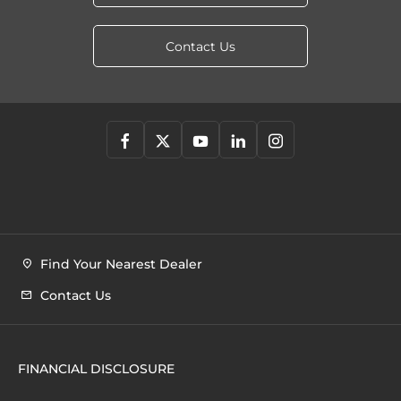
Contact Us
Find Your Nearest Dealer
Contact Us
FINANCIAL DISCLOSURE