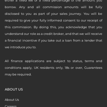
either a fixed fee or a fixed percentage of the amount you
borrow. Any and all commission amounts will be fully
disclosed to you as part of your sales journey. You will be
required to give your fully informed consent to our receipt of
this commission. By doing this, you acknowledge that you
understand our role as a credit broker, and that we will receive
a financial incentive if you take out a loan from a lender that
we introduce you to.
All finance applications are subject to status, terms and
conditions apply, UK residents only, 18s or over, Guarantees
may be required.
ABOUT US
About Us
Careers