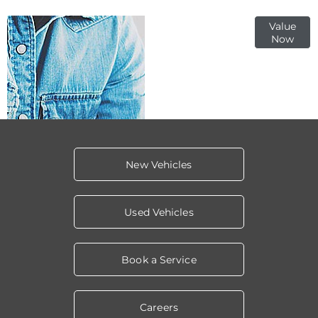
Online Part
Value
Now
Exchange
Valuations
New Vehicles
Used Vehicles
Book a Service
Careers