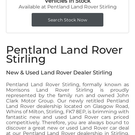
Vehicles in Stock
Available at Pentland Land Rover Stirling
Search Stock Now
Pentland Land Rover
Stirling
New & Used Land Rover Dealer Stirling
Pentland Land Rover Stirling, formally known as
Morrisons Land Rover Stirling is proudly
represented by the family run and owned John
Clark Motor Group. Our newly retitled Pentland
Land Rover dealership located on Glasgow Road,
Whins of Milton, Stirling, FK7 8EP, is brimming with
fantastic new and used Land Rover cars priced
competitively. Therefore, you are always bound to
discover a great new or used Land Rover car deal
at our Pentland Land Rover dealership in Stirling.