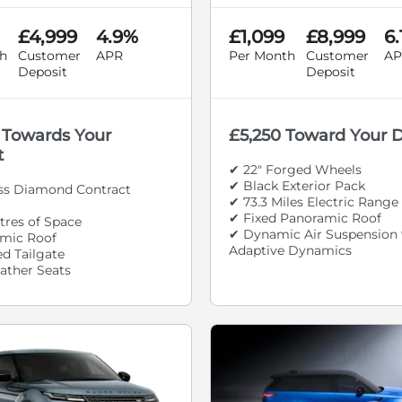
£4,999
4.9%
£1,099
£8,999
6
h
Customer
APR
Per Month
Customer
AP
Deposit
Deposit
 Towards Your
£5,250 Toward Your 
t
✔ 22" Forged Wheels
✔ Black Exterior Pack
oss Diamond Contract
✔ 73.3 Miles Electric Range
✔ Fixed Panoramic Roof
itres of Space
✔ Dynamic Air Suspension 
mic Roof
Adaptive Dynamics
d Tailgate
ather Seats