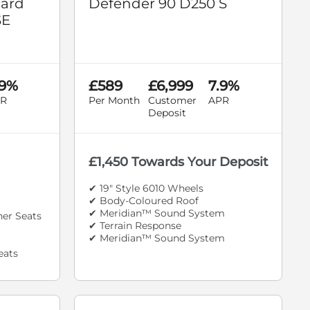
dard
Defender 90 D250 S
SE
.9%
£589
£6,999
7.9%
R
Per Month
Customer
APR
Deposit
£1,450 Towards Your Deposit
✔ 19" Style 6010 Wheels
✔ Body-Coloured Roof
✔ Meridian™ Sound System
her Seats
✔ Terrain Response
✔ Meridian™ Sound System
eats