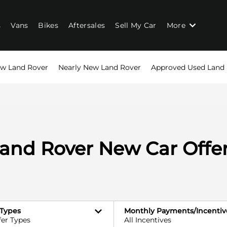
s
Vans
Bikes
Aftersales
Sell My Car
More
w Land Rover
Nearly New Land Rover
Approved Used Land
and Rover New Car Offe
 Types
Monthly Payments/Incentiv
fer Types
All Incentives