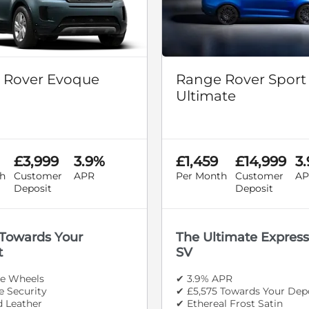
 Rover Evoque
Range Rover Sport
Ultimate
£3,999
3.9%
£1,459
£14,999
3
h
Customer
APR
Per Month
Customer
AP
Deposit
Deposit
 Towards Your
The Ultimate Express
t
SV
le Wheels
✔ 3.9% APR
 Security
✔ £5,575 Towards Your Dep
d Leather
✔ Ethereal Frost Satin