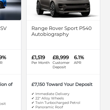
 SV
Range Rover Sport P540
Autobiography
.9%
£1,519
£8,999
6.1%
R
Per Month
Customer
APR
Deposit
ion of
£7,150 Toward Your Deposit
✔ Immediate Delivery
✔ 22" Alloy Wheels
✔ Twin Turbocharged Petrol
osit
✔ Panoramic Roof