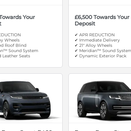
 Towards Your
£6,500 Towards Your
t
Deposit
EDUCTION
✔ APR REDUCTION
loy Wheels
✔ Immediate Delivery
d Roof Blind
✔ 21" Alloy Wheels
an™ Sound System
✔ Meridian™ Sound Syste
d Leather Seats
✔ Dynamic Exterior Pack