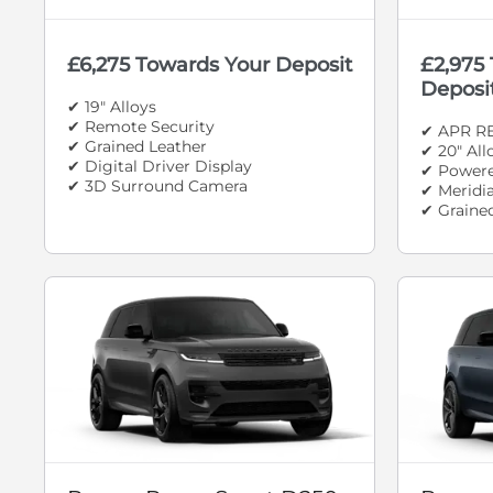
£6,275 Towards Your Deposit
£2,975
Deposi
✔ 19" Alloys
✔ Remote Security
✔ APR R
✔ Grained Leather
✔ 20" Al
✔ Digital Driver Display
✔ Powere
✔ 3D Surround Camera
✔ Meridi
✔ Graine