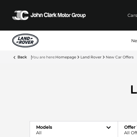
Car
Ne
Back
Homepage
Land Rover
New Car Offers
L
Models
Offer
All
All Of