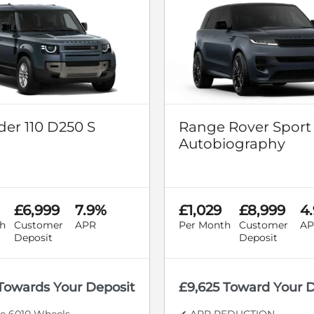
er 110 D250 S
Range Rover Sport
Autobiography
£6,999
7.9%
£1,029
£8,999
4
h
Customer
APR
Per Month
Customer
AP
Deposit
Deposit
 Towards Your Deposit
£9,625 Toward Your 
le 6010 Wheels
✔ APR REDUCTION