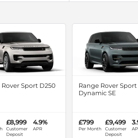
 Rover Sport D250
Range Rover Sport
Dynamic SE
£8,999
4.9%
£799
£9,499
3
h
Customer
APR
Per Month
Customer
AP
Deposit
Deposit