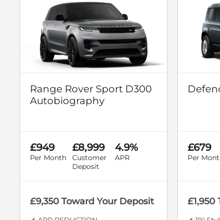
Range Rover Sport D300
Defend
Autobiography
£949
£8,999
4.9%
£679
Per Month
Customer
APR
Per Mont
Deposit
£9,350 Toward Your Deposit
£1,950
✔ APR REDUCTION
✔ 19" Sty