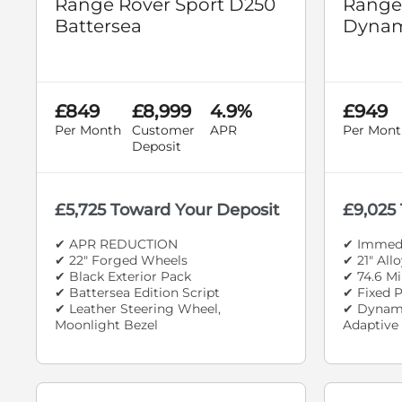
Range Rover Sport D250
Range
Battersea
Dynam
£849
£8,999
4.9%
£949
Per Month
Customer
APR
Per Mont
Deposit
£5,725 Toward Your Deposit
£9,025
✔ APR REDUCTION
✔ Immedi
✔ 22" Forged Wheels
✔ 21" All
✔ Black Exterior Pack
✔ 74.6 Mi
✔ Battersea Edition Script
✔ Fixed 
✔ Leather Steering Wheel,
✔ Dynami
Moonlight Bezel
Adaptive