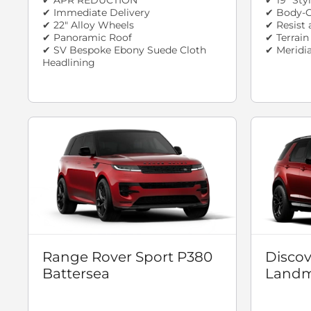
✔ Immediate Delivery
✔ Body-C
✔ 22" Alloy Wheels
✔ Resist 
✔ Panoramic Roof
✔ Terrai
✔ SV Bespoke Ebony Suede Cloth
✔ Meridi
Headlining
Range Rover Sport P380
Discov
Battersea
Landm