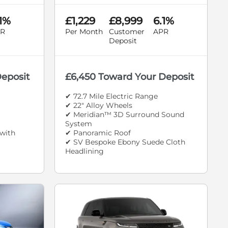
.1%
£1,229
£8,999
6.1%
R
Per Month
Customer
APR
Deposit
Deposit
£6,450 Toward Your Deposit
✔ 72.7 Mile Electric Range
✔ 22" Alloy Wheels
✔ Meridian™ 3D Surround Sound
System
with
✔ Panoramic Roof
✔ SV Bespoke Ebony Suede Cloth
Headlining