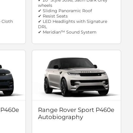
wheels
✔ Sliding Panoramic Roof
✔ Resist Seats
 Cloth
✔ LED Headlights with Signature
DRL
✔ Meridian™ Sound System
 P460e
Range Rover Sport P460e
Autobiography