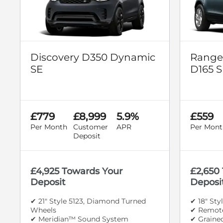
Discovery D350 Dynamic
Range
SE
D165 S
£779
£8,999
5.9%
£559
Per Month
Customer
APR
Per Mont
Deposit
£4,925 Towards Your
£2,650
Deposit
Deposi
✔ 21" Style 5123, Diamond Turned
✔ 18" Sty
Wheels
✔ Remote
✔ Meridian™ Sound System
✔ Graine