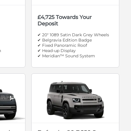
£4,725 Towards Your
Deposit
✔ 20" 1089 Satin Dark Grey Wheels
✔ Belgravia Edition Badge
✔ Fixed Panoramic Roof
m
✔ Head-up Display
✔ Meridian™ Sound System