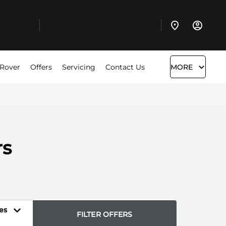
 Rover
Offers
Servicing
Contact Us
MORE
rs
es
FILTER OFFERS