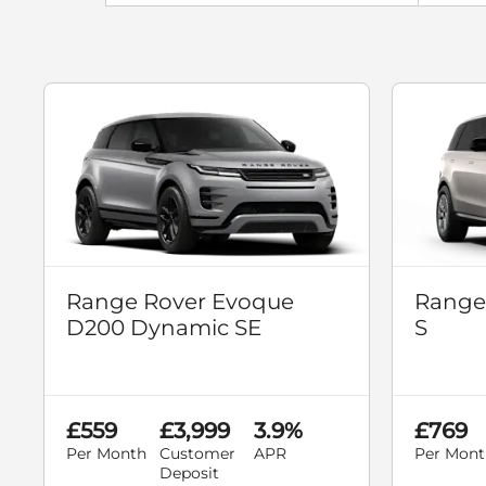
Range Rover Evoque
Range
D200 Dynamic SE
S
£559
£3,999
3.9%
£769
Per Month
Customer
APR
Per Mont
Deposit