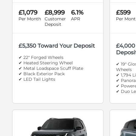
£1,079
£8,999
6.1%
£599
Per Month
Customer
APR
Per Mont
Deposit
£5,350 Toward Your Deposit
£4,000
Deposi
✔ 22" Forged Wheels
✔ Heated Steering Wheel
✔ 19" Gl
✔ Metal Loadspace Scuff Plate
Wheels
✔ Black Exterior Pack
✔ 1,794 L
✔ LED Tail Lights
✔ Panora
✔ Powere
✔ Duo Le