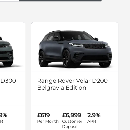
 D300
Range Rover Velar D200
Belgravia Edition
.9%
£619
£6,999
2.9%
R
Per Month
Customer
APR
Deposit