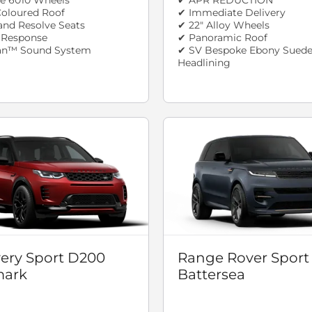
oloured Roof
✔ Immediate Delivery
and Resolve Seats
✔ 22" Alloy Wheels
n Response
✔ Panoramic Roof
an™ Sound System
✔ SV Bespoke Ebony Suede
Headlining
ery Sport D200
Range Rover Sport
ark
Battersea