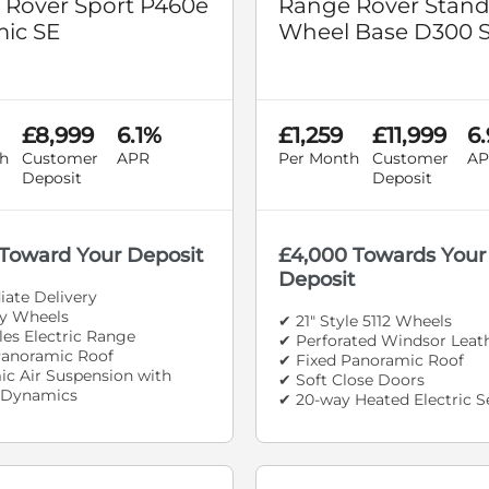
 Rover Sport P460e
Range Rover Stan
ic SE
Wheel Base D300 
£8,999
6.1%
£1,259
£11,999
6
h
Customer
APR
Per Month
Customer
AP
Deposit
Deposit
 Toward Your Deposit
£4,000 Towards Your
Deposit
ate Delivery
oy Wheels
✔ 21" Style 5112 Wheels
les Electric Range
✔ Perforated Windsor Leat
Panoramic Roof
✔ Fixed Panoramic Roof
c Air Suspension with
✔ Soft Close Doors
 Dynamics
✔ 20-way Heated Electric S