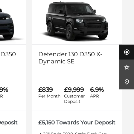
 D350
Defender 130 D350 X-
Dynamic SE
.9%
£839
£9,999
6.9%
R
Per Month
Customer
APR
Deposit
Deposit
£5,150 Towards Your Deposit
✔ 20" Style 5098, Satin Dark Grey