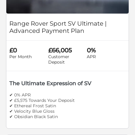
Range Rover Sport SV Ultimate |
Advanced Payment Plan
£0
£66,005
0%
Per Month
Customer
APR
Deposit
The Ultimate Expression of SV
✔ 0% APR
✔ £5,575 Towards Your Deposit
✔ Ethereal Frost Satin
✔ Velocity Blue Gloss
✔ Obsidian Black Satin