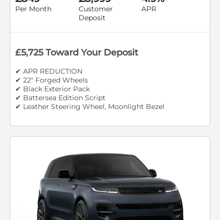
Per Month
Customer
APR
Deposit
£5,725 Toward Your Deposit
✔ APR REDUCTION
✔ 22" Forged Wheels
✔ Black Exterior Pack
✔ Battersea Edition Script
✔ Leather Steering Wheel, Moonlight Bezel