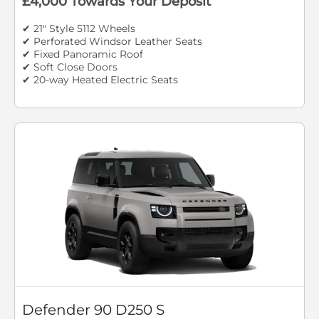
£4,000 Towards Your Deposit
✔ 21" Style 5112 Wheels
✔ Perforated Windsor Leather Seats
✔ Fixed Panoramic Roof
✔ Soft Close Doors
✔ 20-way Heated Electric Seats
Defender 90 D250 S