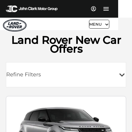
MENU
Land Rover New Car
Offers
Refine Filters