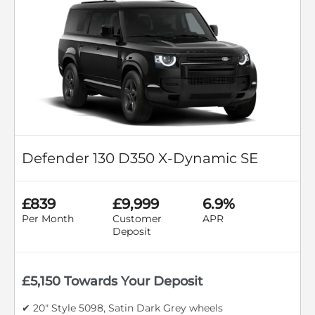
Defender 130 D350 X-Dynamic SE
£839
£9,999
6.9%
Per Month
Customer
APR
Deposit
£5,150 Towards Your Deposit
✔ 20" Style 5098, Satin Dark Grey wheels