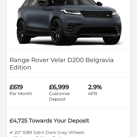
Range Rover Velar D200 Belgravia
Edition
£619
£6,999
2.9%
Per Month
Customer
APR
Deposit
£4,725 Towards Your Deposit
✔ 20" 1089 Satin Dark Grey Wheels