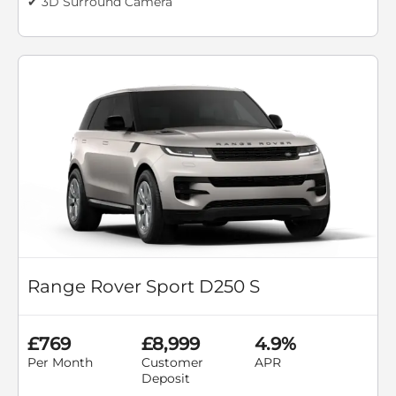
✔ 3D Surround Camera
Range Rover Sport D250 S
£769
£8,999
4.9%
Per Month
Customer
APR
Deposit