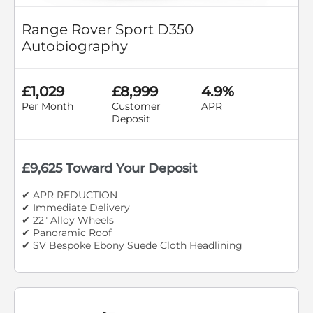
Range Rover Sport D350
Autobiography
£1,029
£8,999
4.9%
Per Month
Customer
APR
Deposit
£9,625 Toward Your Deposit
✔ APR REDUCTION
✔ Immediate Delivery
✔ 22" Alloy Wheels
✔ Panoramic Roof
✔ SV Bespoke Ebony Suede Cloth Headlining