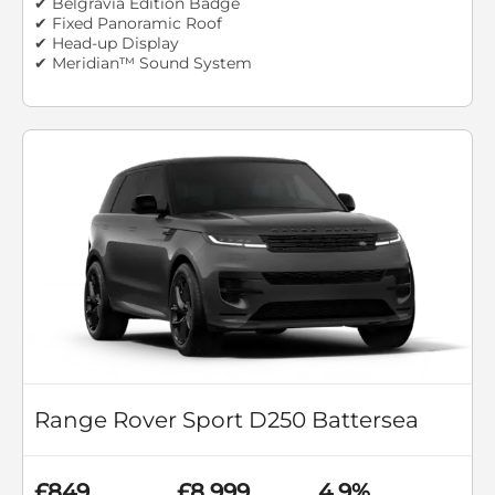
✔ Belgravia Edition Badge
✔ Fixed Panoramic Roof
✔ Head-up Display
✔ Meridian™ Sound System
Range Rover Sport D250 Battersea
£849
£8,999
4.9%