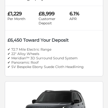
£1,229
£8,999
6.1%
Per Month
Customer
APR
Deposit
£6,450 Toward Your Deposit
✔ 72.7 Mile Electric Range
✔ 22" Alloy Wheels
✔ Meridian™ 3D Surround Sound System
✔ Panoramic Roof
✔ SV Bespoke Ebony Suede Cloth Headlining