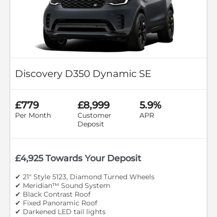
Discovery D350 Dynamic SE
£779
£8,999
5.9%
Per Month
Customer
APR
Deposit
£4,925 Towards Your Deposit
✔ 21" Style 5123, Diamond Turned Wheels
✔ Meridian™ Sound System
✔ Black Contrast Roof
✔ Fixed Panoramic Roof
✔ Darkened LED tail lights