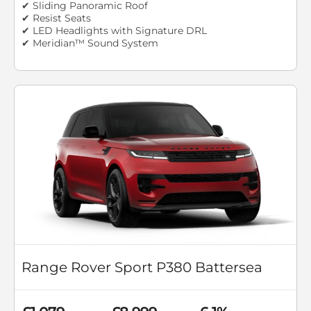
✔ Sliding Panoramic Roof
✔ Resist Seats
✔ LED Headlights with Signature DRL
✔ Meridian™ Sound System
Range Rover Sport P380 Battersea