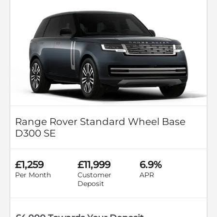
Range Rover Standard Wheel Base
D300 SE
£1,259
£11,999
6.9%
Per Month
Customer
APR
Deposit