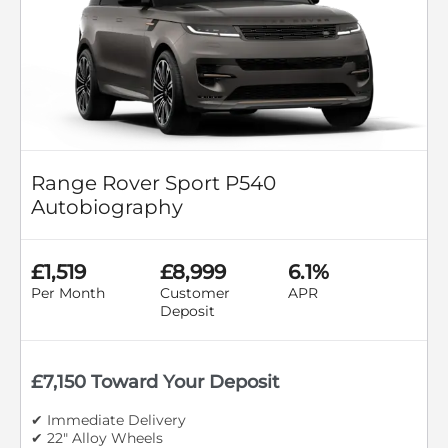
Range Rover Sport P540
Autobiography
£1,519
£8,999
6.1%
Per Month
Customer
APR
Deposit
£7,150 Toward Your Deposit
✔ Immediate Delivery
✔ 22" Alloy Wheels