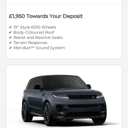
£1,950 Towards Your Deposit
✔ 19" Style 6010 Wheels
✔ Body-Coloured Roof
✔ Resist and Resolve Seats
✔ Terrain Response
✔ Meridian™ Sound System