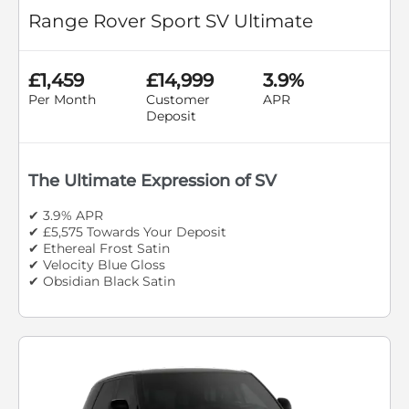
Range Rover Sport SV Ultimate
£1,459
£14,999
3.9%
Per Month
Customer
APR
Deposit
The Ultimate Expression of SV
✔ 3.9% APR
✔ £5,575 Towards Your Deposit
✔ Ethereal Frost Satin
✔ Velocity Blue Gloss
✔ Obsidian Black Satin