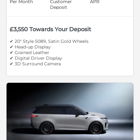
Per Month
Customer
APR
Deposit
£3,550 Towards Your Deposit
✔ 20" Style 5089, Satin Gold Wheels
✔ Head-up Display
✔ Grained Leather
✔ Digital Driver Display
✔ 3D Surround Camera