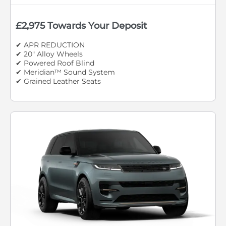
£2,975 Towards Your Deposit
✔ APR REDUCTION
✔ 20" Alloy Wheels
✔ Powered Roof Blind
✔ Meridian™ Sound System
✔ Grained Leather Seats