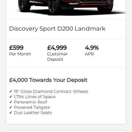
Discovery Sport D200 Landmark
£599
£4,999
4.9%
Per Month
Customer
APR
Deposit
£4,000 Towards Your Deposit
✔ 19" Gloss Diamond Contract Wheels
✔ 1,794 Litres of Space
✔ Panoramic Roof
✔ Powered Tailgate
✔ Duo Leather Seats