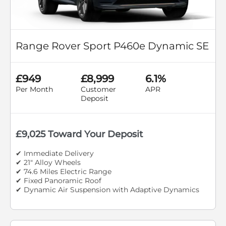
Range Rover Sport P460e Dynamic SE
£949
£8,999
6.1%
Per Month
Customer
APR
Deposit
£9,025 Toward Your Deposit
✔ Immediate Delivery
✔ 21" Alloy Wheels
✔ 74.6 Miles Electric Range
✔ Fixed Panoramic Roof
✔ Dynamic Air Suspension with Adaptive Dynamics