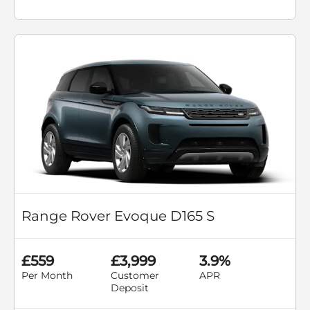
Range Rover Evoque D165 S
£559
£3,999
3.9%
Per Month
Customer
APR
Deposit