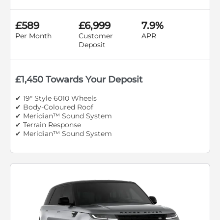
£589
£6,999
7.9%
Per Month
Customer
APR
Deposit
£1,450 Towards Your Deposit
✔ 19" Style 6010 Wheels
✔ Body-Coloured Roof
✔ Meridian™ Sound System
✔ Terrain Response
✔ Meridian™ Sound System