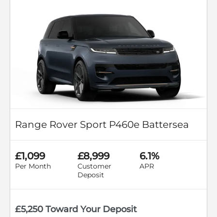
Range Rover Sport P460e Battersea
£1,099
£8,999
6.1%
Per Month
Customer
APR
Deposit
£5,250 Toward Your Deposit