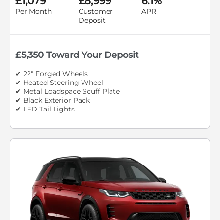
£1,079
£8,999
6.1%
Per Month
Customer
APR
Deposit
£5,350 Toward Your Deposit
✔ 22" Forged Wheels
✔ Heated Steering Wheel
✔ Metal Loadspace Scuff Plate
✔ Black Exterior Pack
✔ LED Tail Lights