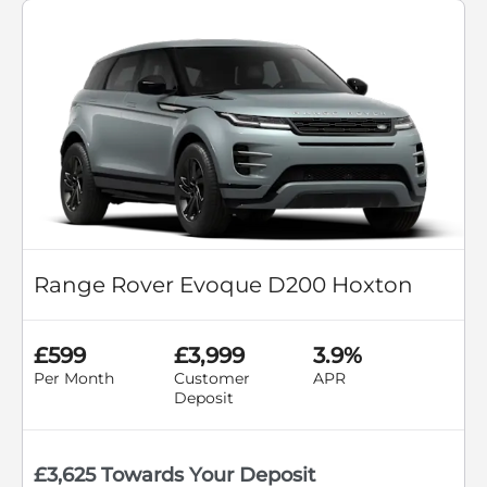
Range Rover Evoque D200 Hoxton
£599
£3,999
3.9%
Per Month
Customer
APR
Deposit
£3,625 Towards Your Deposit