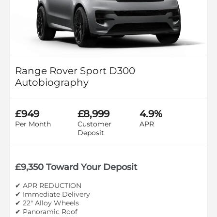
Range Rover Sport D300
Autobiography
£949
£8,999
4.9%
Per Month
Customer
APR
Deposit
£9,350 Toward Your Deposit
✔ APR REDUCTION
✔ Immediate Delivery
✔ 22" Alloy Wheels
✔ Panoramic Roof