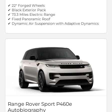
✔ 22" Forged Wheels
✔ Black Exterior Pack
✔ 73.3 Miles Electric Range
✔ Fixed Panoramic Roof
✔ Dynamic Air Suspension with Adaptive Dynamics
Range Rover Sport P460e
Autobiography