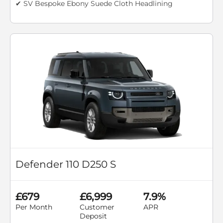
✔ SV Bespoke Ebony Suede Cloth Headlining
Defender 110 D250 S
£679
£6,999
7.9%
Per Month
Customer
APR
Deposit