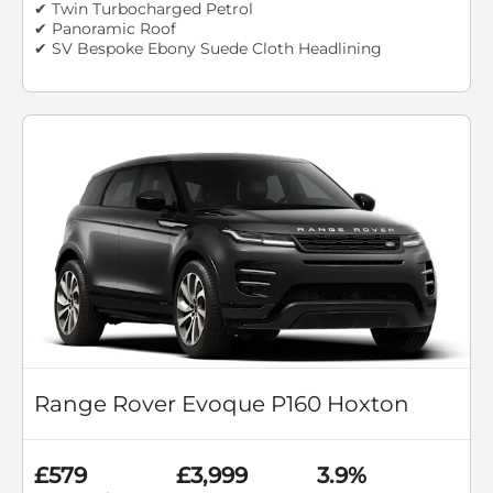
✔ Twin Turbocharged Petrol
✔ Panoramic Roof
✔ SV Bespoke Ebony Suede Cloth Headlining
Range Rover Evoque P160 Hoxton
£579
£3,999
3.9%