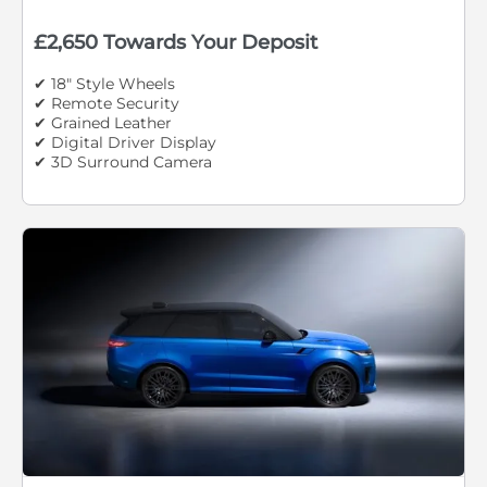
£2,650 Towards Your Deposit
✔ 18" Style Wheels
✔ Remote Security
✔ Grained Leather
✔ Digital Driver Display
✔ 3D Surround Camera