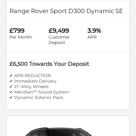
Range Rover Sport D300 Dynamic SE
£799
£9,499
3.9%
Per Month
Customer
APR
Deposit
£6,500 Towards Your Deposit
✔ APR REDUCTION
✔ Immediate Delivery
✔ 21" Alloy Wheels
✔ Meridian™ Sound System
✔ Dynamic Exterior Pack