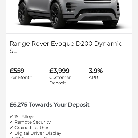
Range Rover Evoque D200 Dynamic
SE
£559
£3,999
3.9%
Per Month
Customer
APR
Deposit
£6,275 Towards Your Deposit
✔ 19" Alloys
✔ Remote Security
✔ Grained Leather
✔ Digital Driver Display